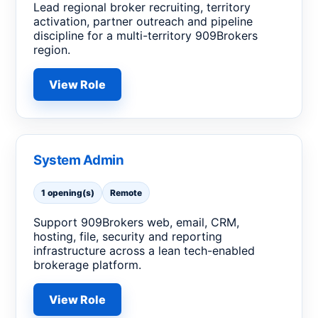
Lead regional broker recruiting, territory
activation, partner outreach and pipeline
discipline for a multi-territory 909Brokers
region.
View Role
System Admin
1 opening(s)
Remote
Support 909Brokers web, email, CRM,
hosting, file, security and reporting
infrastructure across a lean tech-enabled
brokerage platform.
View Role