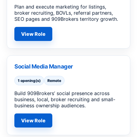
Plan and execute marketing for listings,
broker recruiting, BOVLs, referral partners,
SEO pages and 909Brokers territory growth.
View Role
Social Media Manager
1 opening(s)
Remote
Build 909Brokers’ social presence across
business, local, broker recruiting and small-
business ownership audiences.
View Role