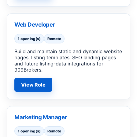
Web Developer
1 opening(s)
Remote
Build and maintain static and dynamic website
pages, listing templates, SEO landing pages
and future listing-data integrations for
909Brokers.
View Role
Marketing Manager
1 opening(s)
Remote