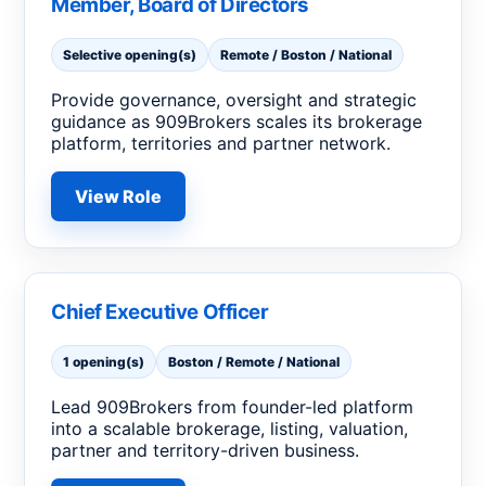
Member, Board of Directors
Selective opening(s)
Remote / Boston / National
Provide governance, oversight and strategic
guidance as 909Brokers scales its brokerage
platform, territories and partner network.
View Role
Chief Executive Officer
1 opening(s)
Boston / Remote / National
Lead 909Brokers from founder-led platform
into a scalable brokerage, listing, valuation,
partner and territory-driven business.