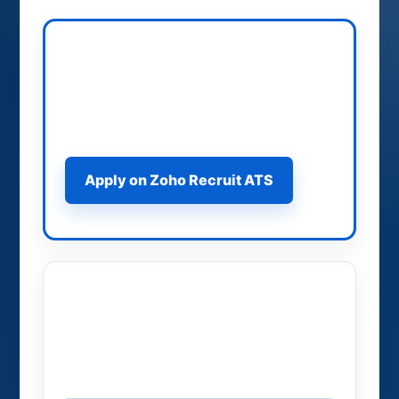
Apply on Zoho Recruit ATS
Use the official ATS application path
for structured job applications.
Apply on Zoho Recruit ATS
Apply on 909 Brokers
Use the 909Brokers application form
for direct routing.