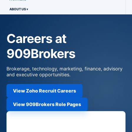
ABOUT US
Careers at
909Brokers
Brokerage, technology, marketing, finance, advisory
and executive opportunities.
View Zoho Recruit Careers
View 909Brokers Role Pages
Apply Now