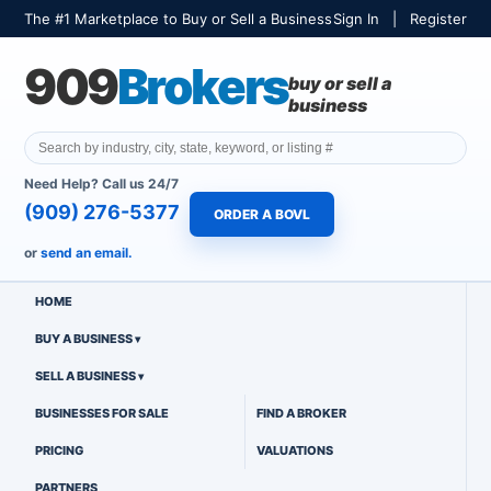
The #1 Marketplace to Buy or Sell a Business
Sign In
|
Register
909
Brokers
buy or sell a
business
Need Help? Call us 24/7
(909) 276-5377
ORDER A BOVL
or
send an email.
HOME
BUY A BUSINESS
SELL A BUSINESS
BUSINESSES FOR SALE
FIND A BROKER
PRICING
VALUATIONS
PARTNERS