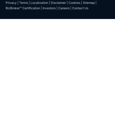
Privacy
|
Terms
|
Localization
|
Disclaimer
|
Cookies
|
Sitemap
|
BizBroker™ Certification
|
Investors
|
Careers
|
Contact Us