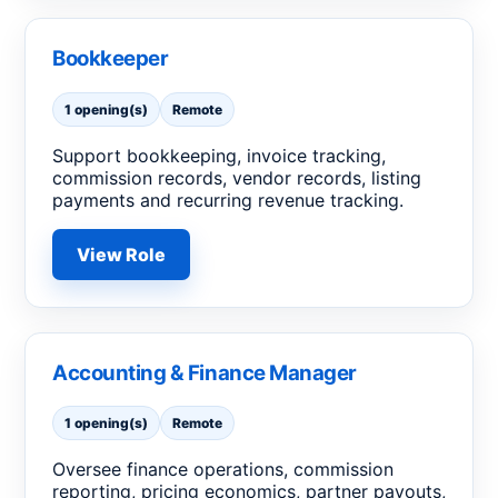
Bookkeeper
1 opening(s)
Remote
Support bookkeeping, invoice tracking,
commission records, vendor records, listing
payments and recurring revenue tracking.
View Role
Accounting & Finance Manager
1 opening(s)
Remote
Oversee finance operations, commission
reporting, pricing economics, partner payouts,