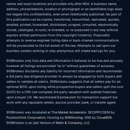
names and exact locations are provided only after NDA. A business name,
address, phone/website, location or photograph or an identifiable logo does
not negate this confidentiality, even when intentionally published. No part of
this publication can be copied, transferred, transmitted, replicated, quoted,
emailed, printed, forwarded, distributed, scraped, compiled, electronically
stored, cataloged, re-sold, re-branded, or re-purposed in any way without
express written permission from the copyright holder(s). Purposeful
attempts to reverse-engineer listing data or back-channel communications
will be prosecuted to the full extent of the law. Attempts to call upon our
business owners wishing to stay anonymous will create bad juju for you.
909Brokers only lists data and information it believes to be true and accurate,
however all listings are provided "as is" without guarantees of accuracy.
909Brokers disclaims any liability for incorrect information and recommends
a 3rd party due diligence provider to always be engaged by both buyers and
sellers to validate all claims. 909brokers suggests that all sellers pay for an
optional BOVL upon listing while prospective buyers and sellers split the cost
50/50 for a CPA-Led complete 3rd party valuation with audited financials
upon a buyer LOI. We recommend
Escrow.com
for transaction support but
work with any reputable vendor, escrow provider, bank, or transfer agent.
909Brokers was incubated at
The Market Accelerator
. SEO/PPC/SEM by
PositionClick Corporation
. Hosting by
909Hosting
. DNS by
Cloud909
.
909Brokers is an (ad) Venture of
Melin & Company, LLC