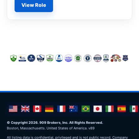
View Role
© Copyright 2026. 909 Brokers, Inc. All Rights Reserved.
Boston, Massachusetts. United States of America. v89
All listing data is confidential, privileged and is not public record. Company