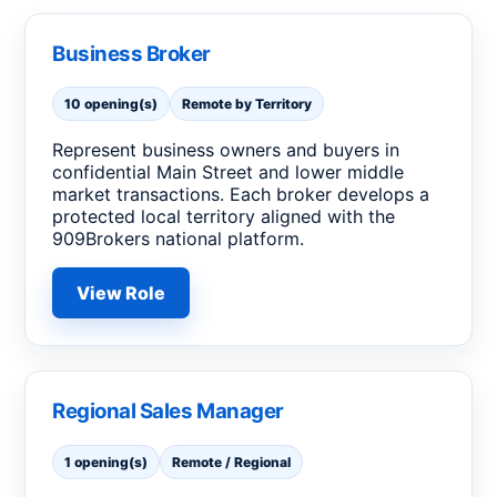
Business Broker
10 opening(s)
Remote by Territory
Represent business owners and buyers in
confidential Main Street and lower middle
market transactions. Each broker develops a
protected local territory aligned with the
909Brokers national platform.
View Role
Regional Sales Manager
1 opening(s)
Remote / Regional