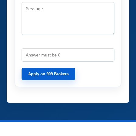
Spam Check: What's 9 minus 9?
Apply on 909 Brokers