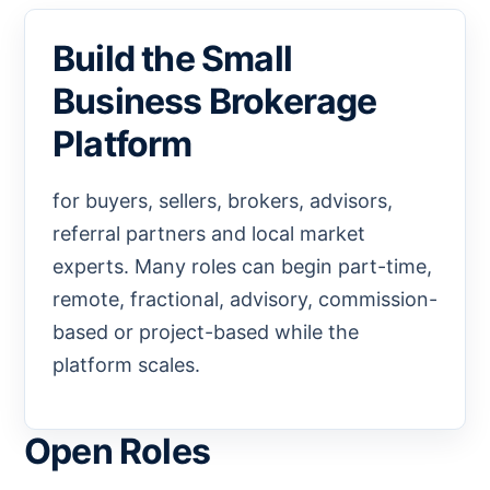
Build the Small
Business Brokerage
Platform
for buyers, sellers, brokers, advisors,
referral partners and local market
experts. Many roles can begin part-time,
remote, fractional, advisory, commission-
based or project-based while the
platform scales.
Open Roles