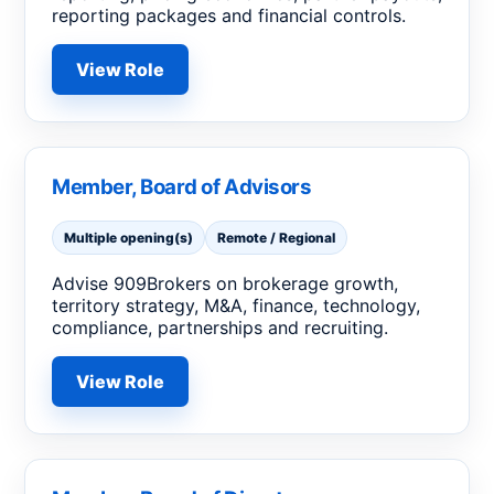
reporting packages and financial controls.
View Role
Member, Board of Advisors
Multiple opening(s)
Remote / Regional
Advise 909Brokers on brokerage growth,
territory strategy, M&A, finance, technology,
compliance, partnerships and recruiting.
View Role