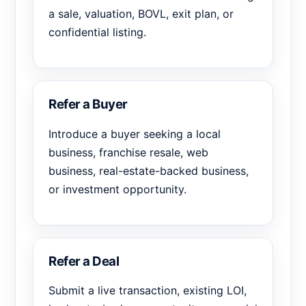
a sale, valuation, BOVL, exit plan, or
confidential listing.
Refer a Buyer
Introduce a buyer seeking a local
business, franchise resale, web
business, real-estate-backed business,
or investment opportunity.
Refer a Deal
Submit a live transaction, existing LOI,