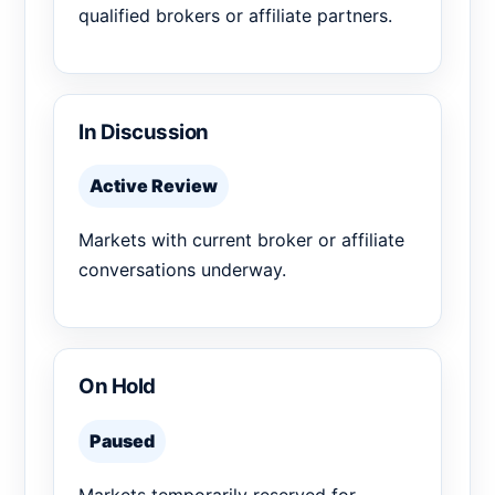
qualified brokers or affiliate partners.
In Discussion
Active Review
Markets with current broker or affiliate
conversations underway.
On Hold
Paused