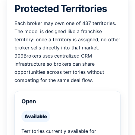
Protected Territories
Each broker may own one of 437 territories.
The model is designed like a franchise
territory: once a territory is assigned, no other
broker sells directly into that market.
909Brokers uses centralized CRM
infrastructure so brokers can share
opportunities across territories without
competing for the same deal flow.
Open
Available
Territories currently available for