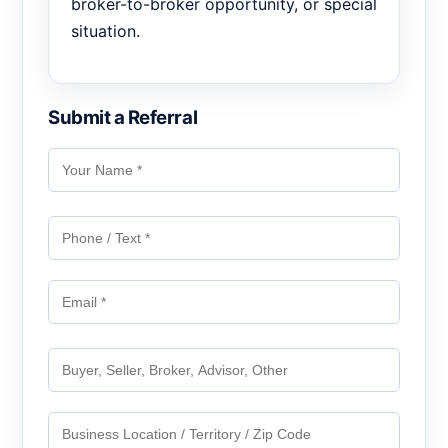
broker-to-broker opportunity, or special
situation.
Submit a Referral