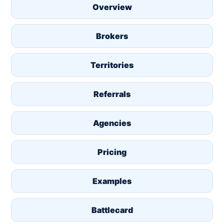
Overview
Brokers
Territories
Referrals
Agencies
Pricing
Examples
Battlecard