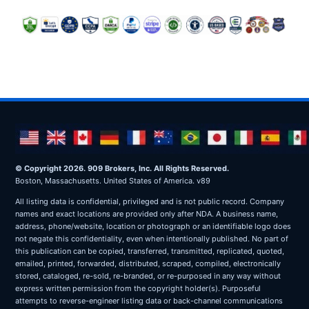
© Copyright 2026. 909 Brokers, Inc. All Rights Reserved.
Boston, Massachusetts. United States of America. v89
All listing data is confidential, privileged and is not public record. Company
names and exact locations are provided only after NDA. A business name,
address, phone/website, location or photograph or an identifiable logo does
not negate this confidentiality, even when intentionally published. No part of
this publication can be copied, transferred, transmitted, replicated, quoted,
emailed, printed, forwarded, distributed, scraped, compiled, electronically
stored, cataloged, re-sold, re-branded, or re-purposed in any way without
express written permission from the copyright holder(s). Purposeful
attempts to reverse-engineer listing data or back-channel communications