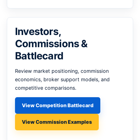
Investors,
Commissions &
Battlecard
Review market positioning, commission
economics, broker support models, and
competitive comparisons.
View Competition Battlecard
View Commission Examples