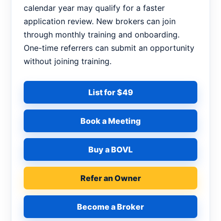
calendar year may qualify for a faster
application review. New brokers can join
through monthly training and onboarding.
One-time referrers can submit an opportunity
without joining training.
List for $49
Book a Meeting
Buy a BOVL
Refer an Owner
Become a Broker