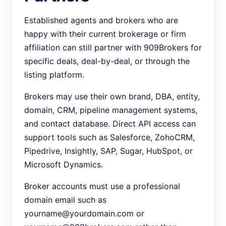
Established agents and brokers who are
happy with their current brokerage or firm
affiliation can still partner with 909Brokers for
specific deals, deal-by-deal, or through the
listing platform.
Brokers may use their own brand, DBA, entity,
domain, CRM, pipeline management systems,
and contact database. Direct API access can
support tools such as Salesforce, ZohoCRM,
Pipedrive, Insightly, SAP, Sugar, HubSpot, or
Microsoft Dynamics.
Broker accounts must use a professional
domain email such as
yourname@yourdomain.com or