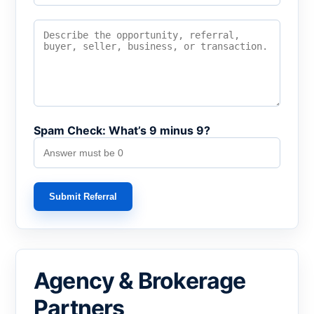
Spam Check: What’s 9 minus 9?
Submit Referral
Agency & Brokerage
Partners