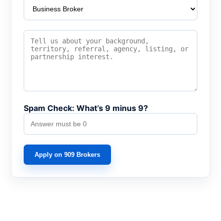
Spam Check: What’s 9 minus 9?
Apply on 909 Brokers