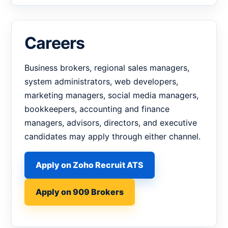
Careers
Business brokers, regional sales managers,
system administrators, web developers,
marketing managers, social media managers,
bookkeepers, accounting and finance
managers, advisors, directors, and executive
candidates may apply through either channel.
Apply on Zoho Recruit ATS
Apply on 909 Brokers