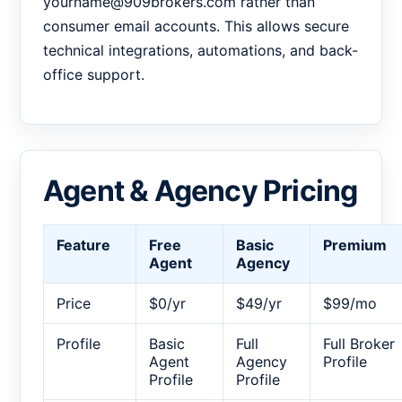
yourname@909brokers.com rather than
consumer email accounts. This allows secure
technical integrations, automations, and back-
office support.
Agent & Agency Pricing
Feature
Free
Basic
Premium
Agent
Agency
Price
$0/yr
$49/yr
$99/mo
Profile
Basic
Full
Full Broker
Agent
Agency
Profile
Profile
Profile