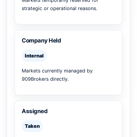
Markets temporarily reserved for
strategic or operational reasons.
Company Held
Internal
Markets currently managed by
909Brokers directly.
Assigned
Taken