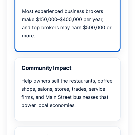
Most experienced business brokers
make $150,000–$400,000 per year,
and top brokers may earn $500,000 or
more.
Community Impact
Help owners sell the restaurants, coffee
shops, salons, stores, trades, service
firms, and Main Street businesses that
power local economies.