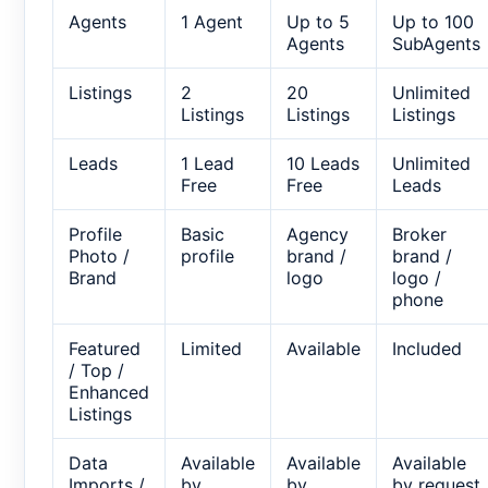
Agents
1 Agent
Up to 5
Up to 100
Agents
SubAgents
Listings
2
20
Unlimited
Listings
Listings
Listings
Leads
1 Lead
10 Leads
Unlimited
Free
Free
Leads
Profile
Basic
Agency
Broker
Photo /
profile
brand /
brand /
Brand
logo
logo /
phone
Featured
Limited
Available
Included
/ Top /
Enhanced
Listings
Data
Available
Available
Available
Imports /
by
by
by request