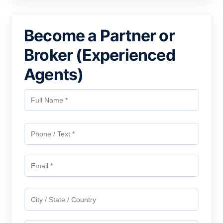
Become a Partner or
Broker (Experienced
Agents)