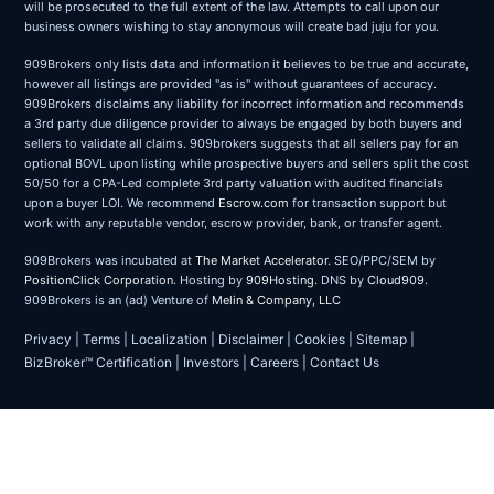
will be prosecuted to the full extent of the law. Attempts to call upon our
business owners wishing to stay anonymous will create bad juju for you.
909Brokers only lists data and information it believes to be true and accurate,
however all listings are provided "as is" without guarantees of accuracy.
909Brokers disclaims any liability for incorrect information and recommends
a 3rd party due diligence provider to always be engaged by both buyers and
sellers to validate all claims. 909brokers suggests that all sellers pay for an
optional BOVL upon listing while prospective buyers and sellers split the cost
50/50 for a CPA-Led complete 3rd party valuation with audited financials
upon a buyer LOI. We recommend
Escrow.com
for transaction support but
work with any reputable vendor, escrow provider, bank, or transfer agent.
909Brokers was incubated at
The Market Accelerator
. SEO/PPC/SEM by
PositionClick Corporation
. Hosting by
909Hosting
. DNS by
Cloud909
.
909Brokers is an (ad) Venture of
Melin & Company, LLC
Privacy
|
Terms
|
Localization
|
Disclaimer
|
Cookies
|
Sitemap
|
BizBroker™ Certification
|
Investors
|
Careers
|
Contact Us