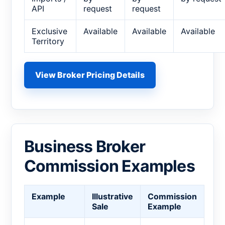
API
request
request
Exclusive
Available
Available
Available
Territory
View Broker Pricing Details
Business Broker
Commission Examples
Example
Illustrative
Commission
Sale
Example