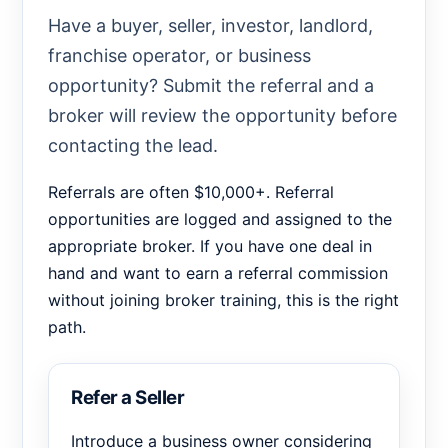
Have a buyer, seller, investor, landlord,
franchise operator, or business
opportunity? Submit the referral and a
broker will review the opportunity before
contacting the lead.
Referrals are often $10,000+. Referral
opportunities are logged and assigned to the
appropriate broker. If you have one deal in
hand and want to earn a referral commission
without joining broker training, this is the right
path.
Refer a Seller
Introduce a business owner considering