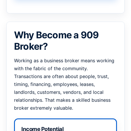
Why Become a 909
Broker?
Working as a business broker means working
with the fabric of the community.
Transactions are often about people, trust,
timing, financing, employees, leases,
landlords, customers, vendors, and local
relationships. That makes a skilled business
broker extremely valuable.
Income Potential