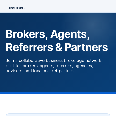
ABOUT US
Brokers, Agents,
Referrers & Partners
Join a collaborative business brokerage network
built for brokers, agents, referrers, agencies,
advisors, and local market partners.