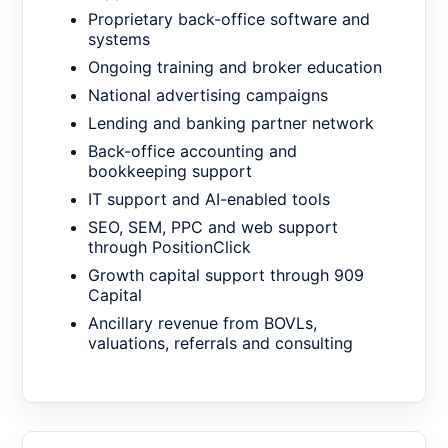
Proprietary back-office software and
systems
Ongoing training and broker education
National advertising campaigns
Lending and banking partner network
Back-office accounting and
bookkeeping support
IT support and AI-enabled tools
SEO, SEM, PPC and web support
through PositionClick
Growth capital support through 909
Capital
Ancillary revenue from BOVLs,
valuations, referrals and consulting