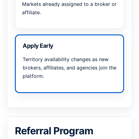
Markets already assigned to a broker or
affiliate.
Apply Early
Territory availability changes as new
brokers, affiliates, and agencies join the
platform.
Referral Program