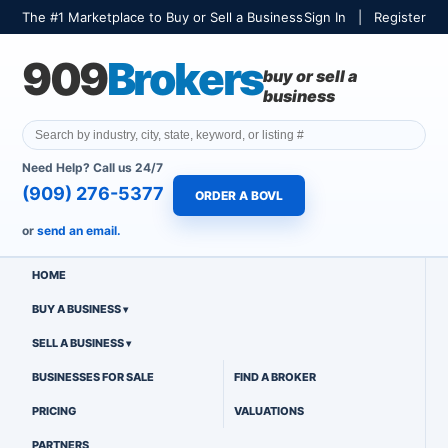
The #1 Marketplace to Buy or Sell a Business
Sign In
|
Register
909
Brokers
buy or sell a
business
Need Help? Call us 24/7
(909) 276-5377
ORDER A BOVL
or
send an email.
HOME
BUY A BUSINESS
SELL A BUSINESS
BUSINESSES FOR SALE
FIND A BROKER
PRICING
VALUATIONS
PARTNERS