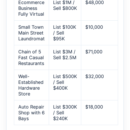
Ecommerce
List $1M /
$48,000
Business
Sell $800K
Fully Virtual
Small Town
List $100K
$10,000
Main Street
/ Sell
Laundromat
$95K
Chain of 5
List $3M /
$71,000
Fast Casual
Sell $2.5M
Restaurants
Well-
List $500K
$32,000
Established
/ Sell
Hardware
$400K
Store
Auto Repair
List $300K
$18,000
Shop with 6
/ Sell
Bays
$240K