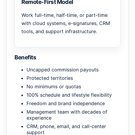
Remote-First Model
Work full-time, half-time, or part-time
with cloud systems, e-signatures, CRM
tools, and support infrastructure.
Benefits
Uncapped commission payouts
Protected territories
No minimums or quotas
100% schedule and lifestyle flexibility
Freedom and brand independence
Management team with decades of
experience
CRM, phone, email, and call-center
support