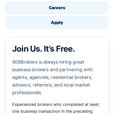
Careers
Apply
Join Us. It’s Free.
909Brokers is always hiring great
business brokers and partnering with
agents, agencies, residential brokers,
advisors, referrers, and local market
professionals.
Experienced brokers who completed at least
one business transaction in the preceding