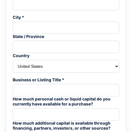
City *
State / Province
Country
Business or Listing Title *
How much personal cash or liquid capital do you
currently have available for a purchase?
How much additional capital is available through
financing, partners, investors, or other sources?