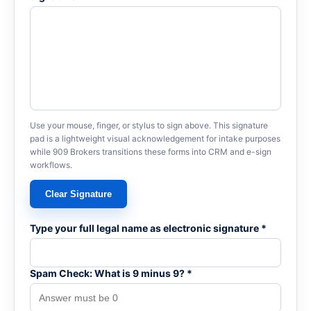
Use your mouse, finger, or stylus to sign above. This signature
pad is a lightweight visual acknowledgement for intake purposes
while 909 Brokers transitions these forms into CRM and e-sign
workflows.
Clear Signature
Type your full legal name as electronic signature *
Spam Check: What is 9 minus 9? *