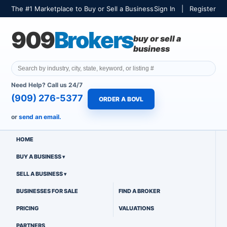
The #1 Marketplace to Buy or Sell a Business
Sign In
|
Register
909
Brokers
buy or sell a
business
Need Help? Call us 24/7
(909) 276-5377
ORDER A BOVL
or
send an email.
HOME
BUY A BUSINESS
SELL A BUSINESS
BUSINESSES FOR SALE
FIND A BROKER
PRICING
VALUATIONS
PARTNERS