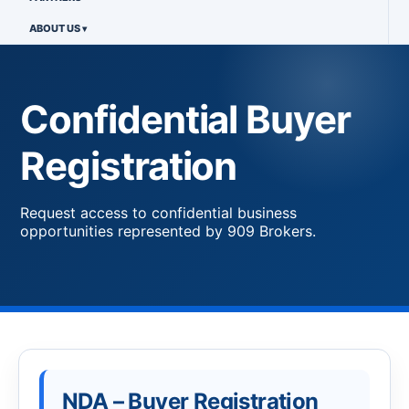
ABOUT US
Confidential Buyer
Registration
Request access to confidential business
opportunities represented by 909 Brokers.
NDA – Buyer Registration