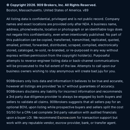
© Copyright 2026. 909 Brokers, Inc. All Rights Reserved.
Boston, Massachusetts. United States of America. v89
All listing data is confidential, privileged and is not public record. Company
names and exact locations are provided only after NDA. A business name,
address, phone/website, location or photograph or an identifiable logo does
not negate this confidentiality, even when intentionally published. No part of
this publication can be copied, transferred, transmitted, replicated, quoted,
emailed, printed, forwarded, distributed, scraped, compiled, electronically
stored, cataloged, re-sold, re-branded, or re-purposed in any way without
express written permission from the copyright holder(s). Purposeful
attempts to reverse-engineer listing data or back-channel communications
will be prosecuted to the full extent of the law. Attempts to call upon our
business owners wishing to stay anonymous will create bad juju for you.
909Brokers only lists data and information it believes to be true and accurate,
however all listings are provided "as is" without guarantees of accuracy.
909Brokers disclaims any liability for incorrect information and recommends
a 3rd party due diligence provider to always be engaged by both buyers and
sellers to validate all claims. 909brokers suggests that all sellers pay for an
optional BOVL upon listing while prospective buyers and sellers split the cost
50/50 for a CPA-Led complete 3rd party valuation with audited financials
upon a buyer LOI. We recommend
Escrow.com
for transaction support but
work with any reputable vendor, escrow provider, bank, or transfer agent.