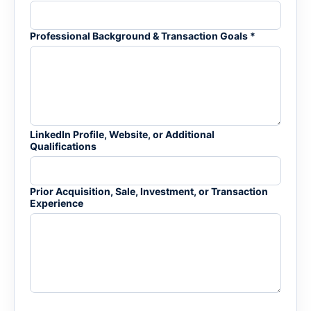
Professional Background & Transaction Goals *
LinkedIn Profile, Website, or Additional
Qualifications
Prior Acquisition, Sale, Investment, or Transaction
Experience