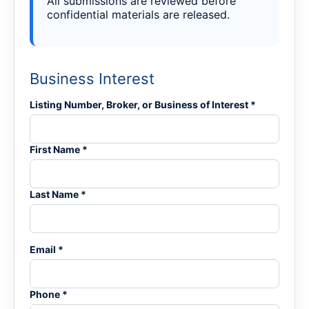
All submissions are reviewed before
confidential materials are released.
Business Interest
Listing Number, Broker, or Business of Interest *
First Name *
Last Name *
Email *
Phone *