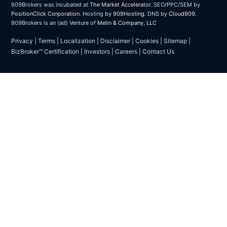
909Brokers was incubated at
The Market Accelerator
. SEO/PPC/SEM by
PositionClick Corporation
. Hosting by
909Hosting
. DNS by
Cloud909
.
909Brokers is an (ad) Venture of
Melin & Company, LLC
Privacy
|
Terms
|
Localization
|
Disclaimer
|
Cookies
|
Sitemap
|
BizBroker™ Certification
|
Investors
|
Careers
|
Contact Us