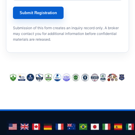
Submit Registration
Submission of this form creates an inquiry record only. A broker
may contact you for additional information before confidential
materials are released.