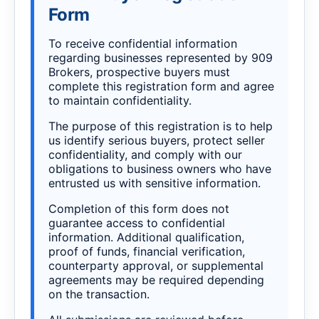
Form
To receive confidential information
regarding businesses represented by 909
Brokers, prospective buyers must
complete this registration form and agree
to maintain confidentiality.
The purpose of this registration is to help
us identify serious buyers, protect seller
confidentiality, and comply with our
obligations to business owners who have
entrusted us with sensitive information.
Completion of this form does not
guarantee access to confidential
information. Additional qualification,
proof of funds, financial verification,
counterparty approval, or supplemental
agreements may be required depending
on the transaction.