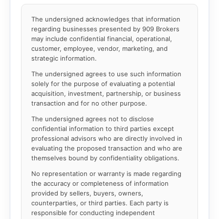
The undersigned acknowledges that information
regarding businesses presented by 909 Brokers
may include confidential financial, operational,
customer, employee, vendor, marketing, and
strategic information.
The undersigned agrees to use such information
solely for the purpose of evaluating a potential
acquisition, investment, partnership, or business
transaction and for no other purpose.
The undersigned agrees not to disclose
confidential information to third parties except
professional advisors who are directly involved in
evaluating the proposed transaction and who are
themselves bound by confidentiality obligations.
No representation or warranty is made regarding
the accuracy or completeness of information
provided by sellers, buyers, owners,
counterparties, or third parties. Each party is
responsible for conducting independent