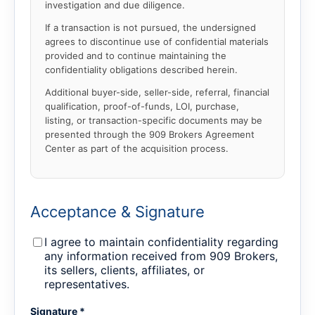
investigation and due diligence.
If a transaction is not pursued, the undersigned
agrees to discontinue use of confidential materials
provided and to continue maintaining the
confidentiality obligations described herein.
Additional buyer-side, seller-side, referral, financial
qualification, proof-of-funds, LOI, purchase,
listing, or transaction-specific documents may be
presented through the 909 Brokers Agreement
Center as part of the acquisition process.
Acceptance & Signature
I agree to maintain confidentiality regarding
any information received from 909 Brokers,
its sellers, clients, affiliates, or
representatives.
Signature *