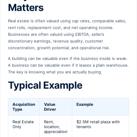
Matters
Real estate is often valued using cap rates, comparable sales,
rent rolls, replacement cost, and net operating income.
Businesses are often valued using EBITDA, seller’s
discretionary earnings, revenue quality, customer
concentration, growth potential, and operational risk.
A building can be valuable even if the business inside is weak.
A business can be valuable even if it leases a plain warehouse.
The key is knowing what you are actually buying.
Typical Example
Acquisition
Value
Example
Type
Driver
Real Estate
Rent,
$2.5M retail plaza with
Only
location,
tenants
appreciation