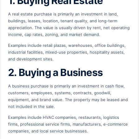
1. Buying Real Estate
A real estate purchase is primarily an investment in land,
buildings, leases, location, tenant quality, and long-term
appreciation. The value is usually driven by rent, net operating
income, cap rates, zoning, and market demand.
Examples include retail plazas, warehouses, office buildings,
industrial facilities, mixed-use properties, hospitality assets,
and development sites.
2. Buying a Business
A business purchase is primarily an investment in cash flow,
customers, employees, systems, contracts, goodwill,
equipment, and brand value. The property may be leased and
not included in the sale.
Examples include HVAC companies, restaurants, logistics
firms, professional service firms, manufacturers, e-commerce
companies, and local service businesses.