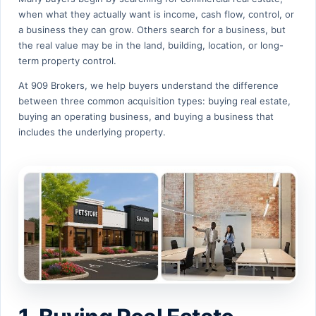
when what they actually want is income, cash flow, control, or
a business they can grow. Others search for a business, but
the real value may be in the land, building, location, or long-
term property control.
At 909 Brokers, we help buyers understand the difference
between three common acquisition types: buying real estate,
buying an operating business, and buying a business that
includes the underlying property.