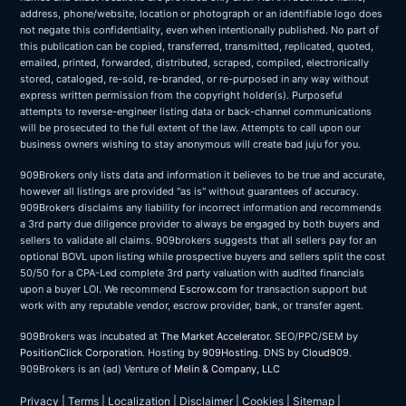
address, phone/website, location or photograph or an identifiable logo does
not negate this confidentiality, even when intentionally published. No part of
this publication can be copied, transferred, transmitted, replicated, quoted,
emailed, printed, forwarded, distributed, scraped, compiled, electronically
stored, cataloged, re-sold, re-branded, or re-purposed in any way without
express written permission from the copyright holder(s). Purposeful
attempts to reverse-engineer listing data or back-channel communications
will be prosecuted to the full extent of the law. Attempts to call upon our
business owners wishing to stay anonymous will create bad juju for you.
909Brokers only lists data and information it believes to be true and accurate,
however all listings are provided "as is" without guarantees of accuracy.
909Brokers disclaims any liability for incorrect information and recommends
a 3rd party due diligence provider to always be engaged by both buyers and
sellers to validate all claims. 909brokers suggests that all sellers pay for an
optional BOVL upon listing while prospective buyers and sellers split the cost
50/50 for a CPA-Led complete 3rd party valuation with audited financials
upon a buyer LOI. We recommend
Escrow.com
for transaction support but
work with any reputable vendor, escrow provider, bank, or transfer agent.
909Brokers was incubated at
The Market Accelerator
. SEO/PPC/SEM by
PositionClick Corporation
. Hosting by
909Hosting
. DNS by
Cloud909
.
909Brokers is an (ad) Venture of
Melin & Company, LLC
Privacy
|
Terms
|
Localization
|
Disclaimer
|
Cookies
|
Sitemap
|