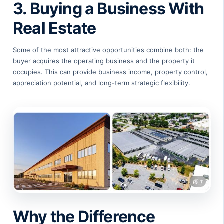
3. Buying a Business With
Real Estate
Some of the most attractive opportunities combine both: the
buyer acquires the operating business and the property it
occupies. This can provide business income, property control,
appreciation potential, and long-term strategic flexibility.
Why the Difference