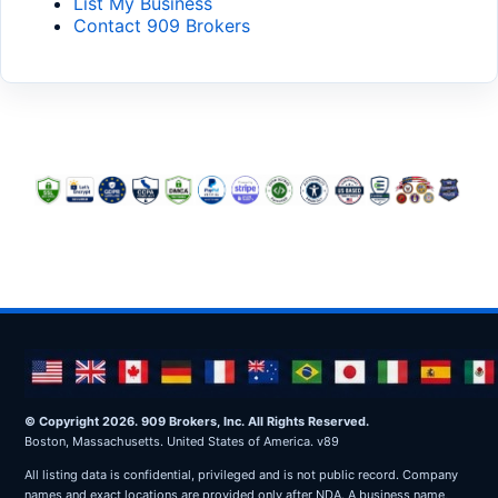
List My Business
Contact 909 Brokers
© Copyright 2026. 909 Brokers, Inc. All Rights Reserved.
Boston, Massachusetts. United States of America. v89
All listing data is confidential, privileged and is not public record. Company
names and exact locations are provided only after NDA. A business name,