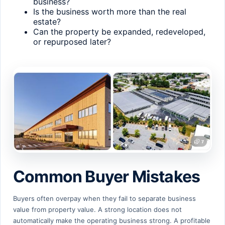
business?
Is the business worth more than the real
estate?
Can the property be expanded, redeveloped,
or repurposed later?
Common Buyer Mistakes
Buyers often overpay when they fail to separate business
value from property value. A strong location does not
automatically make the operating business strong. A profitable