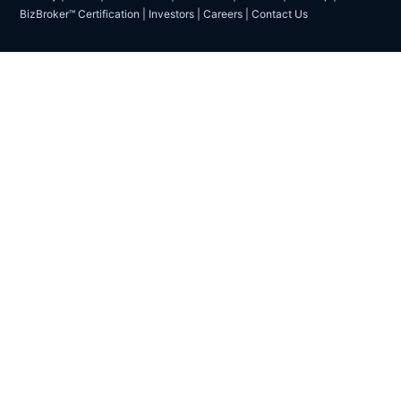
BizBroker™ Certification
|
Investors
|
Careers
|
Contact Us