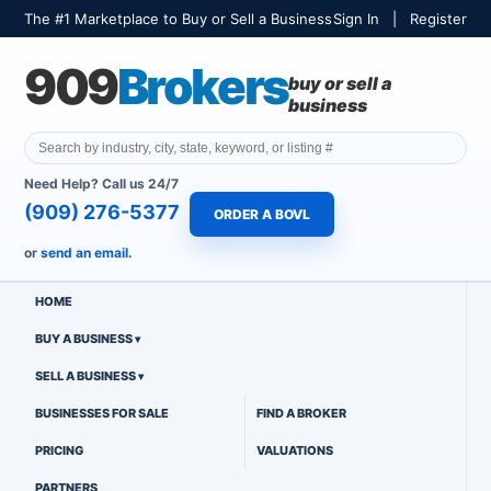
The #1 Marketplace to Buy or Sell a Business
Sign In
|
Register
909
Brokers
buy or sell a
business
Need Help? Call us 24/7
(909) 276-5377
ORDER A BOVL
or
send an email.
HOME
BUY A BUSINESS
SELL A BUSINESS
BUSINESSES FOR SALE
FIND A BROKER
PRICING
VALUATIONS
PARTNERS