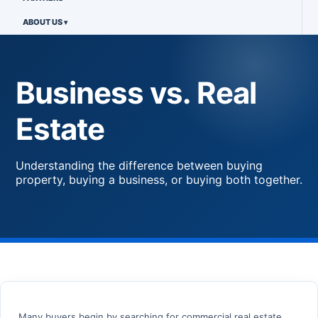
ABOUT US
Business vs. Real
Estate
Understanding the difference between buying
property, buying a business, or buying both together.
Many buyers begin by searching for commercial real estate,