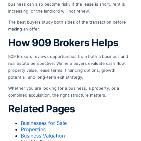
business can also become risky if the lease is short, rent is
increasing, or the landlord will not renew.
The best buyers study both sides of the transaction before
making an offer.
How 909 Brokers Helps
909 Brokers reviews opportunities from both a business and
real estate perspective. We help buyers evaluate cash flow,
property value, lease terms, financing options, growth
potential, and long-term exit strategy.
Whether you are looking for a business, a property, or a
combined acquisition, the right structure matters.
Related Pages
Businesses for Sale
Properties
Business Valuation