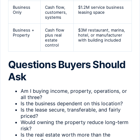
Business
Cash flow,
$1.2M service business
Only
customers,
leasing space
systems
Business +
Cash flow
$3M restaurant, marina,
Property
plus real
hotel, or manufacturer
estate
with building included
control
Questions Buyers Should
Ask
Am I buying income, property, operations, or
all three?
Is the business dependent on this location?
Is the lease secure, transferable, and fairly
priced?
Would owning the property reduce long-term
risk?
Is the real estate worth more than the