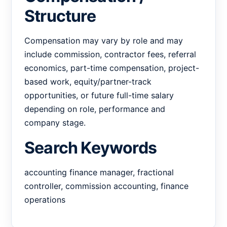
Structure
Compensation may vary by role and may
include commission, contractor fees, referral
economics, part-time compensation, project-
based work, equity/partner-track
opportunities, or future full-time salary
depending on role, performance and
company stage.
Search Keywords
accounting finance manager, fractional
controller, commission accounting, finance
operations