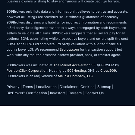
business owners wishing to stay anonymous will create bad juju for you.
909Brokers only lists data and information it believes to be true and accurate,
however all listings are provided "as is" without guarantees of accuracy.
909Brokers disclaims any liability for incorrect information and recommends
a 3rd party due diligence provider to always be engaged by both buyers and
sellers to validate all claims. 909brokers suggests that all sellers pay for an
optional BOVL upon listing while prospective buyers and sellers split the cost
50/50 for a CPA-Led complete 3rd party valuation with audited financials
upon a buyer LOI. We recommend
Escrow.com
for transaction support but
work with any reputable vendor, escrow provider, bank, or transfer agent.
909Brokers was incubated at
The Market Accelerator
. SEO/PPC/SEM by
PositionClick Corporation
. Hosting by
909Hosting
. DNS by
Cloud909
.
909Brokers is an (ad) Venture of
Melin & Company, LLC
Privacy
|
Terms
|
Localization
|
Disclaimer
|
Cookies
|
Sitemap
|
BizBroker™ Certification
|
Investors
|
Careers
|
Contact Us