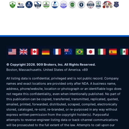
© Copyright 2026. 909 Brokers, Inc. All Rights Reserved.
Boston, Massachusetts. United States of America. v89
All listing data is confidential, privileged and is not public record. Company
names and exact locations are provided only after NDA. A business name,
address, phone/website, location or photograph or an identifiable logo does
not negate this confidentiality, even when intentionally published. No part of
this publication can be copied, transferred, transmitted, replicated, quoted,
emailed, printed, forwarded, distributed, scraped, compiled, electronically
stored, cataloged, re-sold, re-branded, or re-purposed in any way without
express written permission from the copyright holder(s). Purposeful
attempts to reverse-engineer listing data or back-channel communications
will be prosecuted to the full extent of the law. Attempts to call upon our