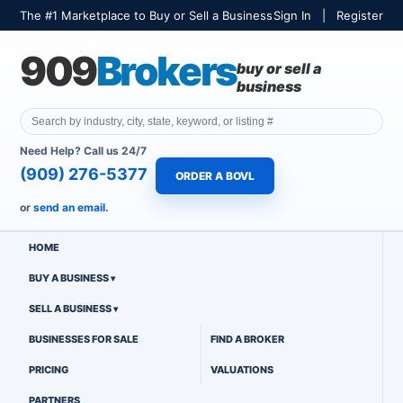
The #1 Marketplace to Buy or Sell a Business
Sign In
|
Register
909
Brokers
buy or sell a
business
Need Help? Call us 24/7
(909) 276-5377
ORDER A BOVL
or
send an email.
HOME
BUY A BUSINESS
SELL A BUSINESS
BUSINESSES FOR SALE
FIND A BROKER
PRICING
VALUATIONS
PARTNERS