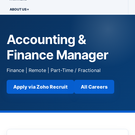
ABOUT US
Accounting &
Finance Manager
Finance | Remote | Part-Time / Fractional
Apply via Zoho Recruit
All Careers