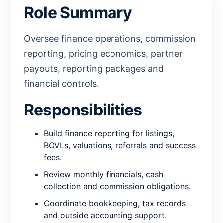
Role Summary
Oversee finance operations, commission
reporting, pricing economics, partner
payouts, reporting packages and
financial controls.
Responsibilities
Build finance reporting for listings,
BOVLs, valuations, referrals and success
fees.
Review monthly financials, cash
collection and commission obligations.
Coordinate bookkeeping, tax records
and outside accounting support.