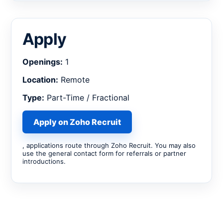
Apply
Openings:
1
Location:
Remote
Type:
Part-Time / Fractional
Apply on Zoho Recruit
, applications route through Zoho Recruit. You may also
use the general contact form for referrals or partner
introductions.