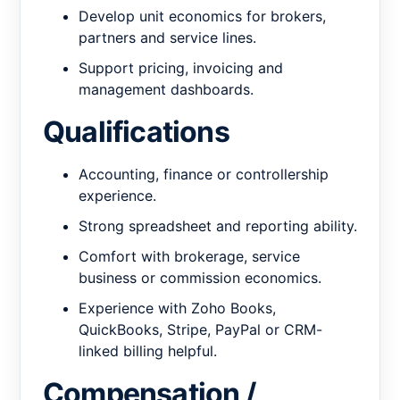
Develop unit economics for brokers,
partners and service lines.
Support pricing, invoicing and
management dashboards.
Qualifications
Accounting, finance or controllership
experience.
Strong spreadsheet and reporting ability.
Comfort with brokerage, service
business or commission economics.
Experience with Zoho Books,
QuickBooks, Stripe, PayPal or CRM-
linked billing helpful.
Compensation /