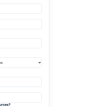
ources?