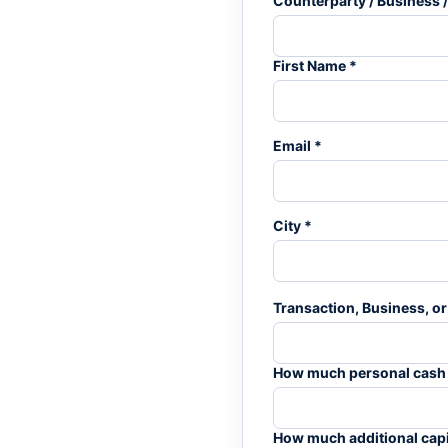
Counterparty / Business /
First Name *
Email *
City *
Transaction, Business, or 
How much personal cash or
How much additional capit