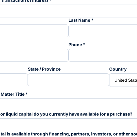
 Transaction of Interest *
Last Name *
Phone *
State / Province
Country
Matter Title *
 liquid capital do you currently have available for a purchase?
al is available through financing, partners, investors, or other s