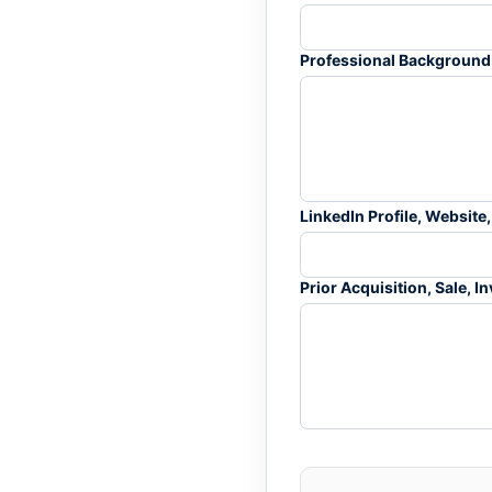
Professional Background 
LinkedIn Profile, Website,
Prior Acquisition, Sale, 