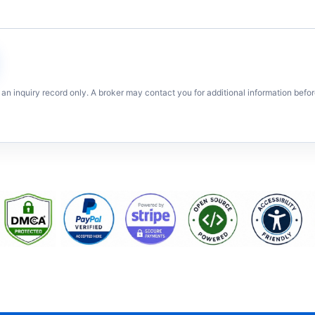
 an inquiry record only. A broker may contact you for additional information befor