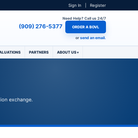
Sign In
|
Register
Need Help? Call us 24/7
(909) 276-5377
ORDER A BOVL
or
send an email.
ALUATIONS
PARTNERS
ABOUT US
tion exchange.