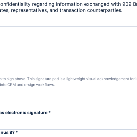
confidentiality regarding information exchanged with 909 Bro
liates, representatives, and transaction counterparties.
us to sign above. This signature pad is a lightweight visual acknowledgement for
s into CRM and e-sign workflows.
as electronic signature *
inus 9? *