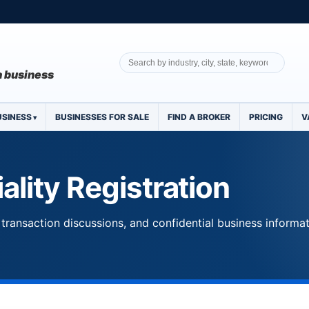
 a business
USINESS
BUSINESSES FOR SALE
FIND A BROKER
PRICING
V
ality Registration
transaction discussions, and confidential business informa