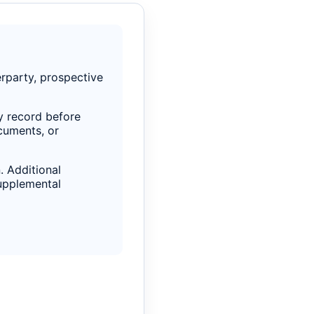
rparty, prospective
ty record before
ocuments, or
. Additional
supplemental