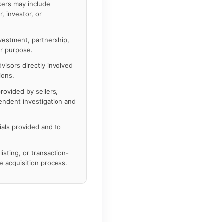
kers may include
, investor, or
nvestment, partnership,
er purpose.
visors directly involved
ions.
rovided by sellers,
pendent investigation and
ials provided and to
listing, or transaction-
 acquisition process.