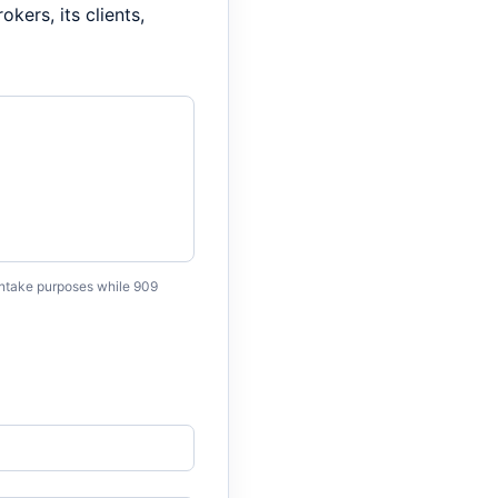
kers, its clients,
 intake purposes while 909