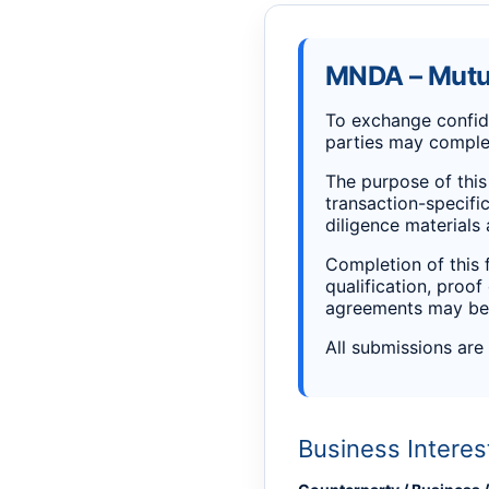
MNDA – Mutua
To exchange confide
parties may complet
The purpose of this 
transaction-specific
diligence materials
Completion of this 
qualification, proof
agreements may be 
All submissions are
Business Interes