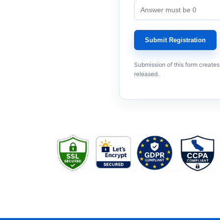
Submit Registration
Submission of this form creates
released.