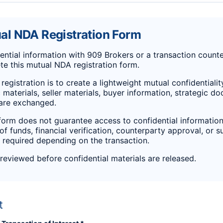
l NDA Registration Form
ntial information with 909 Brokers or a transaction counte
e this mutual NDA registration form.
registration is to create a lightweight mutual confidentiali
 materials, seller materials, buyer information, strategic d
 are exchanged.
form does not guarantee access to confidential information
 of funds, financial verification, counterparty approval, or 
required depending on the transaction.
 reviewed before confidential materials are released.
t