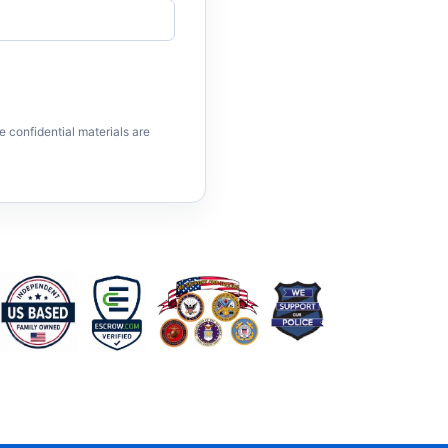
e confidential materials are