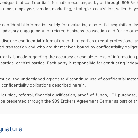
edges that confidential information exchanged by or through 909 Bro
ustomer, employee, vendor, marketing, strategic, acquisition, seller, buyer
.
confidential information solely for evaluating a potential acquisition, i
tion, advisory engagement, or related business transaction and for no oth
disclose confidential information to third parties except professional ad
ed transaction and who are themselves bound by confidentiality obligat
rranty is made regarding the accuracy or completeness of information p
arties, or third parties. Each party is responsible for conducting inde
pursued, the undersigned agrees to discontinue use of confidential mater
 confidentiality obligations described herein.
ler-side, referral, financial qualification, proof-of-funds, LOI, purchase, 
be presented through the 909 Brokers Agreement Center as part of the
gnature