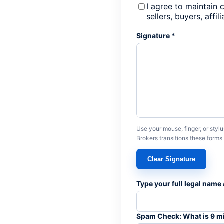
I agree to maintain 
sellers, buyers, affi
Signature *
Use your mouse, finger, or styl
Brokers transitions these form
Clear Signature
Type your full legal name 
Spam Check: What is 9 m