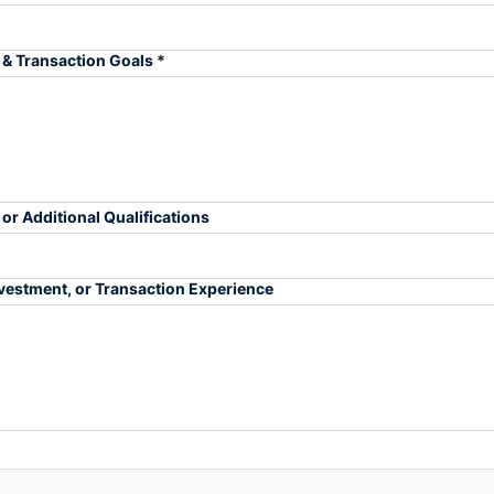
& Transaction Goals *
 or Additional Qualifications
Investment, or Transaction Experience