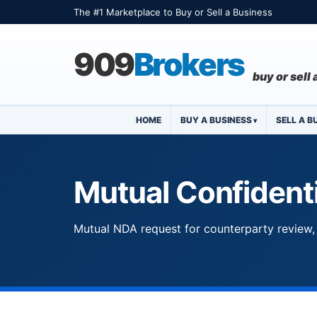
The #1 Marketplace to Buy or Sell a Business
909
Brokers
buy or sell
HOME
BUY A BUSINESS
SELL A B
Mutual Confidenti
Mutual NDA request for counterparty review, 