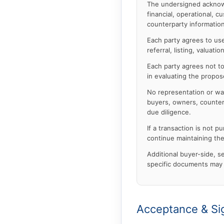
The undersigned acknowl
financial, operational, c
counterparty information
Each party agrees to use 
referral, listing, valua
Each party agrees not to 
in evaluating the propos
No representation or wa
buyers, owners, counterp
due diligence.
If a transaction is not 
continue maintaining the
Additional buyer-side, sel
specific documents may 
Acceptance & Si