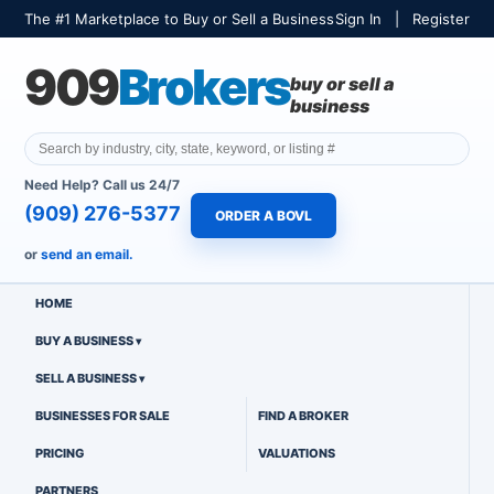
The #1 Marketplace to Buy or Sell a Business
Sign In
|
Register
909
Brokers
buy or sell a
business
Need Help? Call us 24/7
(909) 276-5377
ORDER A BOVL
or
send an email.
HOME
BUY A BUSINESS
SELL A BUSINESS
BUSINESSES FOR SALE
FIND A BROKER
PRICING
VALUATIONS
PARTNERS