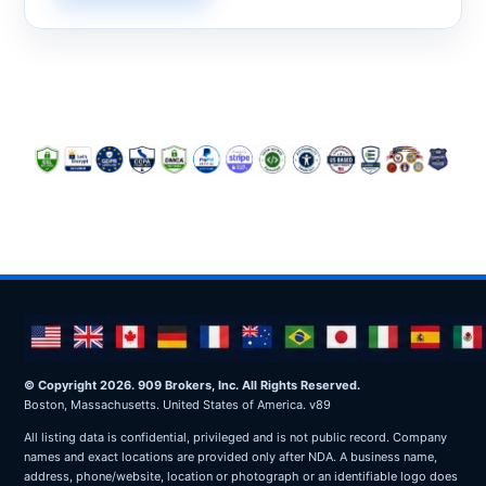
© Copyright 2026. 909 Brokers, Inc. All Rights Reserved.
Boston, Massachusetts. United States of America. v89
All listing data is confidential, privileged and is not public record. Company
names and exact locations are provided only after NDA. A business name,
address, phone/website, location or photograph or an identifiable logo does