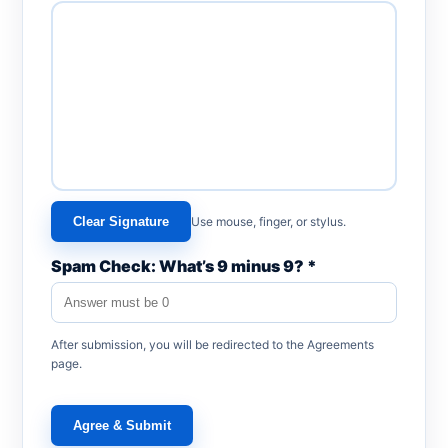
Clear Signature
Use mouse, finger, or stylus.
Spam Check: What’s 9 minus 9? *
After submission, you will be redirected to the Agreements
page.
Agree & Submit