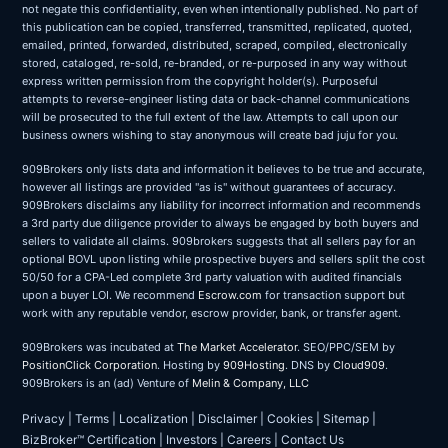
not negate this confidentiality, even when intentionally published. No part of
this publication can be copied, transferred, transmitted, replicated, quoted,
emailed, printed, forwarded, distributed, scraped, compiled, electronically
stored, cataloged, re-sold, re-branded, or re-purposed in any way without
express written permission from the copyright holder(s). Purposeful
attempts to reverse-engineer listing data or back-channel communications
will be prosecuted to the full extent of the law. Attempts to call upon our
business owners wishing to stay anonymous will create bad juju for you.
909Brokers only lists data and information it believes to be true and accurate,
however all listings are provided "as is" without guarantees of accuracy.
909Brokers disclaims any liability for incorrect information and recommends
a 3rd party due diligence provider to always be engaged by both buyers and
sellers to validate all claims. 909brokers suggests that all sellers pay for an
optional BOVL upon listing while prospective buyers and sellers split the cost
50/50 for a CPA-Led complete 3rd party valuation with audited financials
upon a buyer LOI. We recommend
Escrow.com
for transaction support but
work with any reputable vendor, escrow provider, bank, or transfer agent.
909Brokers was incubated at
The Market Accelerator
. SEO/PPC/SEM by
PositionClick Corporation
. Hosting by
909Hosting
. DNS by
Cloud909
.
909Brokers is an (ad) Venture of
Melin & Company, LLC
Privacy
|
Terms
|
Localization
|
Disclaimer
|
Cookies
|
Sitemap
|
BizBroker™ Certification
|
Investors
|
Careers
|
Contact Us