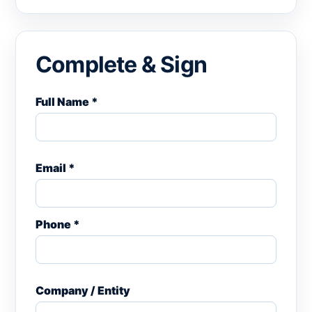
Complete & Sign
Full Name *
Email *
Phone *
Company / Entity