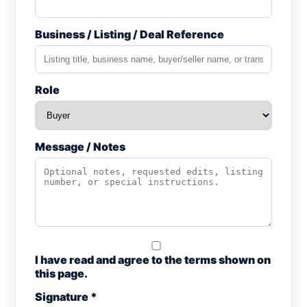
Business / Listing / Deal Reference
Role
Message / Notes
I have read and agree to the terms shown on
this page.
Signature *