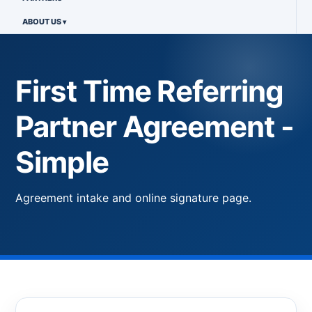
ABOUT US
First Time Referring
Partner Agreement -
Simple
Agreement intake and online signature page.