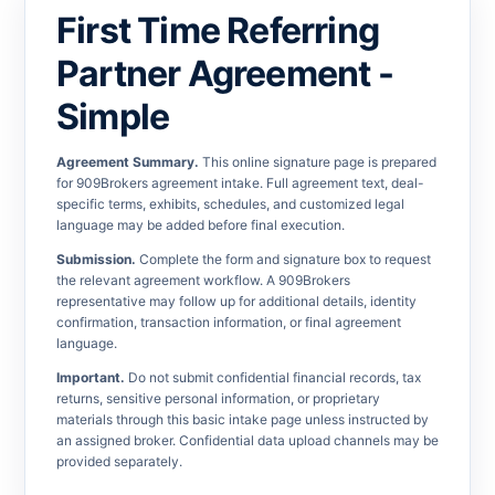
First Time Referring
Partner Agreement -
Simple
Agreement Summary.
This online signature page is prepared
for 909Brokers agreement intake. Full agreement text, deal-
specific terms, exhibits, schedules, and customized legal
language may be added before final execution.
Submission.
Complete the form and signature box to request
the relevant agreement workflow. A 909Brokers
representative may follow up for additional details, identity
confirmation, transaction information, or final agreement
language.
Important.
Do not submit confidential financial records, tax
returns, sensitive personal information, or proprietary
materials through this basic intake page unless instructed by
an assigned broker. Confidential data upload channels may be
provided separately.