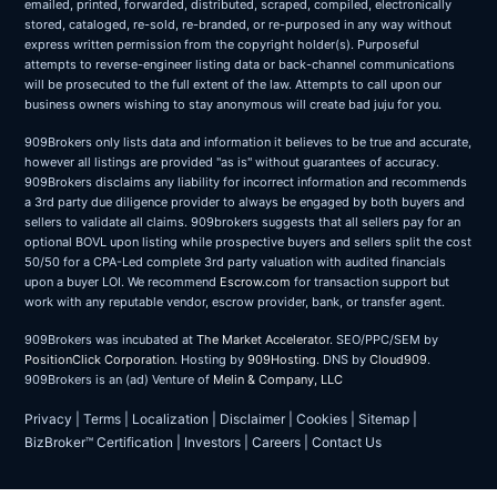
emailed, printed, forwarded, distributed, scraped, compiled, electronically
stored, cataloged, re-sold, re-branded, or re-purposed in any way without
express written permission from the copyright holder(s). Purposeful
attempts to reverse-engineer listing data or back-channel communications
will be prosecuted to the full extent of the law. Attempts to call upon our
business owners wishing to stay anonymous will create bad juju for you.
909Brokers only lists data and information it believes to be true and accurate,
however all listings are provided "as is" without guarantees of accuracy.
909Brokers disclaims any liability for incorrect information and recommends
a 3rd party due diligence provider to always be engaged by both buyers and
sellers to validate all claims. 909brokers suggests that all sellers pay for an
optional BOVL upon listing while prospective buyers and sellers split the cost
50/50 for a CPA-Led complete 3rd party valuation with audited financials
upon a buyer LOI. We recommend
Escrow.com
for transaction support but
work with any reputable vendor, escrow provider, bank, or transfer agent.
909Brokers was incubated at
The Market Accelerator
. SEO/PPC/SEM by
PositionClick Corporation
. Hosting by
909Hosting
. DNS by
Cloud909
.
909Brokers is an (ad) Venture of
Melin & Company, LLC
Privacy
|
Terms
|
Localization
|
Disclaimer
|
Cookies
|
Sitemap
|
BizBroker™ Certification
|
Investors
|
Careers
|
Contact Us