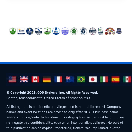
© Copyright 2026. 909 Brokers, Inc. All Rights Reserved.
Boston, Massachusetts. United States of America. v89
All listing data is confidential, privileged and is not public record. Company
names and exact locations are provided only after NDA. A business name,
address, phone/website, location or photograph or an identifiable logo does
not negate this confidentiality, even when intentionally published. No part of
this publication can be copied, transferred, transmitted, replicated, quoted,