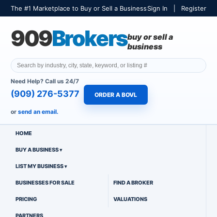
The #1 Marketplace to Buy or Sell a Business
Sign In
|
Register
909
Brokers
buy or sell a
business
Need Help? Call us 24/7
(909) 276-5377
ORDER A BOVL
or
send an email.
HOME
BUY A BUSINESS
LIST MY BUSINESS
BUSINESSES FOR SALE
FIND A BROKER
PRICING
VALUATIONS
PARTNERS