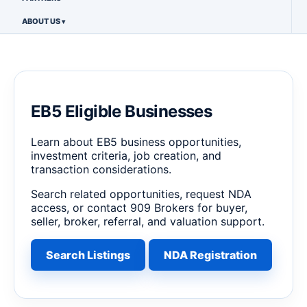
ABOUT US
EB5 Eligible Businesses
Learn about EB5 business opportunities,
investment criteria, job creation, and
transaction considerations.
Search related opportunities, request NDA
access, or contact 909 Brokers for buyer,
seller, broker, referral, and valuation support.
Search Listings
NDA Registration