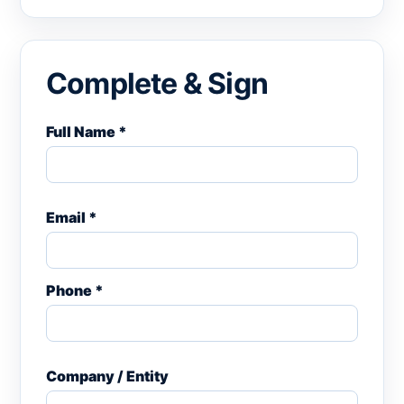
Complete & Sign
Full Name *
Email *
Phone *
Company / Entity