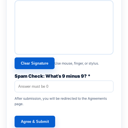
Clear Signature
Use mouse, finger, or stylus.
Spam Check: What’s 9 minus 9? *
After submission, you will be redirected to the Agreements
page.
Agree & Submit