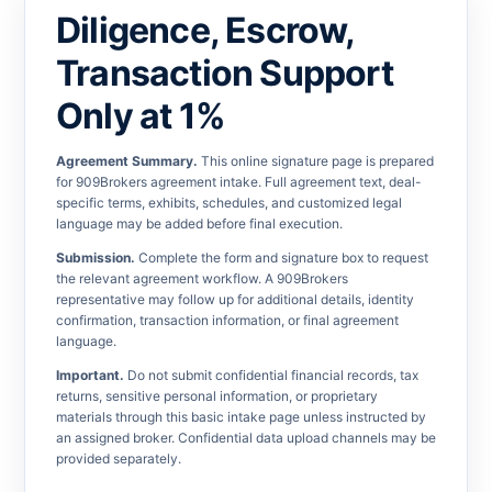
Diligence, Escrow,
Transaction Support
Only at 1%
Agreement Summary.
This online signature page is prepared
for 909Brokers agreement intake. Full agreement text, deal-
specific terms, exhibits, schedules, and customized legal
language may be added before final execution.
Submission.
Complete the form and signature box to request
the relevant agreement workflow. A 909Brokers
representative may follow up for additional details, identity
confirmation, transaction information, or final agreement
language.
Important.
Do not submit confidential financial records, tax
returns, sensitive personal information, or proprietary
materials through this basic intake page unless instructed by
an assigned broker. Confidential data upload channels may be
provided separately.