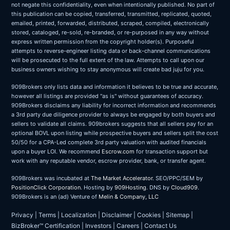
not negate this confidentiality, even when intentionally published. No part of
this publication can be copied, transferred, transmitted, replicated, quoted,
emailed, printed, forwarded, distributed, scraped, compiled, electronically
stored, cataloged, re-sold, re-branded, or re-purposed in any way without
express written permission from the copyright holder(s). Purposeful
attempts to reverse-engineer listing data or back-channel communications
will be prosecuted to the full extent of the law. Attempts to call upon our
business owners wishing to stay anonymous will create bad juju for you.
909Brokers only lists data and information it believes to be true and accurate,
however all listings are provided "as is" without guarantees of accuracy.
909Brokers disclaims any liability for incorrect information and recommends
a 3rd party due diligence provider to always be engaged by both buyers and
sellers to validate all claims. 909brokers suggests that all sellers pay for an
optional BOVL upon listing while prospective buyers and sellers split the cost
50/50 for a CPA-Led complete 3rd party valuation with audited financials
upon a buyer LOI. We recommend
Escrow.com
for transaction support but
work with any reputable vendor, escrow provider, bank, or transfer agent.
909Brokers was incubated at
The Market Accelerator
. SEO/PPC/SEM by
PositionClick Corporation
. Hosting by
909Hosting
. DNS by
Cloud909
.
909Brokers is an (ad) Venture of
Melin & Company, LLC
Privacy
|
Terms
|
Localization
|
Disclaimer
|
Cookies
|
Sitemap
|
BizBroker™ Certification
|
Investors
|
Careers
|
Contact Us