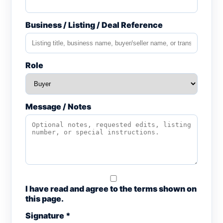
Business / Listing / Deal Reference
Role
Message / Notes
I have read and agree to the terms shown on
this page.
Signature *