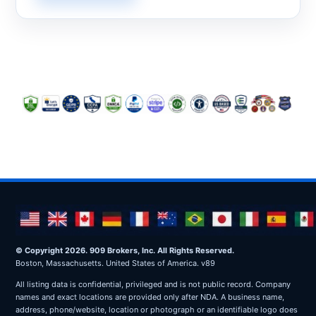
© Copyright 2026. 909 Brokers, Inc. All Rights Reserved.
Boston, Massachusetts. United States of America. v89
All listing data is confidential, privileged and is not public record. Company
names and exact locations are provided only after NDA. A business name,
address, phone/website, location or photograph or an identifiable logo does