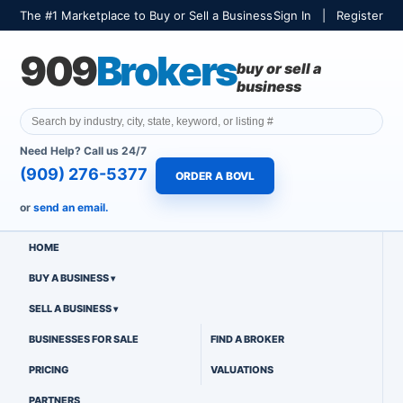
The #1 Marketplace to Buy or Sell a Business
Sign In
|
Register
909
Brokers
buy or sell a
business
Need Help? Call us 24/7
(909) 276-5377
ORDER A BOVL
or
send an email.
HOME
BUY A BUSINESS
SELL A BUSINESS
BUSINESSES FOR SALE
FIND A BROKER
PRICING
VALUATIONS
PARTNERS