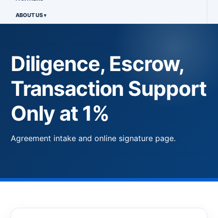
ABOUT US
Diligence, Escrow,
Transaction Support
Only at 1%
Agreement intake and online signature page.