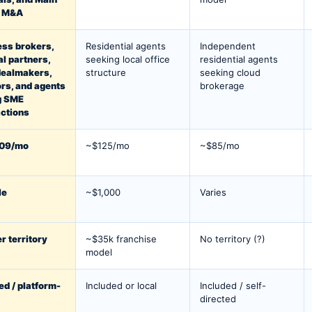
t M&A
ess brokers,
Residential agents
Independent
al partners,
seeking local office
residential agents
dealmakers,
structure
seeking cloud
rs, and agents
brokerage
g SME
ctions
09/mo
~$125/mo
~$85/mo
le
~$1,000
Varies
r territory
~$35k franchise
No territory (?)
model
ed / platform-
Included or local
Included / self-
directed