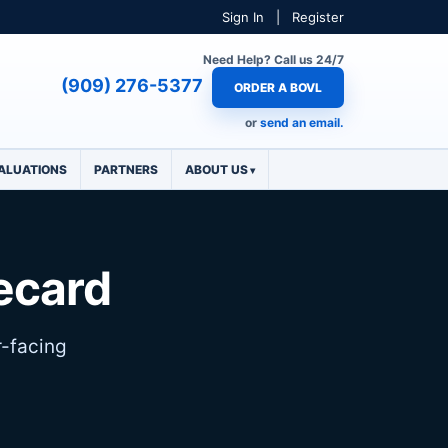
Sign In
|
Register
Need Help? Call us 24/7
(909) 276-5377
ORDER A BOVL
or
send an email.
ALUATIONS
PARTNERS
ABOUT US
lecard
r-facing