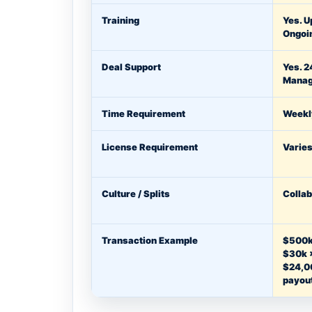
Training
Yes. U
Ongoi
Deal Support
Yes. 2
Manag
Time Requirement
Weekl
License Requirement
Varies
Culture / Splits
Collab
Transaction Example
$500k
$30k 
$24,0
payou