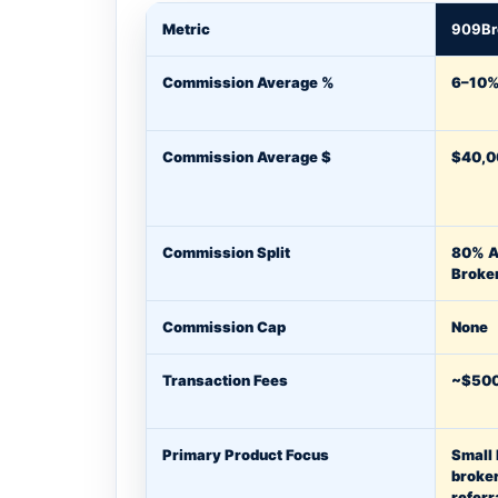
Metric
909Br
Commission Average %
6–10
Commission Average $
$40,0
Commission Split
80% A
Broke
Commission Cap
None
Transaction Fees
~$500
Primary Product Focus
Small
broke
referr