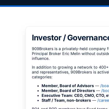
Investor / Governanc
909Brokers is a privately-held company f
Principal Broker Eric Melin without outsi
influence.
In addition to growing a network to 400+
and representatives, 909Brokers is activel
categories:
Member, Board of Advisors
—
/boa
Member, Board of Directors
—
/bo
Executive Team: CEO, CMO, CTO, e
Staff / Team, non-brokers
—
/caree