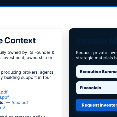
e Context
Investor M
ully owned by its Founder &
Request private inve
de investment, ownership or
strategic materials 
Executive Summ
 producing brokers, agents
y building support in four
Financials
.pdf
d.pdf
tc.
—
/ceo.pdf
Request Investor
rs/