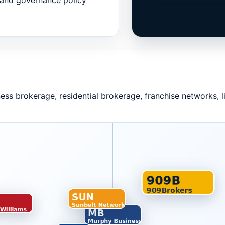
and governance policy
ness brokerage, residential brokerage, franchise networks, 