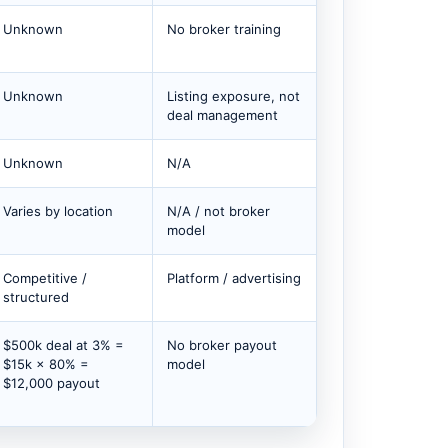
Unknown
No broker training
Unknown
Listing exposure, not
deal management
Unknown
N/A
Varies by location
N/A / not broker
model
Competitive /
Platform / advertising
structured
$500k deal at 3% =
No broker payout
$15k × 80% =
model
$12,000 payout