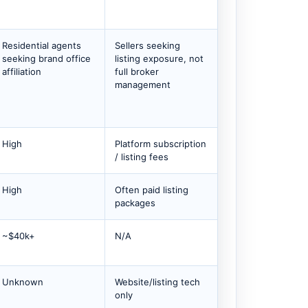
Residential agents
Sellers seeking
seeking brand office
listing exposure, not
affiliation
full broker
management
High
Platform subscription
/ listing fees
High
Often paid listing
packages
~$40k+
N/A
Unknown
Website/listing tech
only