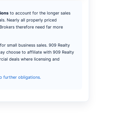
tions
to account for the longer sales
ls. Nearly all properly priced
. Brokers therefore need far more
or small business sales. 909 Realty
ay choose to affiliate with 909 Realty
rcial deals where licensing and
 further obligations.