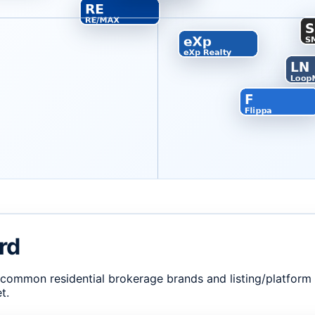
rd
. common residential brokerage brands and listing/platfor
t.