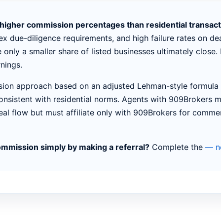
y higher commission percentages than residential transac
x due-diligence requirements, and high failure rates on dea
e only a smaller share of listed businesses ultimately close
nings.
ion approach based on an adjusted Lehman-style formula f
onsistent with residential norms. Agents with 909Brokers m
eal flow but must affiliate only with 909Brokers for comme
ommission simply by making a referral?
Complete the
— no