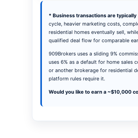
* Business transactions are typicall
cycle, heavier marketing costs, comple
residential homes eventually sell, whil
qualified deal flow for comparable ear
909Brokers uses a sliding 9% commiss
uses 6% as a default for home sales c
or another brokerage for residential d
platform rules require it.
Would you like to earn a ~$10,000 c