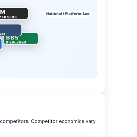
National / Platform-Led
m competitors. Competitor economics vary