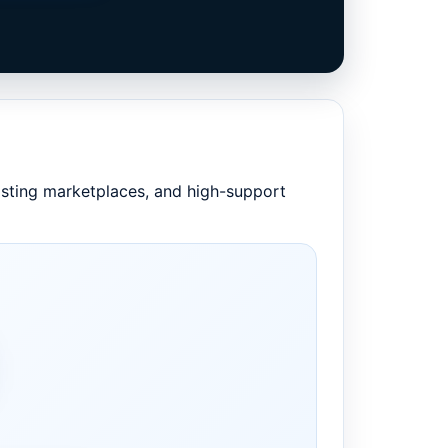
listing marketplaces, and high-support