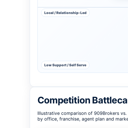
Local / Relationship-Led
Low Support / Self Serve
Competition Battleca
Illustrative comparison of 909Brokers vs
by office, franchise, agent plan and marke