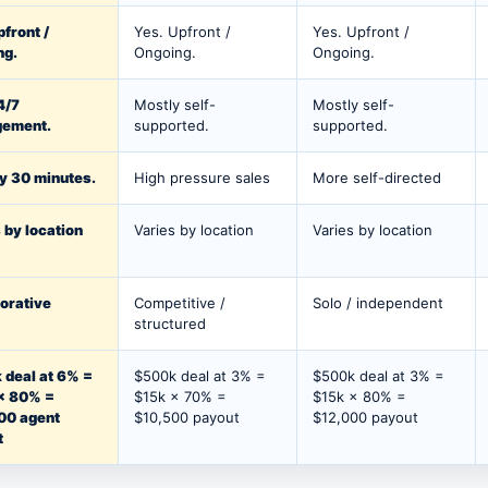
pfront /
Yes. Upfront /
Yes. Upfront /
ng.
Ongoing.
Ongoing.
4/7
Mostly self-
Mostly self-
ement.
supported.
supported.
y 30 minutes.
High pressure sales
More self-directed
 by location
Varies by location
Varies by location
orative
Competitive /
Solo / independent
structured
 deal at 6% =
$500k deal at 3% =
$500k deal at 3% =
× 80% =
$15k × 70% =
$15k × 80% =
00 agent
$10,500 payout
$12,000 payout
t