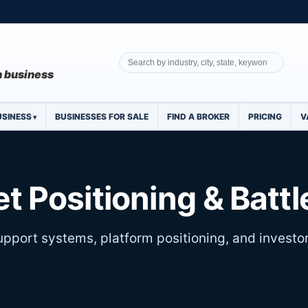
 a business
USINESS
BUSINESSES FOR SALE
FIND A BROKER
PRICING
V
t Positioning & Batt
pport systems, platform positioning, and investo