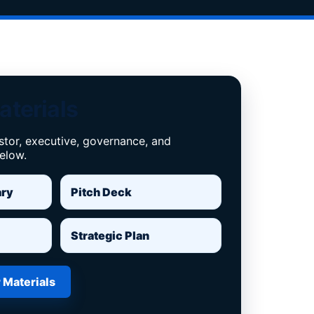
aterials
stor, executive, governance, and
below.
ary
Pitch Deck
Strategic Plan
 Materials