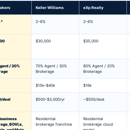
okers
Keller Williams
eXp Realty
%*
2–6%
2–6%
00
$30,000
$35,000
gent / 20%
70% Agent / 30%
80% Agent / 20%
rage
Brokerage
Brokerage
$15k–$40k
$16k
/deal
$500–$3,000/yr
~$500/deal
 business
Residential
Residential
rage, BOVLs,
brokerage franchise
brokerage cloud
als, and Main
model