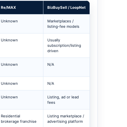
Re/MAX
BizBuySell / LoopNet
Unknown
Marketplaces /
listing-fee models
Unknown
Usually
subscription/listing
driven
Unknown
N/A
Unknown
N/A
Unknown
Listing, ad or lead
fees
Residential
Listing marketplace /
brokerage franchise
advertising platform