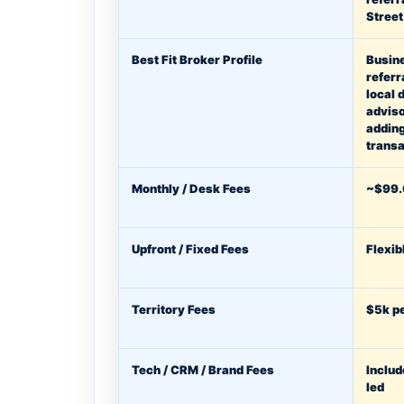
Stree
Best Fit Broker Profile
Busin
referr
local 
adviso
addin
transa
Monthly / Desk Fees
~$99.
Upfront / Fixed Fees
Flexib
Territory Fees
$5k pe
Tech / CRM / Brand Fees
Includ
led