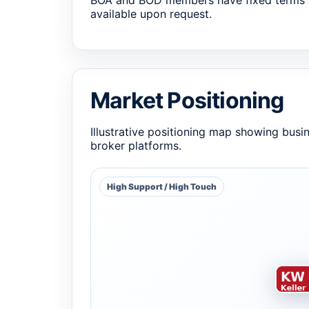
BOA and BOD members have fixed terms 
available upon request.
Market Positioning
Illustrative positioning map showing busi
broker platforms.
High Support / High Touch