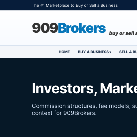
The #1 Marketplace to Buy or Sell a Business
909
Brokers
buy or sell
HOME
BUY A BUSINESS
SELL A B
Investors, Marke
Commission structures, fee models, su
context for 909Brokers.