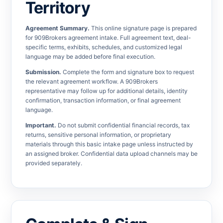
Territory
Agreement Summary.
This online signature page is prepared
for 909Brokers agreement intake. Full agreement text, deal-
specific terms, exhibits, schedules, and customized legal
language may be added before final execution.
Submission.
Complete the form and signature box to request
the relevant agreement workflow. A 909Brokers
representative may follow up for additional details, identity
confirmation, transaction information, or final agreement
language.
Important.
Do not submit confidential financial records, tax
returns, sensitive personal information, or proprietary
materials through this basic intake page unless instructed by
an assigned broker. Confidential data upload channels may be
provided separately.