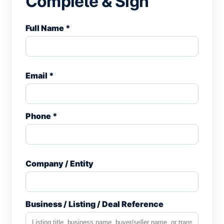
Complete & Sign
Full Name *
Email *
Phone *
Company / Entity
Business / Listing / Deal Reference