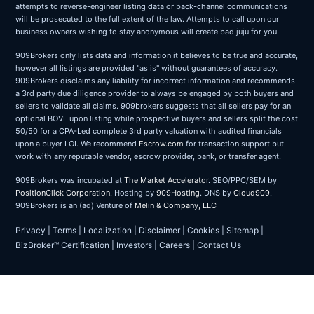
attempts to reverse-engineer listing data or back-channel communications
will be prosecuted to the full extent of the law. Attempts to call upon our
business owners wishing to stay anonymous will create bad juju for you.
909Brokers only lists data and information it believes to be true and accurate,
however all listings are provided "as is" without guarantees of accuracy.
909Brokers disclaims any liability for incorrect information and recommends
a 3rd party due diligence provider to always be engaged by both buyers and
sellers to validate all claims. 909brokers suggests that all sellers pay for an
optional BOVL upon listing while prospective buyers and sellers split the cost
50/50 for a CPA-Led complete 3rd party valuation with audited financials
upon a buyer LOI. We recommend
Escrow.com
for transaction support but
work with any reputable vendor, escrow provider, bank, or transfer agent.
909Brokers was incubated at
The Market Accelerator
. SEO/PPC/SEM by
PositionClick Corporation
. Hosting by
909Hosting
. DNS by
Cloud909
.
909Brokers is an (ad) Venture of
Melin & Company, LLC
Privacy
|
Terms
|
Localization
|
Disclaimer
|
Cookies
|
Sitemap
|
BizBroker™ Certification
|
Investors
|
Careers
|
Contact Us