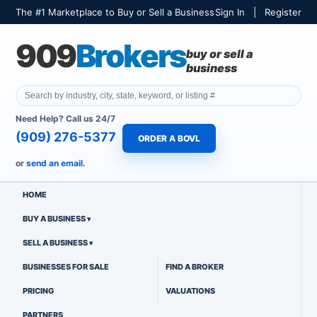
The #1 Marketplace to Buy or Sell a Business
Sign In
|
Register
909
Brokers
buy or sell a
business
Need Help? Call us 24/7
(909) 276-5377
ORDER A BOVL
or
send an email.
HOME
BUY A BUSINESS
SELL A BUSINESS
BUSINESSES FOR SALE
FIND A BROKER
PRICING
VALUATIONS
PARTNERS