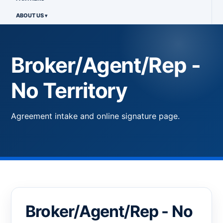
ABOUT US
Broker/Agent/Rep -
No Territory
Agreement intake and online signature page.
Broker/Agent/Rep - No