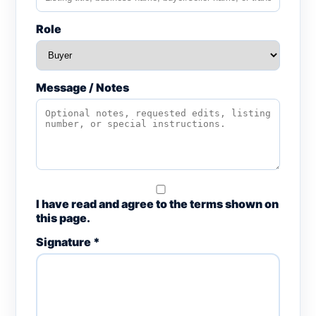
Role
Message / Notes
I have read and agree to the terms shown on
this page.
Signature *