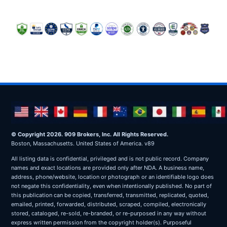
© Copyright 2026. 909 Brokers, Inc. All Rights Reserved.
Boston, Massachusetts. United States of America. v89
All listing data is confidential, privileged and is not public record. Company
names and exact locations are provided only after NDA. A business name,
address, phone/website, location or photograph or an identifiable logo does
not negate this confidentiality, even when intentionally published. No part of
this publication can be copied, transferred, transmitted, replicated, quoted,
emailed, printed, forwarded, distributed, scraped, compiled, electronically
stored, cataloged, re-sold, re-branded, or re-purposed in any way without
express written permission from the copyright holder(s). Purposeful