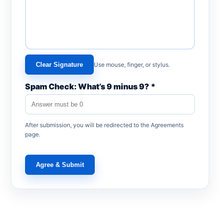
Clear Signature
Use mouse, finger, or stylus.
Spam Check: What’s 9 minus 9? *
After submission, you will be redirected to the Agreements
page.
Agree & Submit