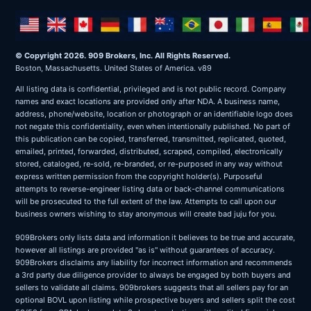
© Copyright 2026. 909 Brokers, Inc. All Rights Reserved.
Boston, Massachusetts. United States of America. v89
All listing data is confidential, privileged and is not public record. Company
names and exact locations are provided only after NDA. A business name,
address, phone/website, location or photograph or an identifiable logo does
not negate this confidentiality, even when intentionally published. No part of
this publication can be copied, transferred, transmitted, replicated, quoted,
emailed, printed, forwarded, distributed, scraped, compiled, electronically
stored, cataloged, re-sold, re-branded, or re-purposed in any way without
express written permission from the copyright holder(s). Purposeful
attempts to reverse-engineer listing data or back-channel communications
will be prosecuted to the full extent of the law. Attempts to call upon our
business owners wishing to stay anonymous will create bad juju for you.
909Brokers only lists data and information it believes to be true and accurate,
however all listings are provided "as is" without guarantees of accuracy.
909Brokers disclaims any liability for incorrect information and recommends
a 3rd party due diligence provider to always be engaged by both buyers and
sellers to validate all claims. 909brokers suggests that all sellers pay for an
optional BOVL upon listing while prospective buyers and sellers split the cost