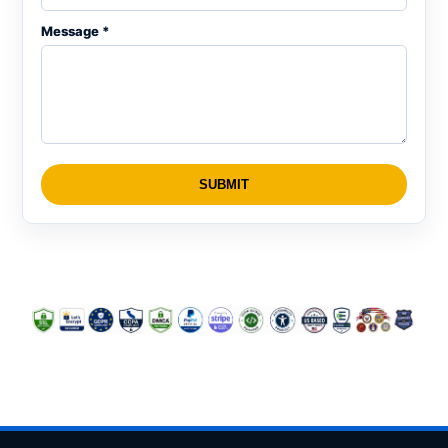
Message *
SUBMIT