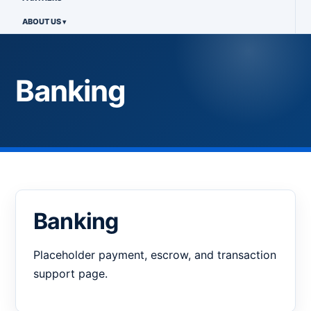
ABOUT US
Banking
Banking
Placeholder payment, escrow, and transaction
support page.