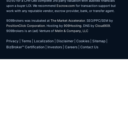
50/50 for a CPA-Led complete 3rd party valuation with audited financials
upon a buyer LOI. We recommend
Escrow.com
for transaction support but
work with any reputable vendor, escrow provider, bank, or transfer agent.
909Brokers was incubated at
The Market Accelerator
. SEO/PPC/SEM by
PositionClick Corporation
. Hosting by
909Hosting
. DNS by
Cloud909
.
909Brokers is an (ad) Venture of
Melin & Company, LLC
Privacy
|
Terms
|
Localization
|
Disclaimer
|
Cookies
|
Sitemap
|
BizBroker™ Certification
|
Investors
|
Careers
|
Contact Us