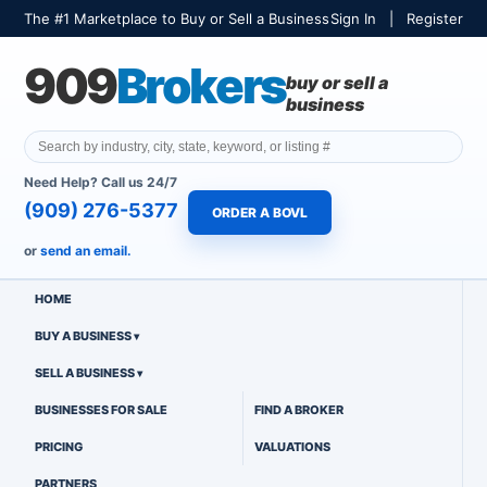
The #1 Marketplace to Buy or Sell a Business
Sign In
|
Register
909
Brokers
buy or sell a
business
Need Help? Call us 24/7
(909) 276-5377
ORDER A BOVL
or
send an email.
HOME
BUY A BUSINESS
SELL A BUSINESS
BUSINESSES FOR SALE
FIND A BROKER
PRICING
VALUATIONS
PARTNERS