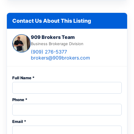
Contact Us About This Listing
909 Brokers Team
Business Brokerage Division
(909) 276-5377
brokers@909brokers.com
Full Name *
Phone *
Email *