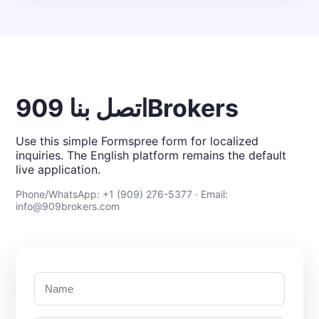
اتصل بنا 909Brokers
Use this simple Formspree form for localized
inquiries. The English platform remains the default
live application.
Phone/WhatsApp: +1 (909) 276-5377 · Email:
info@909brokers.com