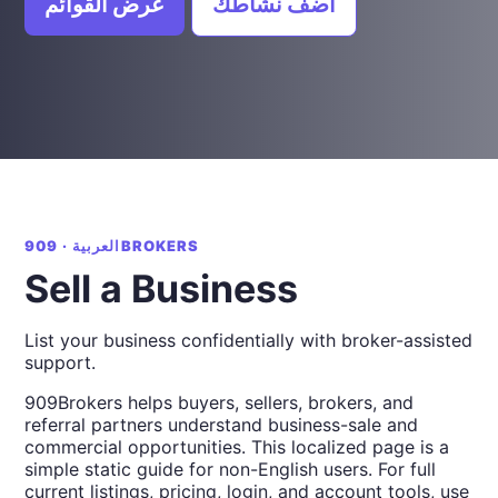
عرض القوائم
أضف نشاطك
العربية · 909BROKERS
Sell a Business
List your business confidentially with broker-assisted
support.
909Brokers helps buyers, sellers, brokers, and
referral partners understand business-sale and
commercial opportunities. This localized page is a
simple static guide for non-English users. For full
current listings, pricing, login, and account tools, use