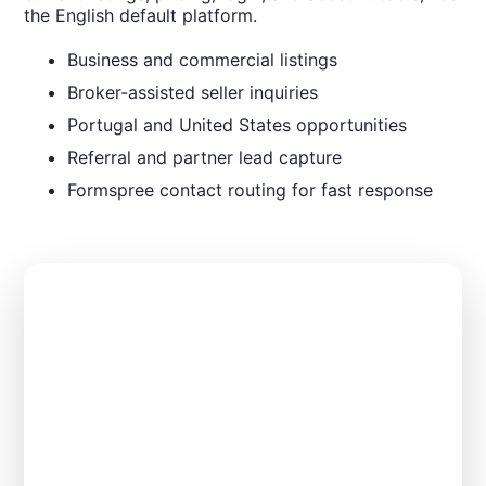
the English default platform.
Business and commercial listings
Broker-assisted seller inquiries
Portugal and United States opportunities
Referral and partner lead capture
Formspree contact routing for fast response