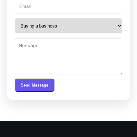
Send Message