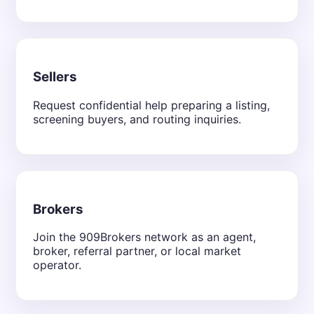
Sellers
Request confidential help preparing a listing,
screening buyers, and routing inquiries.
Brokers
Join the 909Brokers network as an agent,
broker, referral partner, or local market
operator.