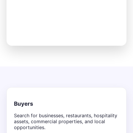
Buyers
Search for businesses, restaurants, hospitality
assets, commercial properties, and local
opportunities.