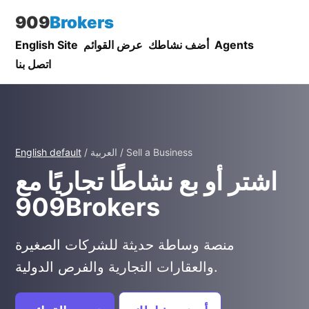
909
Brokers
English Site
عرض القوائم
أضف نشاطك
Agents
اتصل بنا
English default
/ العربية / Sell a Business
اشتر أو بع نشاطًا تجاريًا مع
909Brokers
منصة وساطة حديثة للشركات الصغيرة
والعقارات التجارية والفرص الدولية.