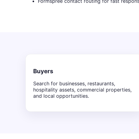
Formspree contact routing for fast respon
Buyers
Search for businesses, restaurants,
hospitality assets, commercial properties,
and local opportunities.