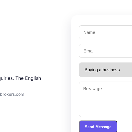
uiries. The English
9brokers.com
Send Message