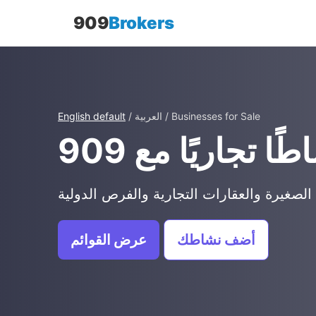
909
Brokers
English default
/ العربية / Businesses for Sale
عرض القوائم
أضف نشاطك