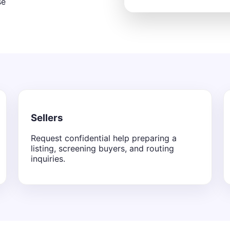
se
Sellers
Request confidential help preparing a
listing, screening buyers, and routing
inquiries.