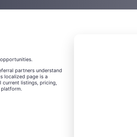
opportunities.
eferral partners understand
s localized page is a
 current listings, pricing,
 platform.