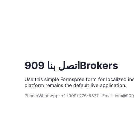
اتصل بنا 909Brokers
Use this simple Formspree form for localized inq
platform remains the default live application.
Phone/WhatsApp: +1 (909) 276-5377 · Email: info@90