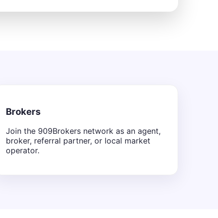
Brokers
Join the 909Brokers network as an agent,
broker, referral partner, or local market
operator.