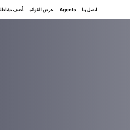
أضف نشاطك
عرض القوائم
Agents
اتصل بنا