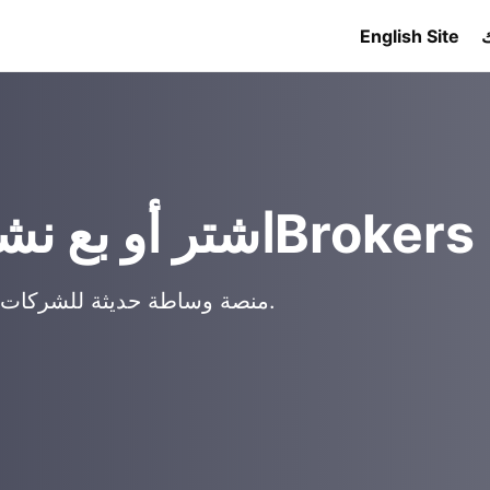
English Site
اشتر أو بع نشاطًا تجاريًا مع 909Brokers
منصة وساطة حديثة للشركات الصغيرة والعقارات التجارية والفرص الدولية.