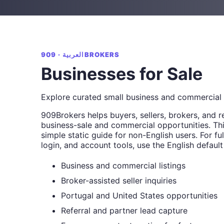
العربية · 909BROKERS
Businesses for Sale
Explore curated small business and commercial 
909Brokers helps buyers, sellers, brokers, and r
business-sale and commercial opportunities. Thi
simple static guide for non-English users. For full
login, and account tools, use the English default
Business and commercial listings
Broker-assisted seller inquiries
Portugal and United States opportunities
Referral and partner lead capture