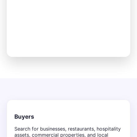
Buyers
Search for businesses, restaurants, hospitality
assets, commercial properties, and local