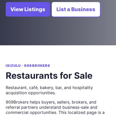
View Listings
List a Business
ISIZULU · 909BROKERS
Restaurants for Sale
Restaurant, café, bakery, bar, and hospitality
acquisition opportunities.
909Brokers helps buyers, sellers, brokers, and
referral partners understand business-sale and
commercial opportunities. This localized page is a