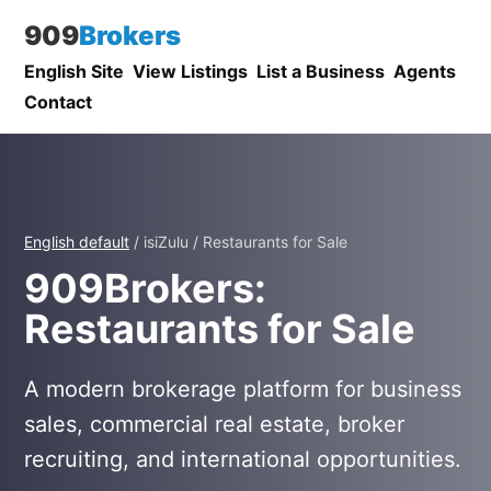
909
Brokers
English Site
View Listings
List a Business
Agents
Contact
English default
/ isiZulu / Restaurants for Sale
909Brokers:
Restaurants for Sale
A modern brokerage platform for business
sales, commercial real estate, broker
recruiting, and international opportunities.