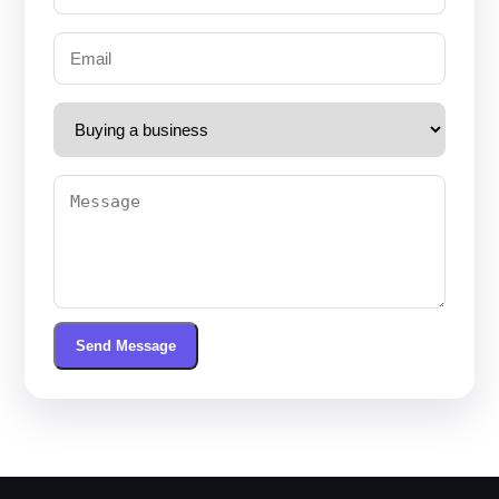
Send Message