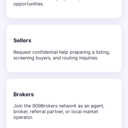
opportunities.
Sellers
Request confidential help preparing a listing,
screening buyers, and routing inquiries.
Brokers
Join the 909Brokers network as an agent,
broker, referral partner, or local market
operator.