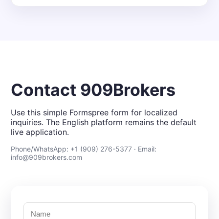
Contact 909Brokers
Use this simple Formspree form for localized
inquiries. The English platform remains the default
live application.
Phone/WhatsApp: +1 (909) 276-5377 · Email:
info@909brokers.com