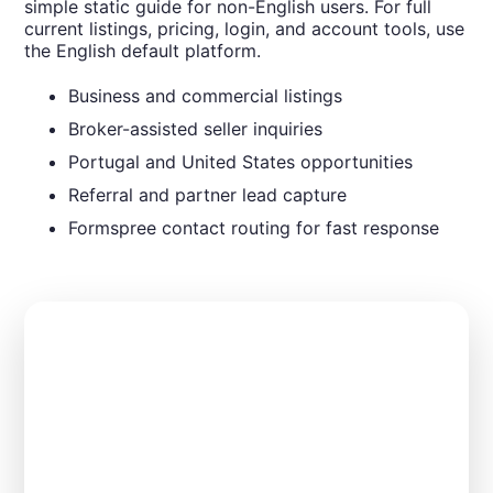
simple static guide for non-English users. For full
current listings, pricing, login, and account tools, use
the English default platform.
Business and commercial listings
Broker-assisted seller inquiries
Portugal and United States opportunities
Referral and partner lead capture
Formspree contact routing for fast response