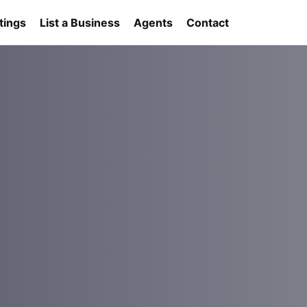
tings
List a Business
Agents
Contact