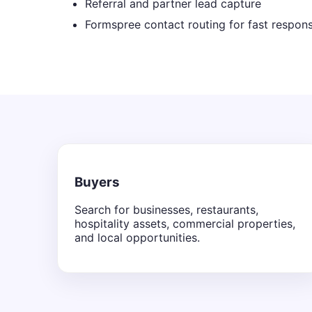
Referral and partner lead capture
Formspree contact routing for fast respon
Buyers
Search for businesses, restaurants,
hospitality assets, commercial properties,
and local opportunities.