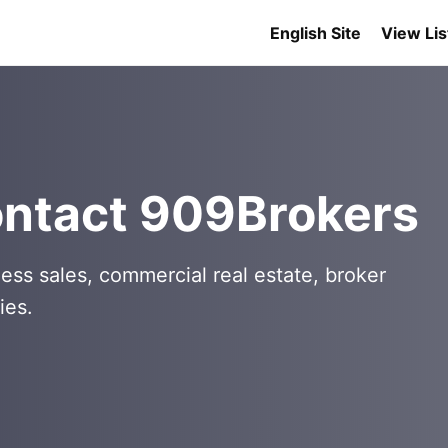
English Site
View Lis
ontact 909Brokers
ess sales, commercial real estate, broker
ies.