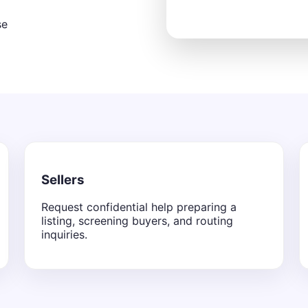
se
Sellers
Request confidential help preparing a
listing, screening buyers, and routing
inquiries.