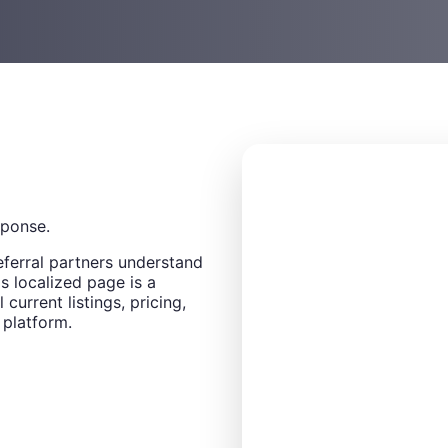
sponse.
eferral partners understand
s localized page is a
 current listings, pricing,
 platform.