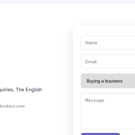
uiries. The English
9brokers.com