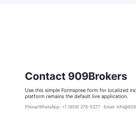
Contact 909Brokers
Use this simple Formspree form for localized inq
platform remains the default live application.
Phone/WhatsApp: +1 (909) 276-5377 · Email: info@90