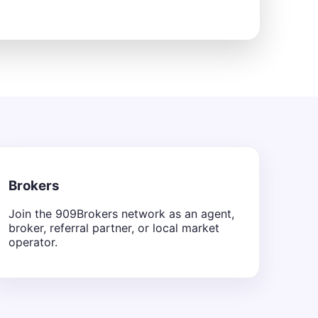
Brokers
Join the 909Brokers network as an agent,
broker, referral partner, or local market
operator.