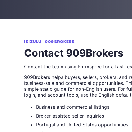
ISIZULU · 909BROKERS
Contact 909Brokers
Contact the team using Formspree for a fast re
909Brokers helps buyers, sellers, brokers, and r
business-sale and commercial opportunities. Thi
simple static guide for non-English users. For full
login, and account tools, use the English default
Business and commercial listings
Broker-assisted seller inquiries
Portugal and United States opportunities