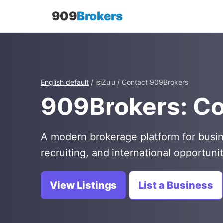
909
Brokers
English default
/ isiZulu / Contact 909Brokers
909Brokers: C
A modern brokerage platform for busin
recruiting, and international opportunit
View Listings
List a Business