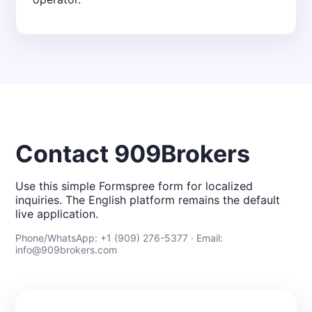
Contact 909Brokers
Use this simple Formspree form for localized
inquiries. The English platform remains the default
live application.
Phone/WhatsApp: +1 (909) 276-5377 · Email:
info@909brokers.com