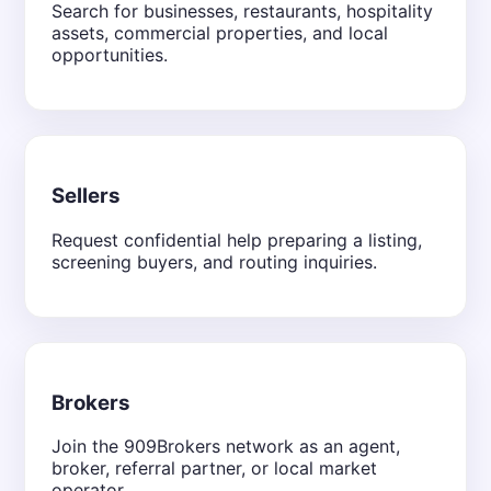
Search for businesses, restaurants, hospitality
assets, commercial properties, and local
opportunities.
Sellers
Request confidential help preparing a listing,
screening buyers, and routing inquiries.
Brokers
Join the 909Brokers network as an agent,
broker, referral partner, or local market
operator.