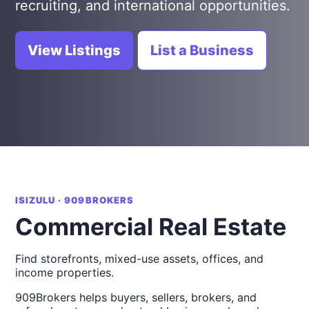
recruiting, and international opportunities.
View Listings
List a Business
ISIZULU · 909BROKERS
Commercial Real Estate
Find storefronts, mixed-use assets, offices, and
income properties.
909Brokers helps buyers, sellers, brokers, and