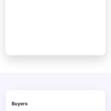
Buyers