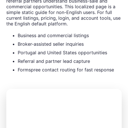
referral partners understand business-sale and
commercial opportunities. This localized page is a
simple static guide for non-English users. For full
current listings, pricing, login, and account tools, use
the English default platform.
Business and commercial listings
Broker-assisted seller inquiries
Portugal and United States opportunities
Referral and partner lead capture
Formspree contact routing for fast response