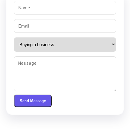
Send Message