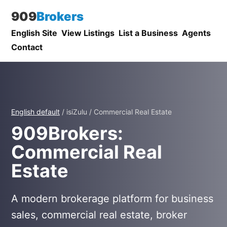
909
Brokers
English Site
View Listings
List a Business
Agents
Contact
English default
/ isiZulu / Commercial Real Estate
909Brokers:
Commercial Real
Estate
A modern brokerage platform for business
sales, commercial real estate, broker