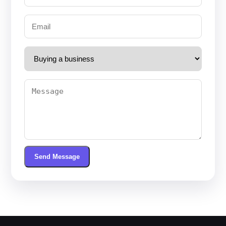
Send Message