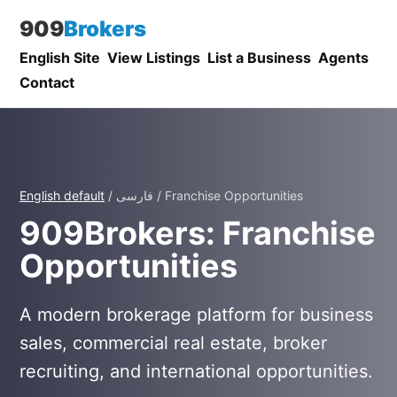
909
Brokers
English Site
View Listings
List a Business
Agents
Contact
English default
/ فارسی / Franchise Opportunities
909Brokers: Franchise
Opportunities
A modern brokerage platform for business
sales, commercial real estate, broker
recruiting, and international opportunities.