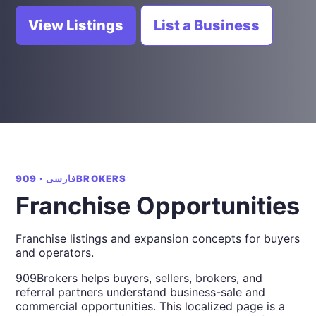
View Listings
List a Business
فارسی · 909BROKERS
Franchise Opportunities
Franchise listings and expansion concepts for buyers
and operators.
909Brokers helps buyers, sellers, brokers, and
referral partners understand business-sale and
commercial opportunities. This localized page is a