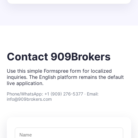
Contact 909Brokers
Use this simple Formspree form for localized
inquiries. The English platform remains the default
live application.
Phone/WhatsApp: +1 (909) 276-5377 · Email:
info@909brokers.com