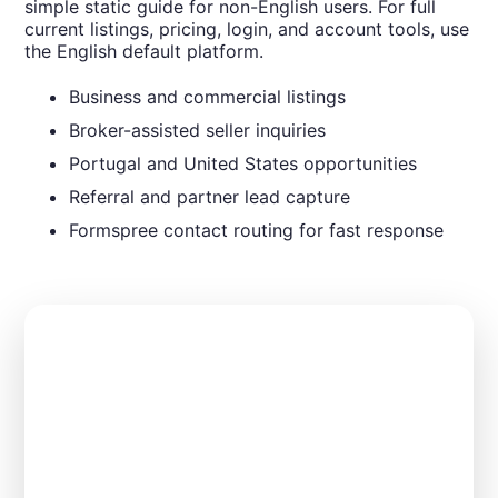
simple static guide for non-English users. For full
current listings, pricing, login, and account tools, use
the English default platform.
Business and commercial listings
Broker-assisted seller inquiries
Portugal and United States opportunities
Referral and partner lead capture
Formspree contact routing for fast response