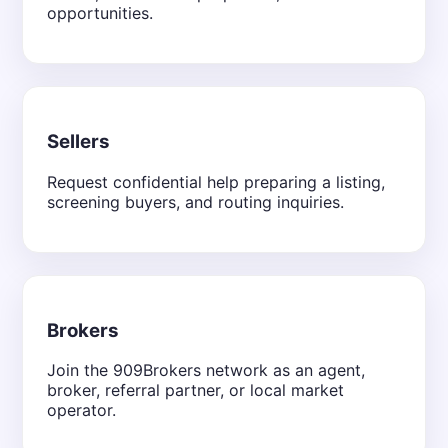
opportunities.
Sellers
Request confidential help preparing a listing,
screening buyers, and routing inquiries.
Brokers
Join the 909Brokers network as an agent,
broker, referral partner, or local market
operator.