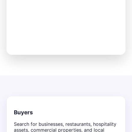
Buyers
Search for businesses, restaurants, hospitality
assets, commercial properties, and local