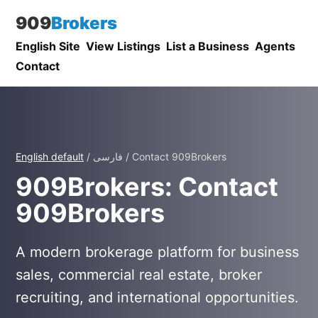
909
Brokers
English Site
View Listings
List a Business
Agents
Contact
English default
/ فارسی / Contact 909Brokers
909Brokers: Contact
909Brokers
A modern brokerage platform for business
sales, commercial real estate, broker
recruiting, and international opportunities.