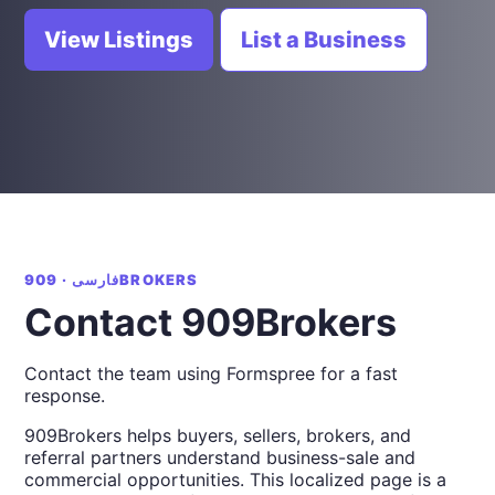
View Listings
List a Business
فارسی · 909BROKERS
Contact 909Brokers
Contact the team using Formspree for a fast
response.
909Brokers helps buyers, sellers, brokers, and
referral partners understand business-sale and
commercial opportunities. This localized page is a