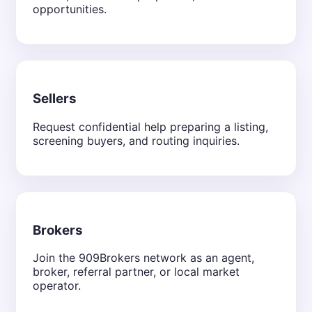
opportunities.
Sellers
Request confidential help preparing a listing,
screening buyers, and routing inquiries.
Brokers
Join the 909Brokers network as an agent,
broker, referral partner, or local market
operator.