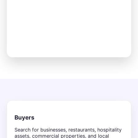
Buyers
Search for businesses, restaurants, hospitality
assets, commercial properties, and local