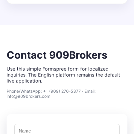
Contact 909Brokers
Use this simple Formspree form for localized
inquiries. The English platform remains the default
live application.
Phone/WhatsApp: +1 (909) 276-5377 · Email:
info@909brokers.com