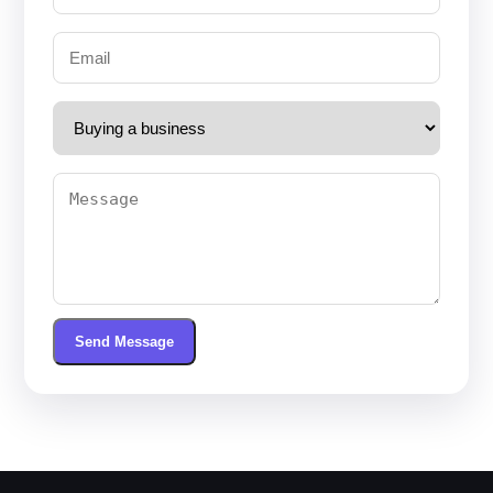
Send Message