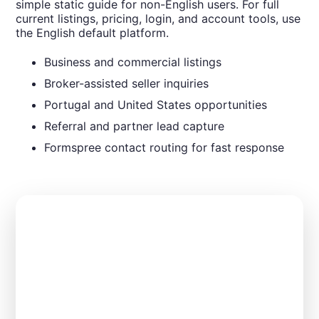
simple static guide for non-English users. For full
current listings, pricing, login, and account tools, use
the English default platform.
Business and commercial listings
Broker-assisted seller inquiries
Portugal and United States opportunities
Referral and partner lead capture
Formspree contact routing for fast response