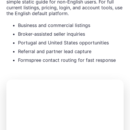
simple static guide for non-English users. For full
current listings, pricing, login, and account tools, use
the English default platform.
Business and commercial listings
Broker-assisted seller inquiries
Portugal and United States opportunities
Referral and partner lead capture
Formspree contact routing for fast response