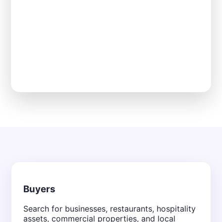
Buyers
Search for businesses, restaurants, hospitality
assets, commercial properties, and local