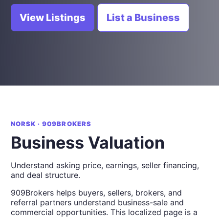
View Listings
List a Business
NORSK · 909BROKERS
Business Valuation
Understand asking price, earnings, seller financing,
and deal structure.
909Brokers helps buyers, sellers, brokers, and
referral partners understand business-sale and
commercial opportunities. This localized page is a