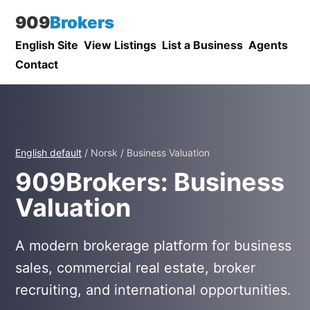
909
Brokers
English Site
View Listings
List a Business
Agents
Contact
English default
/ Norsk / Business Valuation
909Brokers: Business
Valuation
A modern brokerage platform for business
sales, commercial real estate, broker
recruiting, and international opportunities.