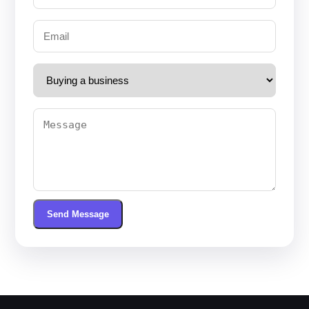
Send Message