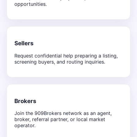
opportunities.
Sellers
Request confidential help preparing a listing,
screening buyers, and routing inquiries.
Brokers
Join the 909Brokers network as an agent,
broker, referral partner, or local market
operator.