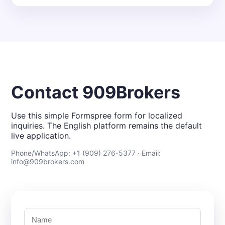
Contact 909Brokers
Use this simple Formspree form for localized
inquiries. The English platform remains the default
live application.
Phone/WhatsApp: +1 (909) 276-5377 · Email:
info@909brokers.com