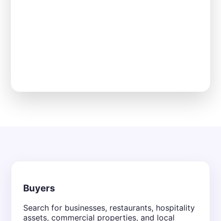
Buyers
Search for businesses, restaurants, hospitality
assets, commercial properties, and local