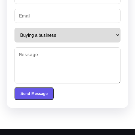
Send Message