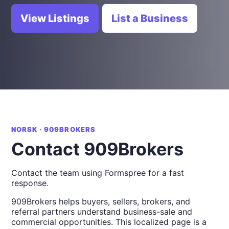
View Listings
List a Business
NORSK · 909BROKERS
Contact 909Brokers
Contact the team using Formspree for a fast
response.
909Brokers helps buyers, sellers, brokers, and
referral partners understand business-sale and
commercial opportunities. This localized page is a