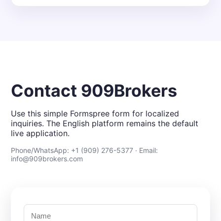
Contact 909Brokers
Use this simple Formspree form for localized
inquiries. The English platform remains the default
live application.
Phone/WhatsApp: +1 (909) 276-5377 · Email:
info@909brokers.com