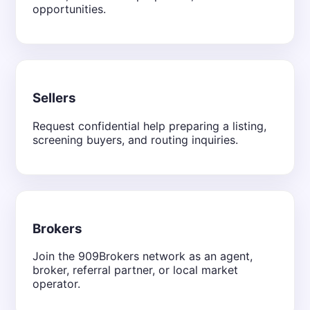
opportunities.
Sellers
Request confidential help preparing a listing,
screening buyers, and routing inquiries.
Brokers
Join the 909Brokers network as an agent,
broker, referral partner, or local market
operator.