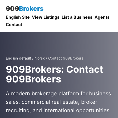
909
Brokers
English Site
View Listings
List a Business
Agents
Contact
English default
/ Norsk / Contact 909Brokers
909Brokers: Contact
909Brokers
A modern brokerage platform for business
sales, commercial real estate, broker
recruiting, and international opportunities.