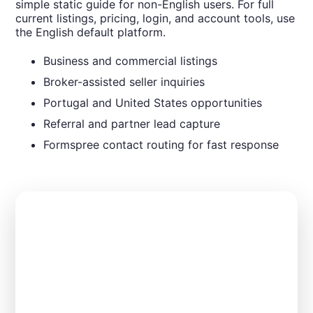
simple static guide for non-English users. For full
current listings, pricing, login, and account tools, use
the English default platform.
Business and commercial listings
Broker-assisted seller inquiries
Portugal and United States opportunities
Referral and partner lead capture
Formspree contact routing for fast response