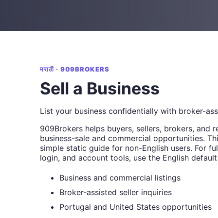
मराठी · 909BROKERS
Sell a Business
List your business confidentially with broker-as
909Brokers helps buyers, sellers, brokers, and r
business-sale and commercial opportunities. Thi
simple static guide for non-English users. For full
login, and account tools, use the English default
Business and commercial listings
Broker-assisted seller inquiries
Portugal and United States opportunities