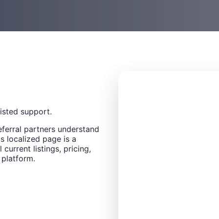
sisted support.
eferral partners understand
s localized page is a
 current listings, pricing,
 platform.