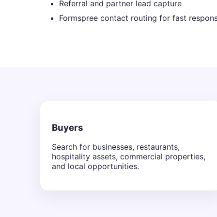
Referral and partner lead capture
Formspree contact routing for fast respon
Buyers
Search for businesses, restaurants,
hospitality assets, commercial properties,
and local opportunities.