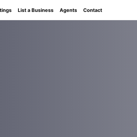
tings
List a Business
Agents
Contact