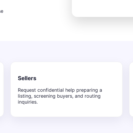
se
Sellers
Request confidential help preparing a
listing, screening buyers, and routing
inquiries.