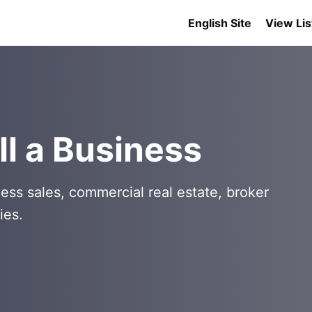
English Site
View Lis
l a Business
ess sales, commercial real estate, broker
ies.