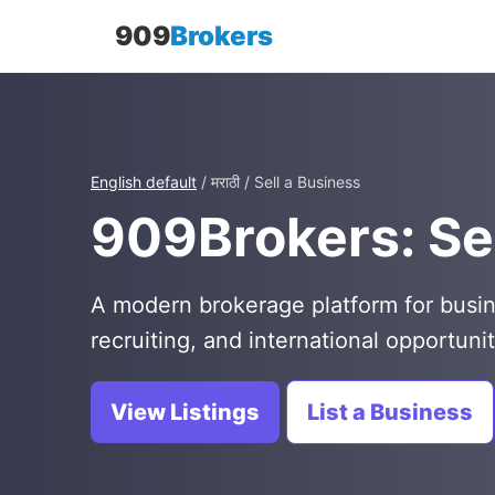
909
Brokers
English default
/ मराठी / Sell a Business
909Brokers: Sel
A modern brokerage platform for busin
recruiting, and international opportunit
View Listings
List a Business