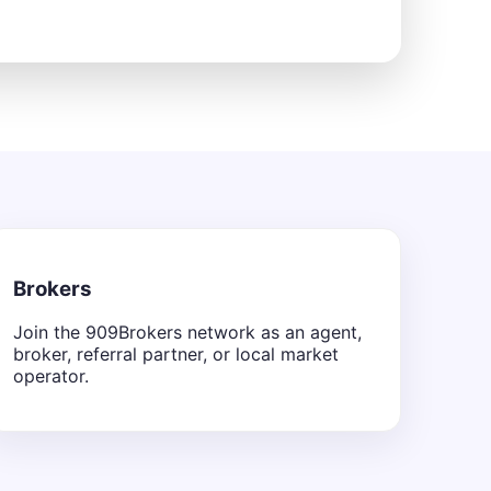
Brokers
Join the 909Brokers network as an agent,
broker, referral partner, or local market
operator.