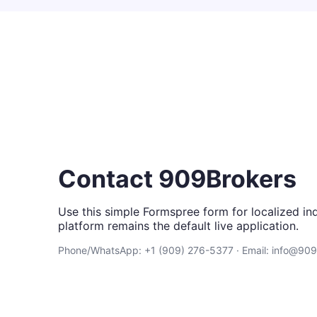
Contact 909Brokers
Use this simple Formspree form for localized inq
platform remains the default live application.
Phone/WhatsApp: +1 (909) 276-5377 · Email: info@90