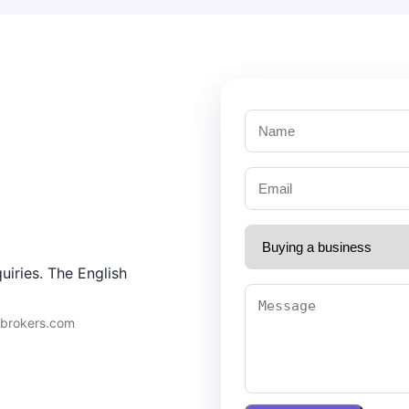
uiries. The English
9brokers.com