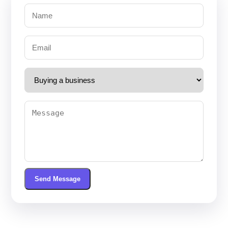
Send Message