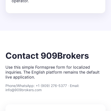
operator.
Contact 909Brokers
Use this simple Formspree form for localized
inquiries. The English platform remains the default
live application.
Phone/WhatsApp: +1 (909) 276-5377 · Email:
info@909brokers.com