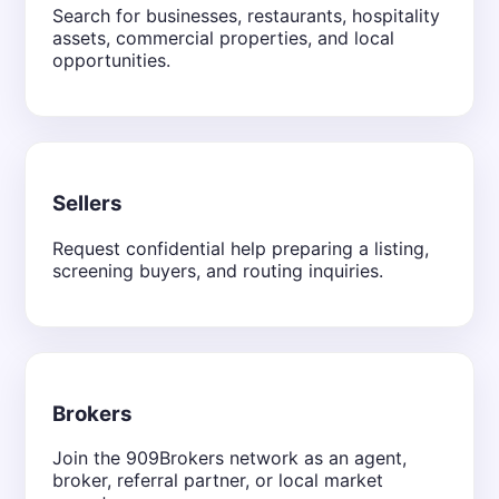
Search for businesses, restaurants, hospitality
assets, commercial properties, and local
opportunities.
Sellers
Request confidential help preparing a listing,
screening buyers, and routing inquiries.
Brokers
Join the 909Brokers network as an agent,
broker, referral partner, or local market