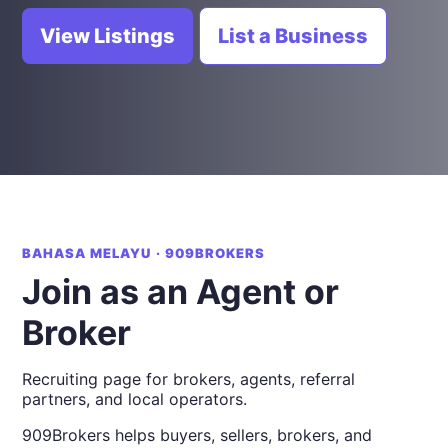
View Listings
List a Business
BAHASA MELAYU · 909BROKERS
Join as an Agent or
Broker
Recruiting page for brokers, agents, referral
partners, and local operators.
909Brokers helps buyers, sellers, brokers, and