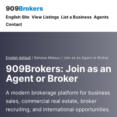
909
Brokers
English Site
View Listings
List a Business
Agents
Contact
English default
/ Bahasa Melayu / Join as an Agent or Broker
909Brokers: Join as an
Agent or Broker
A modern brokerage platform for business
sales, commercial real estate, broker
recruiting, and international opportunities.