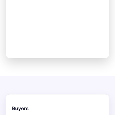
Buyers