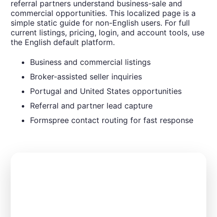
referral partners understand business-sale and
commercial opportunities. This localized page is a
simple static guide for non-English users. For full
current listings, pricing, login, and account tools, use
the English default platform.
Business and commercial listings
Broker-assisted seller inquiries
Portugal and United States opportunities
Referral and partner lead capture
Formspree contact routing for fast response