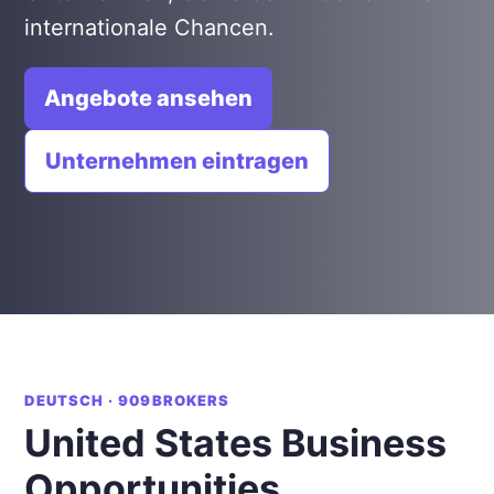
internationale Chancen.
Angebote ansehen
Unternehmen eintragen
DEUTSCH · 909BROKERS
United States Business
Opportunities