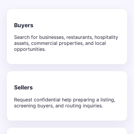
Buyers
Search for businesses, restaurants, hospitality
assets, commercial properties, and local
opportunities.
Sellers
Request confidential help preparing a listing,
screening buyers, and routing inquiries.