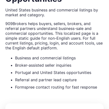
United States business and commercial listings by
market and category.
909Brokers helps buyers, sellers, brokers, and
referral partners understand business-sale and
commercial opportunities. This localized page is a
simple static guide for non-English users. For full
current listings, pricing, login, and account tools, use
the English default platform.
Business and commercial listings
Broker-assisted seller inquiries
Portugal and United States opportunities
Referral and partner lead capture
Formspree contact routing for fast response