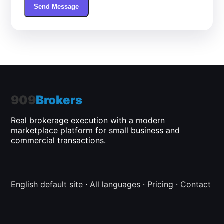
Send Message
909
Brokers
Real brokerage execution with a modern
marketplace platform for small business and
commercial transactions.
English default site
·
All languages
·
Pricing
·
Contact