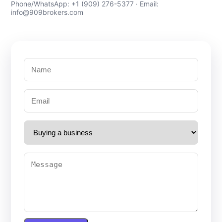
Phone/WhatsApp: +1 (909) 276-5377 · Email:
info@909brokers.com