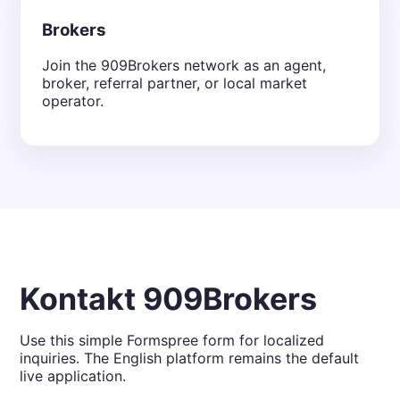
Brokers
Join the 909Brokers network as an agent,
broker, referral partner, or local market
operator.
Kontakt 909Brokers
Use this simple Formspree form for localized
inquiries. The English platform remains the default
live application.