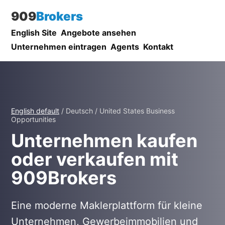
909
Brokers
English Site
Angebote ansehen
Unternehmen eintragen
Agents
Kontakt
English default
/ Deutsch / United States Business
Opportunities
Unternehmen kaufen
oder verkaufen mit
909Brokers
Eine moderne Maklerplattform für kleine
Unternehmen, Gewerbeimmobilien und