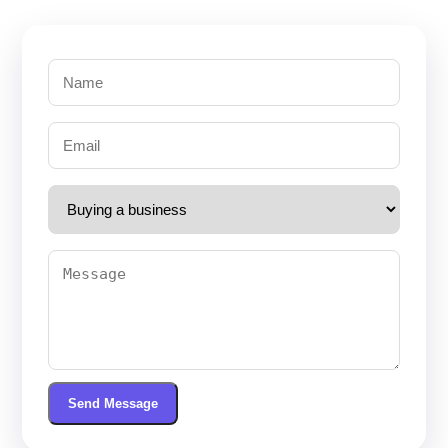
Send Message