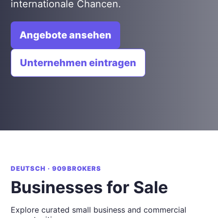
internationale Chancen.
Angebote ansehen
Unternehmen eintragen
DEUTSCH · 909BROKERS
Businesses for Sale
Explore curated small business and commercial