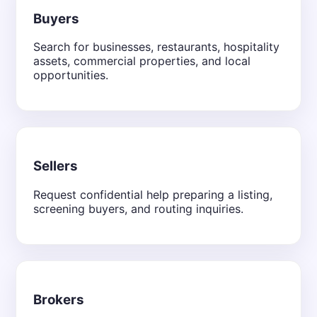
Buyers
Search for businesses, restaurants, hospitality
assets, commercial properties, and local
opportunities.
Sellers
Request confidential help preparing a listing,
screening buyers, and routing inquiries.
Brokers