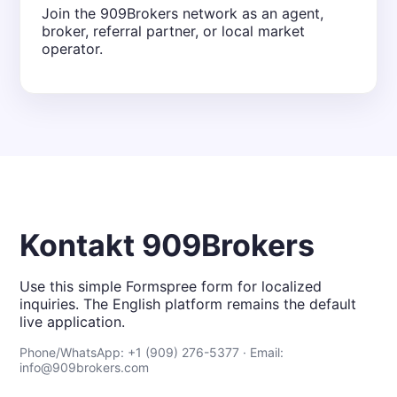
Join the 909Brokers network as an agent,
broker, referral partner, or local market
operator.
Kontakt 909Brokers
Use this simple Formspree form for localized
inquiries. The English platform remains the default
live application.
Phone/WhatsApp: +1 (909) 276-5377 · Email:
info@909brokers.com