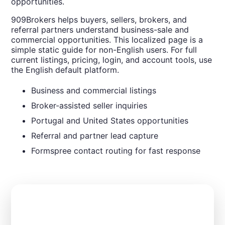
opportunities.
909Brokers helps buyers, sellers, brokers, and
referral partners understand business-sale and
commercial opportunities. This localized page is a
simple static guide for non-English users. For full
current listings, pricing, login, and account tools, use
the English default platform.
Business and commercial listings
Broker-assisted seller inquiries
Portugal and United States opportunities
Referral and partner lead capture
Formspree contact routing for fast response