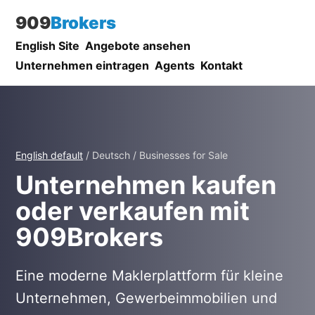
909
Brokers
English Site
Angebote ansehen
Unternehmen eintragen
Agents
Kontakt
English default
/ Deutsch / Businesses for Sale
Unternehmen kaufen
oder verkaufen mit
909Brokers
Eine moderne Maklerplattform für kleine
Unternehmen, Gewerbeimmobilien und