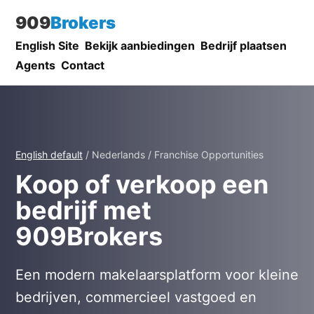
909
Brokers
English Site
Bekijk aanbiedingen
Bedrijf plaatsen
Agents
Contact
English default
/ Nederlands / Franchise Opportunities
Koop of verkoop een
bedrijf met
909Brokers
Een modern makelaarsplatform voor kleine
bedrijven, commercieel vastgoed en