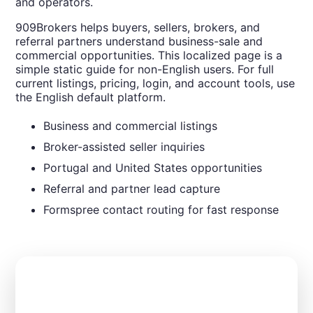
and operators.
909Brokers helps buyers, sellers, brokers, and
referral partners understand business-sale and
commercial opportunities. This localized page is a
simple static guide for non-English users. For full
current listings, pricing, login, and account tools, use
the English default platform.
Business and commercial listings
Broker-assisted seller inquiries
Portugal and United States opportunities
Referral and partner lead capture
Formspree contact routing for fast response