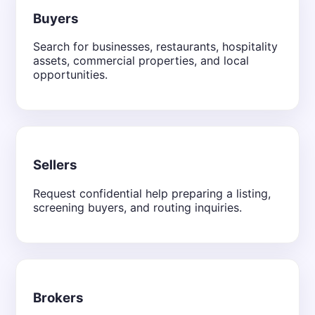
Buyers
Search for businesses, restaurants, hospitality
assets, commercial properties, and local
opportunities.
Sellers
Request confidential help preparing a listing,
screening buyers, and routing inquiries.
Brokers