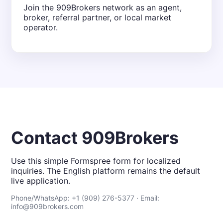
Join the 909Brokers network as an agent,
broker, referral partner, or local market
operator.
Contact 909Brokers
Use this simple Formspree form for localized
inquiries. The English platform remains the default
live application.
Phone/WhatsApp: +1 (909) 276-5377 · Email:
info@909brokers.com