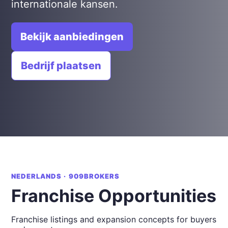
internationale kansen.
Bekijk aanbiedingen
Bedrijf plaatsen
NEDERLANDS · 909BROKERS
Franchise Opportunities
Franchise listings and expansion concepts for buyers