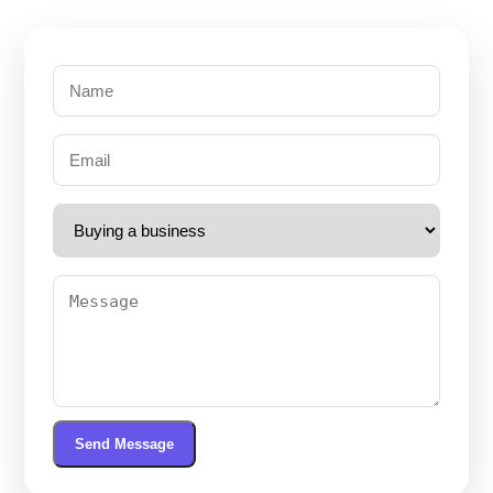
Send Message