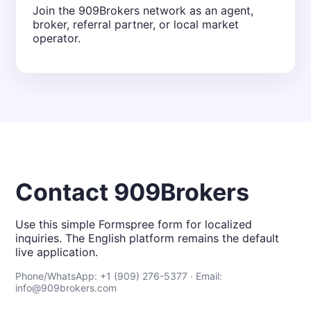
Join the 909Brokers network as an agent,
broker, referral partner, or local market
operator.
Contact 909Brokers
Use this simple Formspree form for localized
inquiries. The English platform remains the default
live application.
Phone/WhatsApp: +1 (909) 276-5377 · Email:
info@909brokers.com