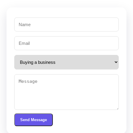
Send Message