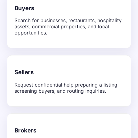
Buyers
Search for businesses, restaurants, hospitality
assets, commercial properties, and local
opportunities.
Sellers
Request confidential help preparing a listing,
screening buyers, and routing inquiries.
Brokers