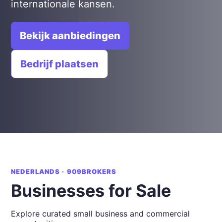
internationale kansen.
Bekijk aanbiedingen
Bedrijf plaatsen
NEDERLANDS · 909BROKERS
Businesses for Sale
Explore curated small business and commercial