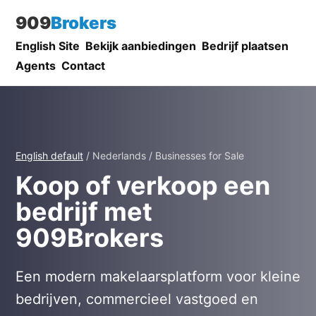
909
Brokers
English Site
Bekijk aanbiedingen
Bedrijf plaatsen
Agents
Contact
English default
/ Nederlands / Businesses for Sale
Koop of verkoop een
bedrijf met
909Brokers
Een modern makelaarsplatform voor kleine
bedrijven, commercieel vastgoed en