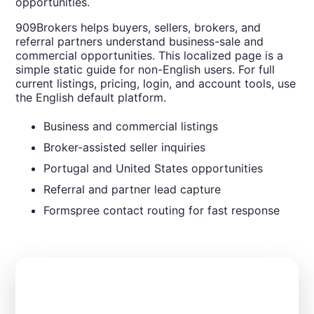
opportunities.
909Brokers helps buyers, sellers, brokers, and
referral partners understand business-sale and
commercial opportunities. This localized page is a
simple static guide for non-English users. For full
current listings, pricing, login, and account tools, use
the English default platform.
Business and commercial listings
Broker-assisted seller inquiries
Portugal and United States opportunities
Referral and partner lead capture
Formspree contact routing for fast response