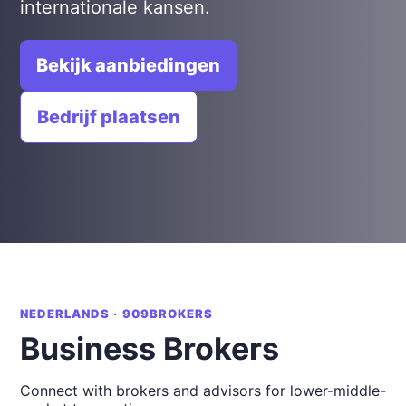
internationale kansen.
Bekijk aanbiedingen
Bedrijf plaatsen
NEDERLANDS · 909BROKERS
Business Brokers
Connect with brokers and advisors for lower-middle-