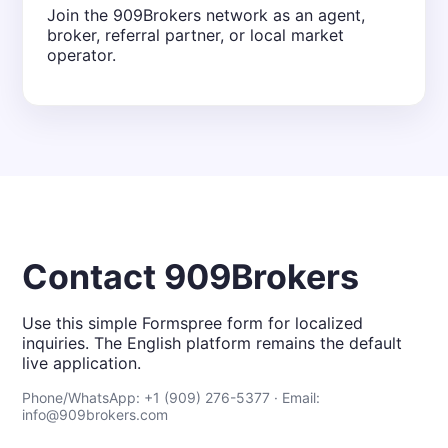
Join the 909Brokers network as an agent,
broker, referral partner, or local market
operator.
Contact 909Brokers
Use this simple Formspree form for localized
inquiries. The English platform remains the default
live application.
Phone/WhatsApp: +1 (909) 276-5377 · Email:
info@909brokers.com