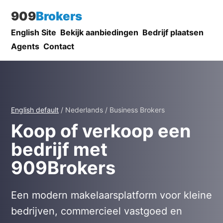
909
Brokers
English Site
Bekijk aanbiedingen
Bedrijf plaatsen
Agents
Contact
English default
/ Nederlands / Business Brokers
Koop of verkoop een
bedrijf met
909Brokers
Een modern makelaarsplatform voor kleine
bedrijven, commercieel vastgoed en