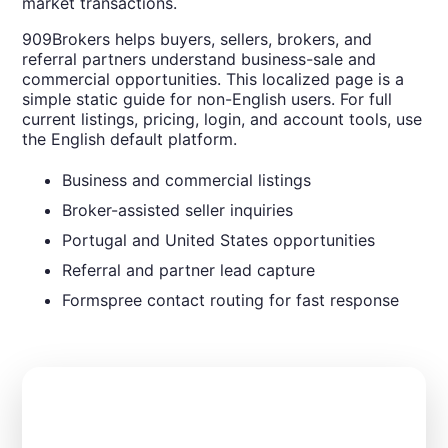
market transactions.
909Brokers helps buyers, sellers, brokers, and
referral partners understand business-sale and
commercial opportunities. This localized page is a
simple static guide for non-English users. For full
current listings, pricing, login, and account tools, use
the English default platform.
Business and commercial listings
Broker-assisted seller inquiries
Portugal and United States opportunities
Referral and partner lead capture
Formspree contact routing for fast response