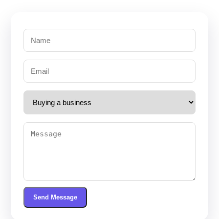
Send Message