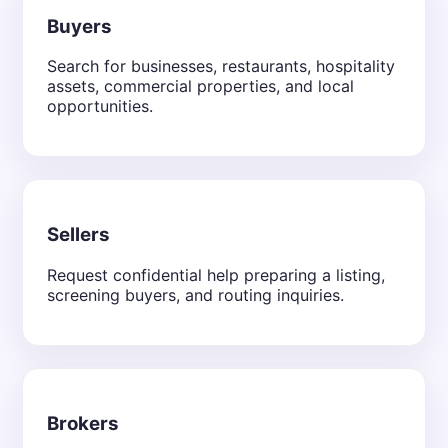
Buyers
Search for businesses, restaurants, hospitality
assets, commercial properties, and local
opportunities.
Sellers
Request confidential help preparing a listing,
screening buyers, and routing inquiries.
Brokers