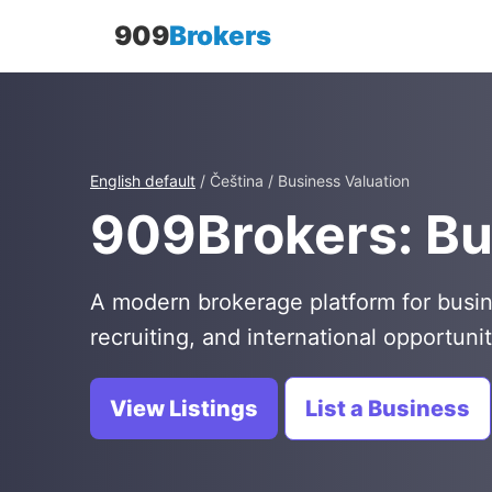
909
Brokers
English default
/ Čeština / Business Valuation
909Brokers: Bu
A modern brokerage platform for busin
recruiting, and international opportunit
View Listings
List a Business