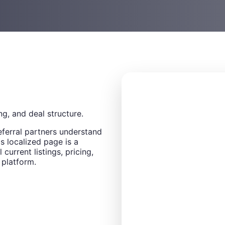
ng, and deal structure.
eferral partners understand
s localized page is a
 current listings, pricing,
 platform.