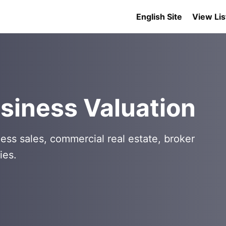
English Site
View Lis
siness Valuation
ess sales, commercial real estate, broker
ies.