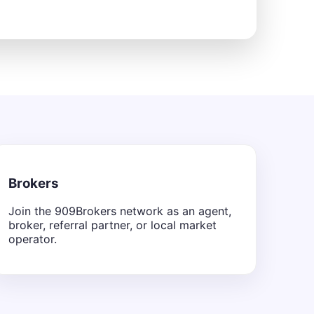
Brokers
Join the 909Brokers network as an agent,
broker, referral partner, or local market
operator.