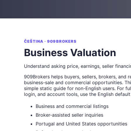
ČEŠTINA · 909BROKERS
Business Valuation
Understand asking price, earnings, seller financi
909Brokers helps buyers, sellers, brokers, and r
business-sale and commercial opportunities. Thi
simple static guide for non-English users. For full
login, and account tools, use the English default
Business and commercial listings
Broker-assisted seller inquiries
Portugal and United States opportunities