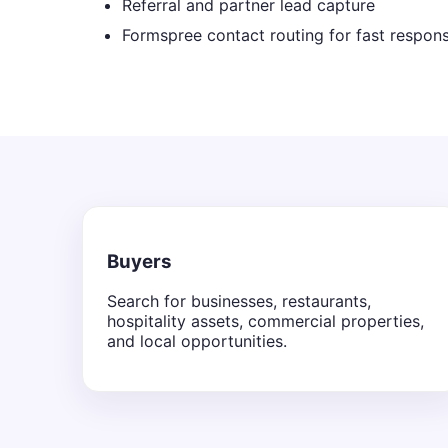
Referral and partner lead capture
Formspree contact routing for fast respon
Buyers
Search for businesses, restaurants,
hospitality assets, commercial properties,
and local opportunities.