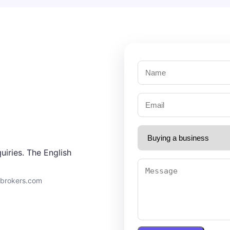
uiries. The English
9brokers.com