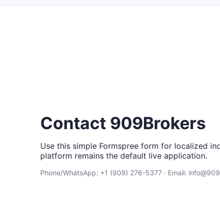
Contact 909Brokers
Use this simple Formspree form for localized inq
platform remains the default live application.
Phone/WhatsApp: +1 (909) 276-5377 · Email: info@90