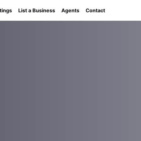
tings
List a Business
Agents
Contact