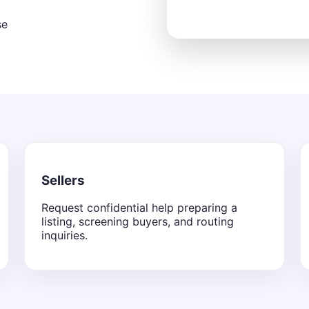
se
Sellers
Request confidential help preparing a
listing, screening buyers, and routing
inquiries.