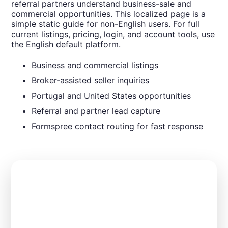
referral partners understand business-sale and
commercial opportunities. This localized page is a
simple static guide for non-English users. For full
current listings, pricing, login, and account tools, use
the English default platform.
Business and commercial listings
Broker-assisted seller inquiries
Portugal and United States opportunities
Referral and partner lead capture
Formspree contact routing for fast response