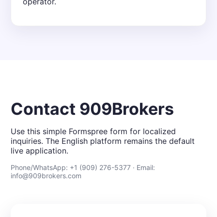
operator.
Contact 909Brokers
Use this simple Formspree form for localized
inquiries. The English platform remains the default
live application.
Phone/WhatsApp: +1 (909) 276-5377 · Email:
info@909brokers.com