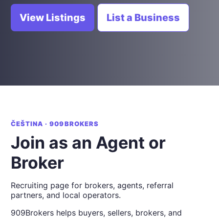
View Listings
List a Business
ČEŠTINA · 909BROKERS
Join as an Agent or
Broker
Recruiting page for brokers, agents, referral
partners, and local operators.
909Brokers helps buyers, sellers, brokers, and