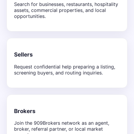
Search for businesses, restaurants, hospitality
assets, commercial properties, and local
opportunities.
Sellers
Request confidential help preparing a listing,
screening buyers, and routing inquiries.
Brokers
Join the 909Brokers network as an agent,
broker, referral partner, or local market