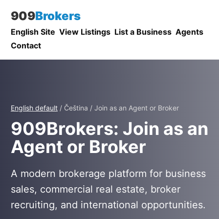
909
Brokers
English Site
View Listings
List a Business
Agents
Contact
English default
/ Čeština / Join as an Agent or Broker
909Brokers: Join as an
Agent or Broker
A modern brokerage platform for business
sales, commercial real estate, broker
recruiting, and international opportunities.