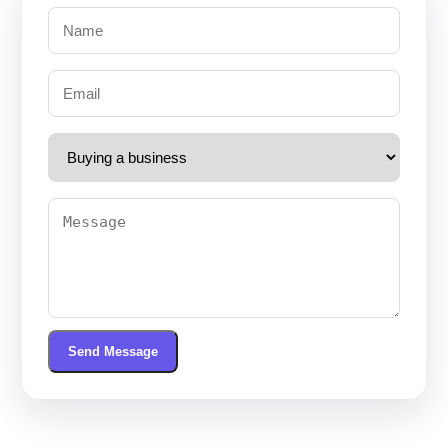
Send Message