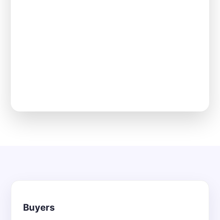
Buyers