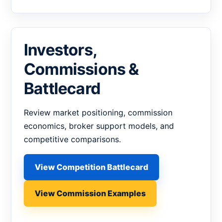
Investors,
Commissions &
Battlecard
Review market positioning, commission
economics, broker support models, and
competitive comparisons.
View Competition Battlecard
View Commission Examples