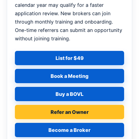
calendar year may qualify for a faster
application review. New brokers can join
through monthly training and onboarding.
One-time referrers can submit an opportunity
without joining training.
List for $49
Book a Meeting
Buy a BOVL
Refer an Owner
Become a Broker