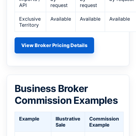
API
request
request
Exclusive
Available
Available
Available
Territory
View Broker Pricing Details
Business Broker
Commission Examples
Example
Illustrative
Commission
Sale
Example