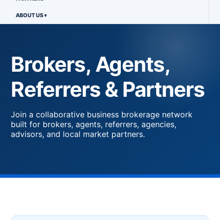
ABOUT US
Brokers, Agents,
Referrers & Partners
Join a collaborative business brokerage network
built for brokers, agents, referrers, agencies,
advisors, and local market partners.