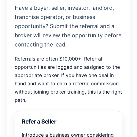
Have a buyer, seller, investor, landlord,
franchise operator, or business
opportunity? Submit the referral and a
broker will review the opportunity before
contacting the lead.
Referrals are often $10,000+. Referral
opportunities are logged and assigned to the
appropriate broker. If you have one deal in
hand and want to earn a referral commission
without joining broker training, this is the right
path.
Refer a Seller
Introduce a business owner considering