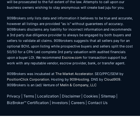
will be prosecuted to the full extent of the law. Attempts to call upon our
business owners wishing to stay anonymous will create bad juju for you.
909Brokers only lists data and information it believes to be true and accurate,
however all listings are provided "as is" without guarantees of accuracy.
909Brokers disclaims any liability for incorrect information and recommends
a 3rd party due diligence provider to always be engaged by both buyers and
sellers to validate all claims. 909brokers suggests that all sellers pay for an
optional BOVL upon listing while prospective buyers and sellers split the cost
50/50 for a CPA-Led complete 3rd party valuation with audited financials
upon a buyer LOI. We recommend
Escrow.com
for transaction support but
work with any reputable vendor, escrow provider, bank, or transfer agent.
909Brokers was incubated at
The Market Accelerator
. SEO/PPC/SEM by
PositionClick Corporation
. Hosting by
909Hosting
. DNS by
Cloud909
.
909Brokers is an (ad) Venture of
Melin & Company, LLC
Privacy
|
Terms
|
Localization
|
Disclaimer
|
Cookies
|
Sitemap
|
BizBroker™ Certification
|
Investors
|
Careers
|
Contact Us