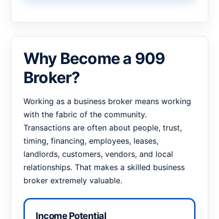
Why Become a 909
Broker?
Working as a business broker means working
with the fabric of the community.
Transactions are often about people, trust,
timing, financing, employees, leases,
landlords, customers, vendors, and local
relationships. That makes a skilled business
broker extremely valuable.
Income Potential