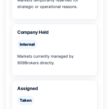
Markets temporarily reserved for
strategic or operational reasons.
Company Held
Internal
Markets currently managed by
909Brokers directly.
Assigned
Taken