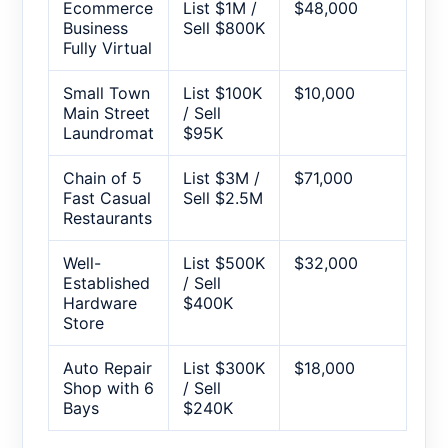
Ecommerce
List $1M /
$48,000
Business
Sell $800K
Fully Virtual
Small Town
List $100K
$10,000
Main Street
/ Sell
Laundromat
$95K
Chain of 5
List $3M /
$71,000
Fast Casual
Sell $2.5M
Restaurants
Well-
List $500K
$32,000
Established
/ Sell
Hardware
$400K
Store
Auto Repair
List $300K
$18,000
Shop with 6
/ Sell
Bays
$240K