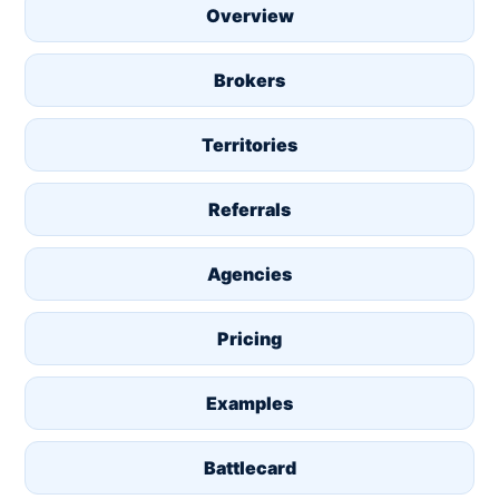
Overview
Brokers
Territories
Referrals
Agencies
Pricing
Examples
Battlecard