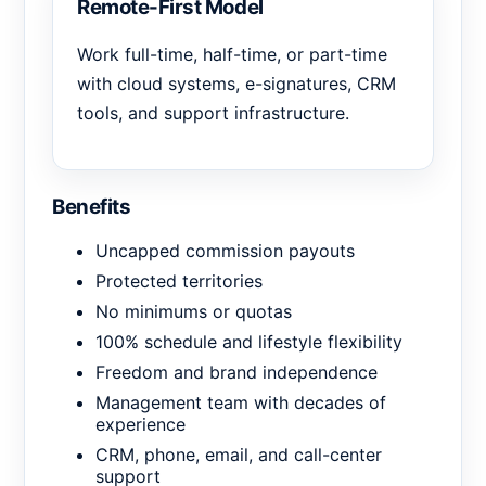
Remote-First Model
Work full-time, half-time, or part-time
with cloud systems, e-signatures, CRM
tools, and support infrastructure.
Benefits
Uncapped commission payouts
Protected territories
No minimums or quotas
100% schedule and lifestyle flexibility
Freedom and brand independence
Management team with decades of
experience
CRM, phone, email, and call-center
support