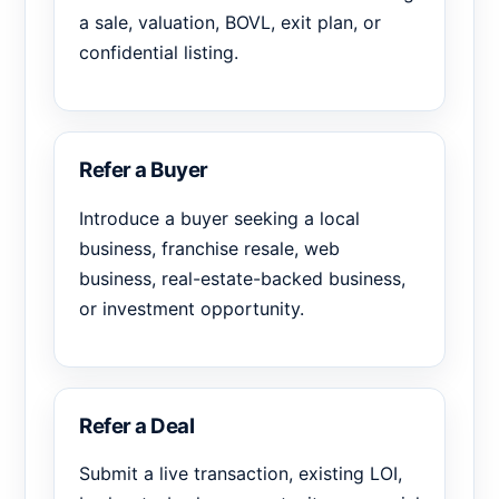
a sale, valuation, BOVL, exit plan, or
confidential listing.
Refer a Buyer
Introduce a buyer seeking a local
business, franchise resale, web
business, real-estate-backed business,
or investment opportunity.
Refer a Deal
Submit a live transaction, existing LOI,