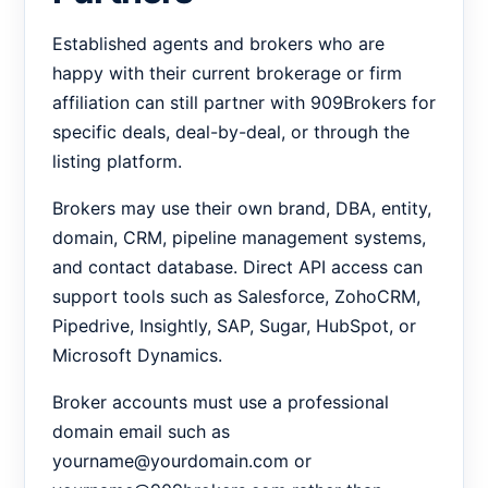
Established agents and brokers who are
happy with their current brokerage or firm
affiliation can still partner with 909Brokers for
specific deals, deal-by-deal, or through the
listing platform.
Brokers may use their own brand, DBA, entity,
domain, CRM, pipeline management systems,
and contact database. Direct API access can
support tools such as Salesforce, ZohoCRM,
Pipedrive, Insightly, SAP, Sugar, HubSpot, or
Microsoft Dynamics.
Broker accounts must use a professional
domain email such as
yourname@yourdomain.com or