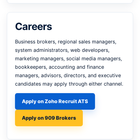
Careers
Business brokers, regional sales managers,
system administrators, web developers,
marketing managers, social media managers,
bookkeepers, accounting and finance
managers, advisors, directors, and executive
candidates may apply through either channel.
Apply on Zoho Recruit ATS
Apply on 909 Brokers