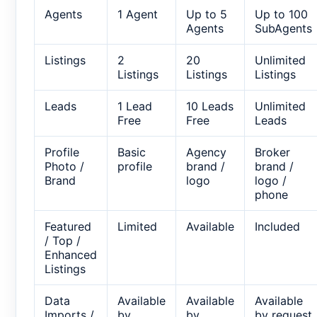
Agents
1 Agent
Up to 5
Up to 100
Agents
SubAgents
Listings
2
20
Unlimited
Listings
Listings
Listings
Leads
1 Lead
10 Leads
Unlimited
Free
Free
Leads
Profile
Basic
Agency
Broker
Photo /
profile
brand /
brand /
Brand
logo
logo /
phone
Featured
Limited
Available
Included
/ Top /
Enhanced
Listings
Data
Available
Available
Available
Imports /
by
by
by request