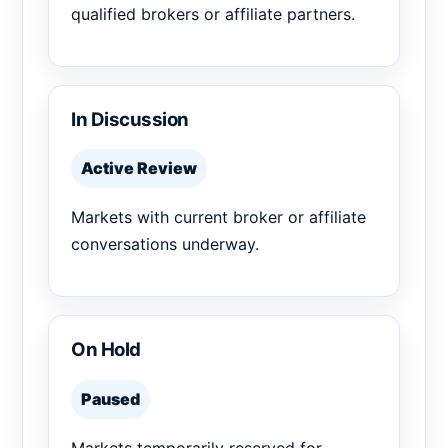
qualified brokers or affiliate partners.
In Discussion
Active Review
Markets with current broker or affiliate
conversations underway.
On Hold
Paused