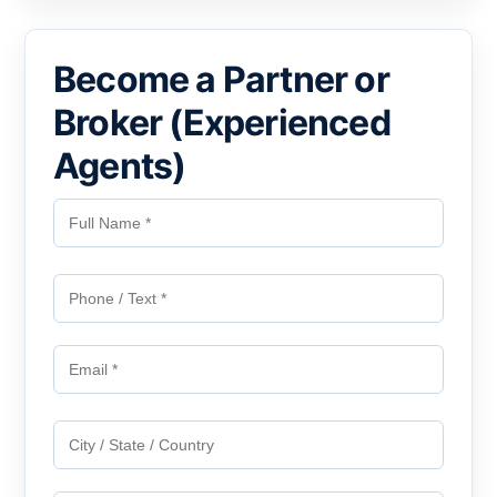
Become a Partner or
Broker (Experienced
Agents)