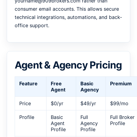
yourname@909brokers.com rather than
consumer email accounts. This allows secure
technical integrations, automations, and back-
office support.
Agent & Agency Pricing
Feature
Free
Basic
Premium
Agent
Agency
Price
$0/yr
$49/yr
$99/mo
Profile
Basic
Full
Full Broker
Agent
Agency
Profile
Profile
Profile