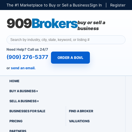
The #1 Marketplace to Buy or Sell a Business
Sign In
|
Register
909
Brokers
buy or sell a
business
Need Help? Call us 24/7
(909) 276-5377
ORDER A BOVL
or
send an email.
HOME
BUY A BUSINESS
SELL A BUSINESS
BUSINESSES FOR SALE
FIND A BROKER
PRICING
VALUATIONS
PARTNERS