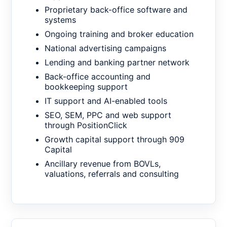
Proprietary back-office software and
systems
Ongoing training and broker education
National advertising campaigns
Lending and banking partner network
Back-office accounting and
bookkeeping support
IT support and AI-enabled tools
SEO, SEM, PPC and web support
through PositionClick
Growth capital support through 909
Capital
Ancillary revenue from BOVLs,
valuations, referrals and consulting