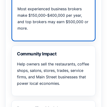
Most experienced business brokers
make $150,000–$400,000 per year,
and top brokers may earn $500,000 or
more.
Community Impact
Help owners sell the restaurants, coffee
shops, salons, stores, trades, service
firms, and Main Street businesses that
power local economies.