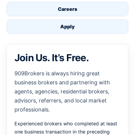
Careers
Apply
Join Us. It’s Free.
909Brokers is always hiring great
business brokers and partnering with
agents, agencies, residential brokers,
advisors, referrers, and local market
professionals.
Experienced brokers who completed at least
one business transaction in the preceding