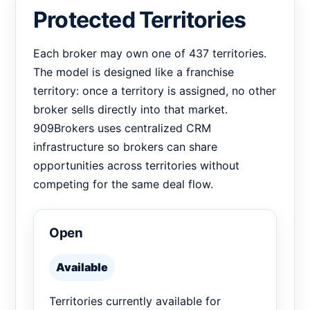
Protected Territories
Each broker may own one of 437 territories.
The model is designed like a franchise
territory: once a territory is assigned, no other
broker sells directly into that market.
909Brokers uses centralized CRM
infrastructure so brokers can share
opportunities across territories without
competing for the same deal flow.
Open
Available
Territories currently available for