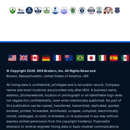
© Copyright 2026. 909 Brokers, Inc. All Rights Reserved.
Boston, Massachusetts. United States of America. v89
All listing data is confidential, privileged and is not public record. Company
names and exact locations are provided only after NDA. A business name,
address, phone/website, location or photograph or an identifiable logo does
not negate this confidentiality, even when intentionally published. No part of
this publication can be copied, transferred, transmitted, replicated, quoted,
emailed, printed, forwarded, distributed, scraped, compiled, electronically
stored, cataloged, re-sold, re-branded, or re-purposed in any way without
express written permission from the copyright holder(s). Purposeful
attempts to reverse-engineer listing data or back-channel communications