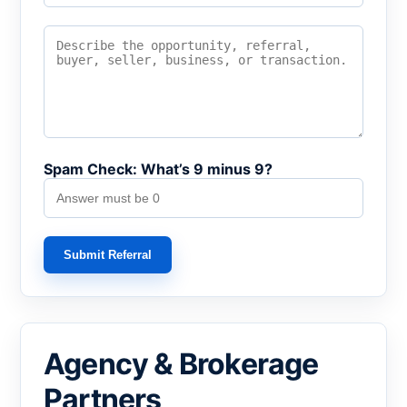
Spam Check: What’s 9 minus 9?
Submit Referral
Agency & Brokerage
Partners