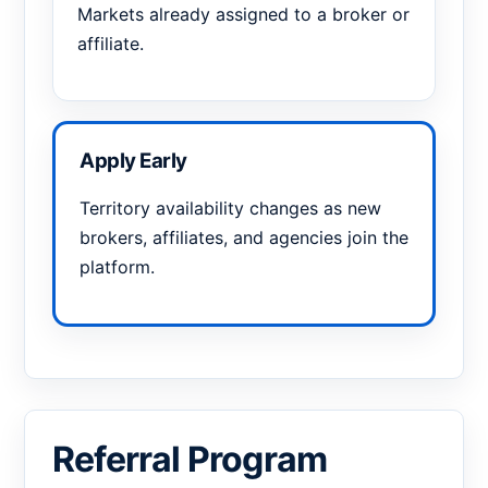
Markets already assigned to a broker or
affiliate.
Apply Early
Territory availability changes as new
brokers, affiliates, and agencies join the
platform.
Referral Program