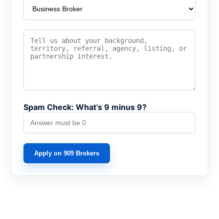
Spam Check: What’s 9 minus 9?
Apply on 909 Brokers