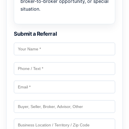
broker-to-broker opportunity, or special
situation.
Submit a Referral