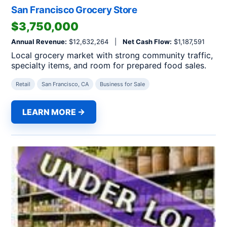
San Francisco Grocery Store
$3,750,000
Annual Revenue:
$12,632,264 |
Net Cash Flow:
$1,187,591
Local grocery market with strong community traffic,
specialty items, and room for prepared food sales.
Retail
San Francisco, CA
Business for Sale
LEARN MORE →