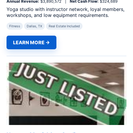
Annual Revenue:
$3,890,572 |
Net Cash Flow:
$324,689
Yoga studio with instructor network, loyal members,
workshops, and low equipment requirements.
Fitness
Dallas, TX
Real Estate Included
LEARN MORE →