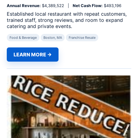
Annual Revenue:
$4,389,522 |
Net Cash Flow:
$493,196
Established local restaurant with repeat customers,
trained staff, strong reviews, and room to expand
catering and private events.
Food & Beverage
Boston, MA
Franchise Resale
LEARN MORE →