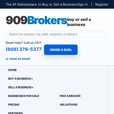
The #1 Marketplace to Buy or Sell a Business
Sign In
|
Register
909
Brokers
buy or sell a
business
Need Help? Call us 24/7
(909) 276-5377
ORDER A BOVL
or
send an email.
HOME
BUY A BUSINESS
SELL A BUSINESS
BUSINESSES FOR SALE
FIND A BROKER
PRICING
VALUATIONS
PARTNERS