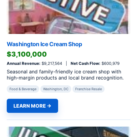
Washington Ice Cream Shop
$3,100,000
Annual Revenue:
$9,217,564 |
Net Cash Flow:
$600,979
Seasonal and family-friendly ice cream shop with
high-margin products and local brand recognition.
Food & Beverage
Washington, DC
Franchise Resale
LEARN MORE →