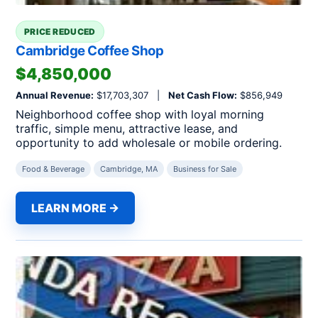
PRICE REDUCED
Cambridge Coffee Shop
$4,850,000
Annual Revenue:
$17,703,307 |
Net Cash Flow:
$856,949
Neighborhood coffee shop with loyal morning
traffic, simple menu, attractive lease, and
opportunity to add wholesale or mobile ordering.
Food & Beverage
Cambridge, MA
Business for Sale
LEARN MORE →