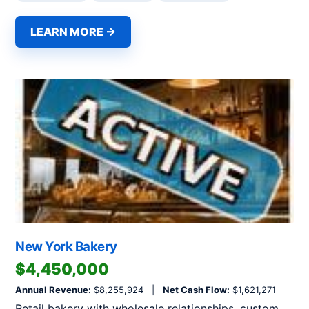
LEARN MORE →
New York Bakery
$4,450,000
Annual Revenue:
$8,255,924 |
Net Cash Flow:
$1,621,271
Retail bakery with wholesale relationships, custom