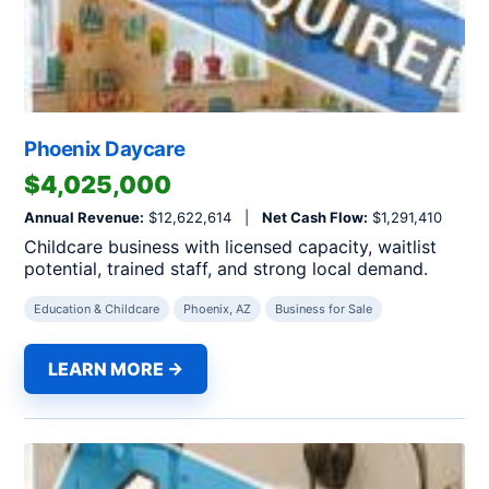
Phoenix Daycare
$4,025,000
Annual Revenue:
$12,622,614 |
Net Cash Flow:
$1,291,410
Childcare business with licensed capacity, waitlist
potential, trained staff, and strong local demand.
Education & Childcare
Phoenix, AZ
Business for Sale
LEARN MORE →