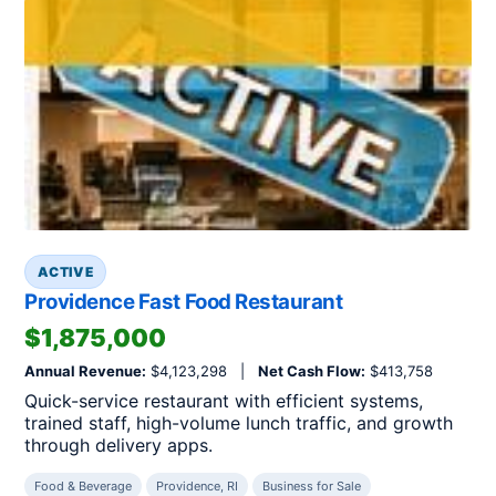
ACTIVE
Providence Fast Food Restaurant
$1,875,000
Annual Revenue:
$4,123,298 |
Net Cash Flow:
$413,758
Quick-service restaurant with efficient systems,
trained staff, high-volume lunch traffic, and growth
through delivery apps.
Food & Beverage
Providence, RI
Business for Sale