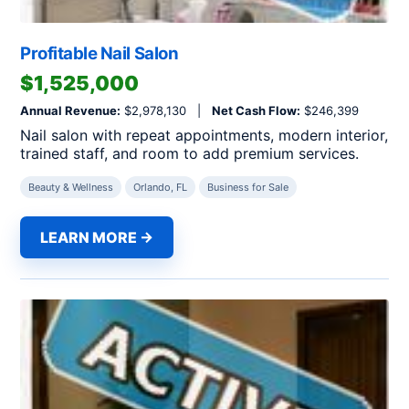
Profitable Nail Salon
$1,525,000
Annual Revenue:
$2,978,130 |
Net Cash Flow:
$246,399
Nail salon with repeat appointments, modern interior,
trained staff, and room to add premium services.
Beauty & Wellness
Orlando, FL
Business for Sale
LEARN MORE →