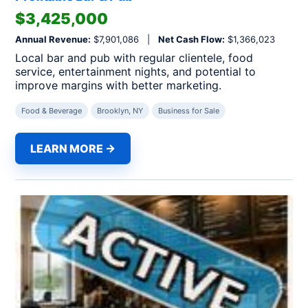
$3,425,000
Annual Revenue:
$7,901,086 |
Net Cash Flow:
$1,366,023
Local bar and pub with regular clientele, food
service, entertainment nights, and potential to
improve margins with better marketing.
Food & Beverage
Brooklyn, NY
Business for Sale
LEARN MORE →