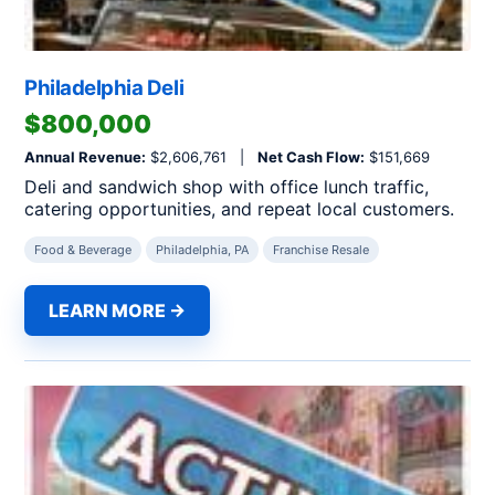
Philadelphia Deli
$800,000
Annual Revenue:
$2,606,761 |
Net Cash Flow:
$151,669
Deli and sandwich shop with office lunch traffic,
catering opportunities, and repeat local customers.
Food & Beverage
Philadelphia, PA
Franchise Resale
LEARN MORE →