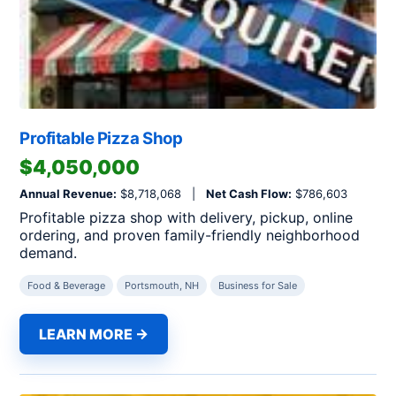
Profitable Pizza Shop
$4,050,000
Annual Revenue:
$8,718,068 |
Net Cash Flow:
$786,603
Profitable pizza shop with delivery, pickup, online
ordering, and proven family-friendly neighborhood
demand.
Food & Beverage
Portsmouth, NH
Business for Sale
LEARN MORE →