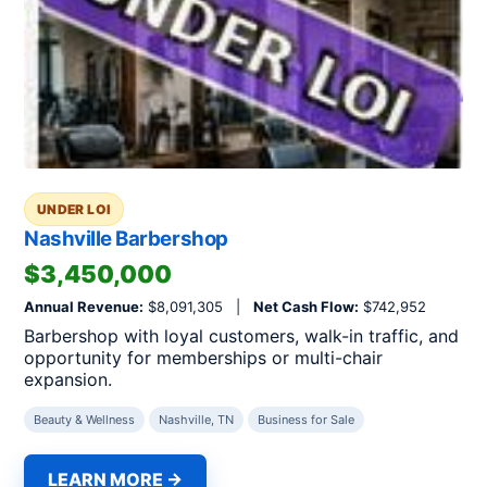
UNDER LOI
Nashville Barbershop
$3,450,000
Annual Revenue:
$8,091,305 |
Net Cash Flow:
$742,952
Barbershop with loyal customers, walk-in traffic, and
opportunity for memberships or multi-chair
expansion.
Beauty & Wellness
Nashville, TN
Business for Sale
LEARN MORE →