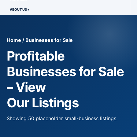
ABOUT US
Home / Businesses for Sale
Profitable
Businesses for Sale
– View
Our Listings
Showing
50
placeholder small-business listings.