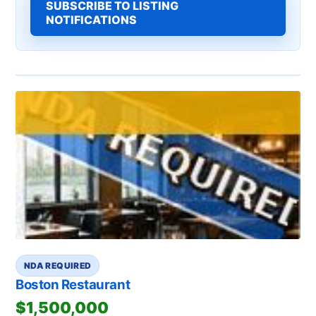
SUBSCRIBE TO LISTING
NOTIFICATIONS
NDA REQUIRED
Boston Restaurant
$1,500,000