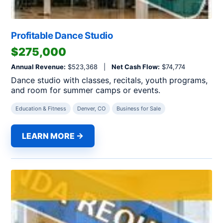
Profitable Dance Studio
$275,000
Annual Revenue:
$523,368 |
Net Cash Flow:
$74,774
Dance studio with classes, recitals, youth programs,
and room for summer camps or events.
Education & Fitness
Denver, CO
Business for Sale
LEARN MORE →