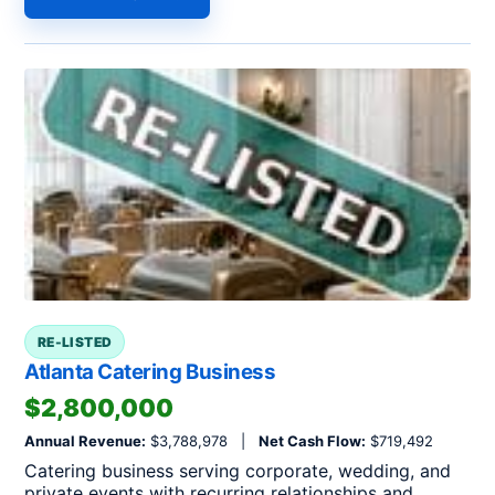
RE-LISTED
Atlanta Catering Business
$2,800,000
Annual Revenue:
$3,788,978 |
Net Cash Flow:
$719,492
Catering business serving corporate, wedding, and
private events with recurring relationships and