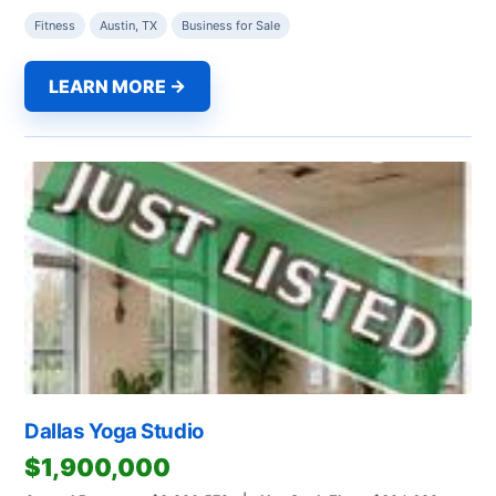
Fitness
Austin, TX
Business for Sale
LEARN MORE →
Dallas Yoga Studio
$1,900,000