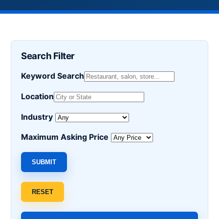
Search Filter
Keyword Search
Location
Industry
Maximum Asking Price
SUBMIT
RESET