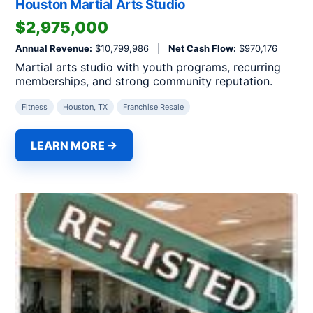
Houston Martial Arts Studio
$2,975,000
Annual Revenue:
$10,799,986 |
Net Cash Flow:
$970,176
Martial arts studio with youth programs, recurring
memberships, and strong community reputation.
Fitness
Houston, TX
Franchise Resale
LEARN MORE →