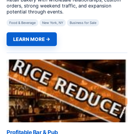
orders, strong weekend traffic, and expansion
potential through events.
Food & Beverage
New York, NY
Business for Sale
LEARN MORE →
Profitable Bar & Pub