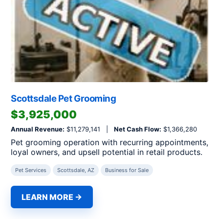
Scottsdale Pet Grooming
$3,925,000
Annual Revenue:
$11,279,141 |
Net Cash Flow:
$1,366,280
Pet grooming operation with recurring appointments,
loyal owners, and upsell potential in retail products.
Pet Services
Scottsdale, AZ
Business for Sale
LEARN MORE →