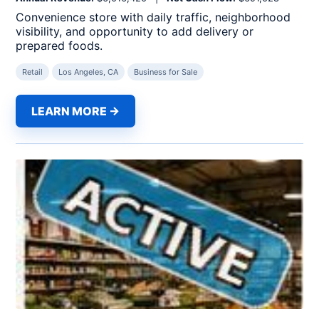
Convenience store with daily traffic, neighborhood
visibility, and opportunity to add delivery or
prepared foods.
Retail
Los Angeles, CA
Business for Sale
LEARN MORE →