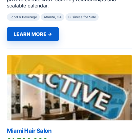
scalable calendar.
Food & Beverage
Atlanta, GA
Business for Sale
LEARN MORE →
Miami Hair Salon