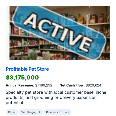
Profitable Pet Store
$3,175,000
Annual Revenue:
$7,199,292 |
Net Cash Flow:
$820,624
Specialty pet store with local customer base, niche
products, and grooming or delivery expansion
potential.
Retail
San Diego, CA
Business for Sale