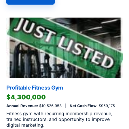
Profitable Fitness Gym
$4,300,000
Annual Revenue:
$10,526,953 |
Net Cash Flow:
$959,175
Fitness gym with recurring membership revenue,
trained instructors, and opportunity to improve
digital marketing.