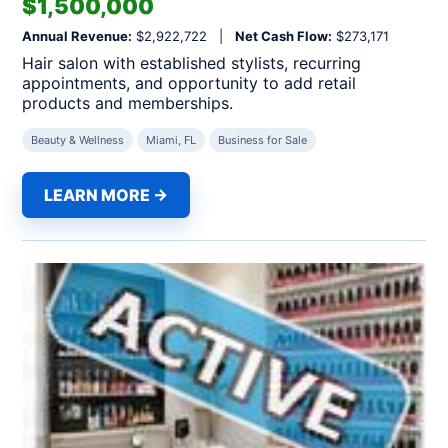
$1,500,000
Annual Revenue:
$2,922,722 |
Net Cash Flow:
$273,171
Hair salon with established stylists, recurring
appointments, and opportunity to add retail
products and memberships.
Beauty & Wellness
Miami, FL
Business for Sale
LEARN MORE →