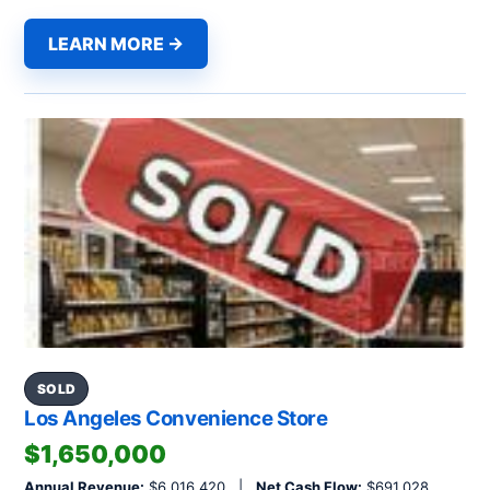
LEARN MORE →
SOLD
Los Angeles Convenience Store
$1,650,000
Annual Revenue:
$6,016,420 |
Net Cash Flow:
$691,028