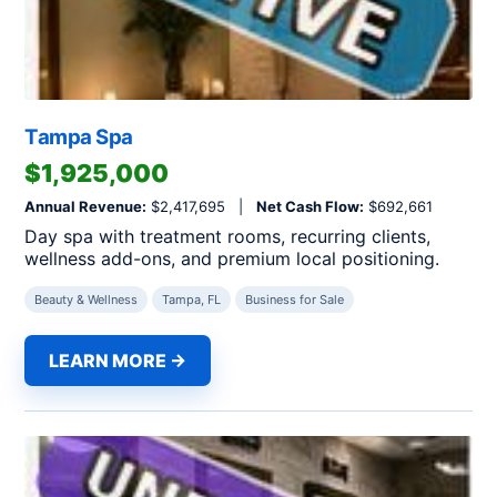
Tampa Spa
$1,925,000
Annual Revenue:
$2,417,695 |
Net Cash Flow:
$692,661
Day spa with treatment rooms, recurring clients,
wellness add-ons, and premium local positioning.
Beauty & Wellness
Tampa, FL
Business for Sale
LEARN MORE →