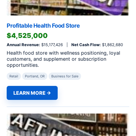
Profitable Health Food Store
$4,525,000
Annual Revenue:
$15,177,426 |
Net Cash Flow:
$1,862,680
Health food store with wellness positioning, loyal
customers, and supplement or subscription
opportunities.
Retail
Portland, OR
Business for Sale
LEARN MORE →