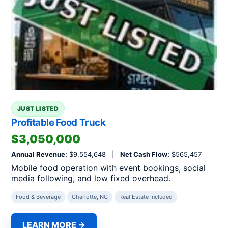
JUST LISTED
Profitable Food Truck
$3,050,000
Annual Revenue:
$9,554,648 |
Net Cash Flow:
$565,457
Mobile food operation with event bookings, social
media following, and low fixed overhead.
Food & Beverage
Charlotte, NC
Real Estate Included
LEARN MORE →