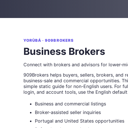
YORÙBÁ · 909BROKERS
Business Brokers
Connect with brokers and advisors for lower-mi
909Brokers helps buyers, sellers, brokers, and r
business-sale and commercial opportunities. Thi
simple static guide for non-English users. For full
login, and account tools, use the English default
Business and commercial listings
Broker-assisted seller inquiries
Portugal and United States opportunities