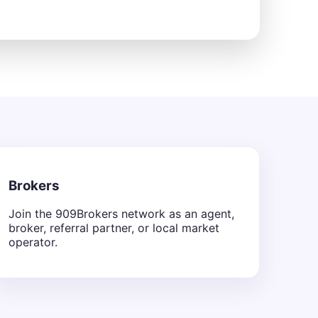
Brokers
Join the 909Brokers network as an agent,
broker, referral partner, or local market
operator.