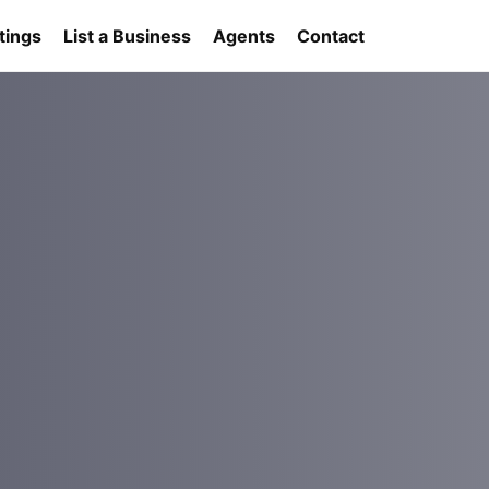
tings
List a Business
Agents
Contact