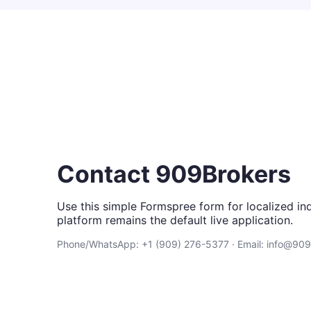
Contact 909Brokers
Use this simple Formspree form for localized inq
platform remains the default live application.
Phone/WhatsApp: +1 (909) 276-5377 · Email: info@90