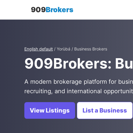
909
Brokers
English default
/ Yorùbá / Business Brokers
909Brokers: Bu
A modern brokerage platform for busin
recruiting, and international opportunit
View Listings
List a Business