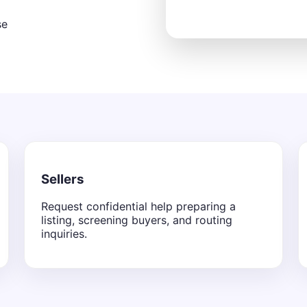
se
Sellers
Request confidential help preparing a
listing, screening buyers, and routing
inquiries.