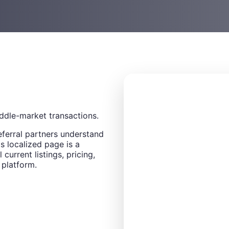
ddle-market transactions.
eferral partners understand
s localized page is a
 current listings, pricing,
 platform.