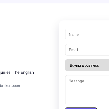
uiries. The English
9brokers.com