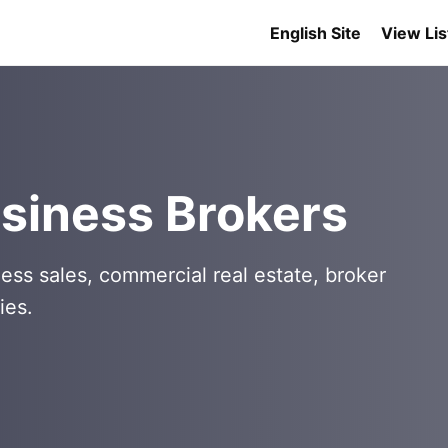
English Site
View Lis
siness Brokers
ess sales, commercial real estate, broker
ies.