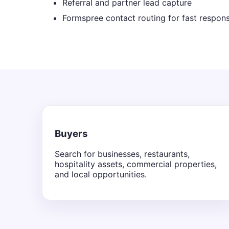
Referral and partner lead capture
Formspree contact routing for fast respon
Buyers
Search for businesses, restaurants,
hospitality assets, commercial properties,
and local opportunities.