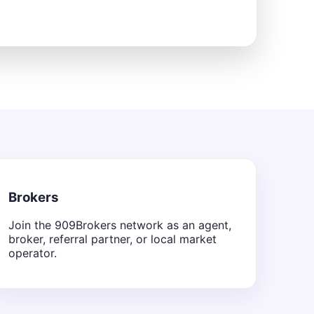
Brokers
Join the 909Brokers network as an agent,
broker, referral partner, or local market
operator.