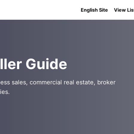
English Site
View Lis
ller Guide
ess sales, commercial real estate, broker
ies.