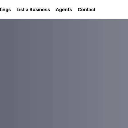
tings
List a Business
Agents
Contact