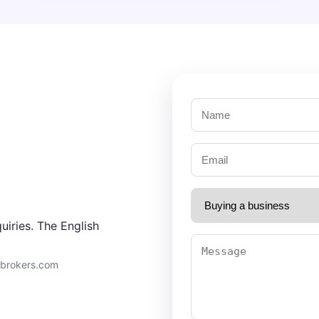
uiries. The English
9brokers.com