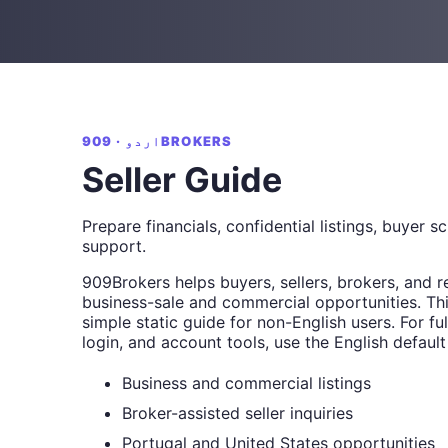
اردو · 909BROKERS
Seller Guide
Prepare financials, confidential listings, buyer s
support.
909Brokers helps buyers, sellers, brokers, and r
business-sale and commercial opportunities. Thi
simple static guide for non-English users. For full
login, and account tools, use the English default
Business and commercial listings
Broker-assisted seller inquiries
Portugal and United States opportunities