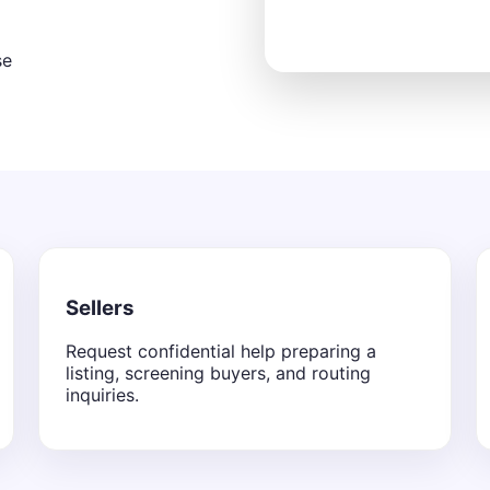
se
Sellers
Request confidential help preparing a
listing, screening buyers, and routing
inquiries.