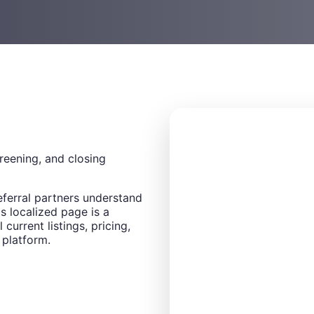
creening, and closing
eferral partners understand
s localized page is a
 current listings, pricing,
 platform.