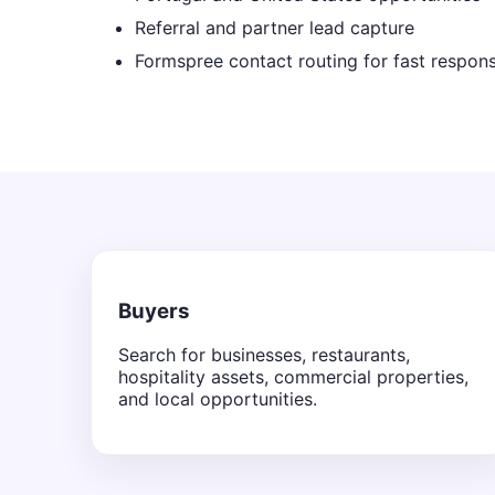
Referral and partner lead capture
Formspree contact routing for fast respon
Buyers
Search for businesses, restaurants,
hospitality assets, commercial properties,
and local opportunities.