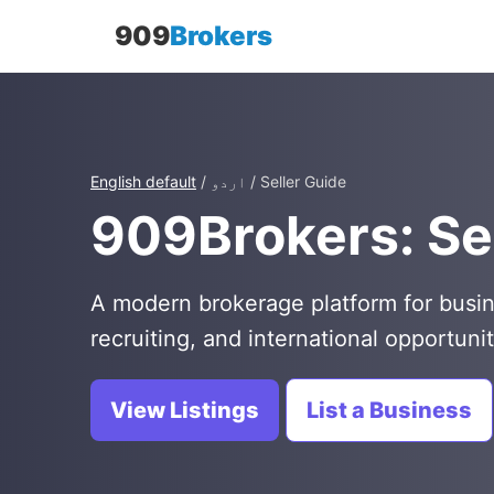
909
Brokers
English default
/ اردو / Seller Guide
909Brokers: Se
A modern brokerage platform for busin
recruiting, and international opportunit
View Listings
List a Business