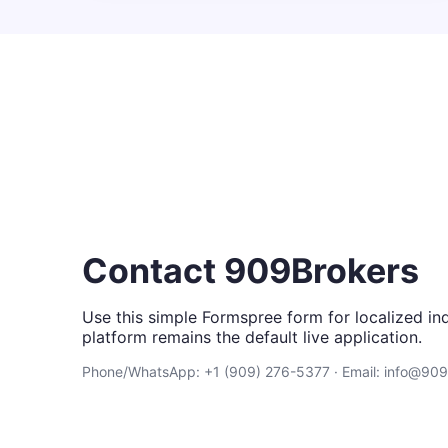
Contact 909Brokers
Use this simple Formspree form for localized inq
platform remains the default live application.
Phone/WhatsApp: +1 (909) 276-5377 · Email: info@90