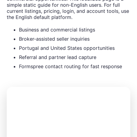
simple static guide for non-English users. For full
current listings, pricing, login, and account tools, use
the English default platform.
Business and commercial listings
Broker-assisted seller inquiries
Portugal and United States opportunities
Referral and partner lead capture
Formspree contact routing for fast response