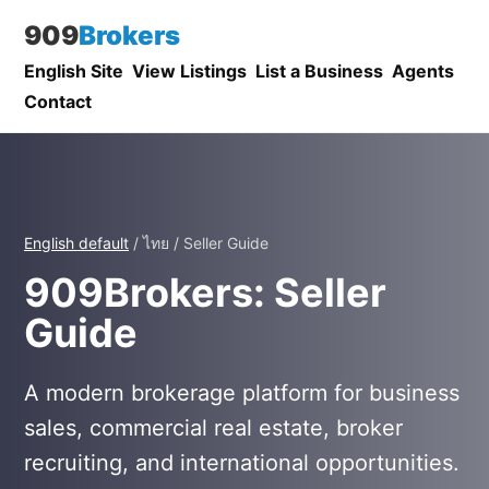
909
Brokers
English Site
View Listings
List a Business
Agents
Contact
English default
/ ไทย / Seller Guide
909Brokers: Seller
Guide
A modern brokerage platform for business
sales, commercial real estate, broker
recruiting, and international opportunities.