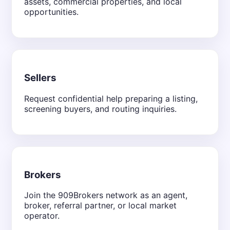
assets, commercial properties, and local
opportunities.
Sellers
Request confidential help preparing a listing,
screening buyers, and routing inquiries.
Brokers
Join the 909Brokers network as an agent,
broker, referral partner, or local market
operator.