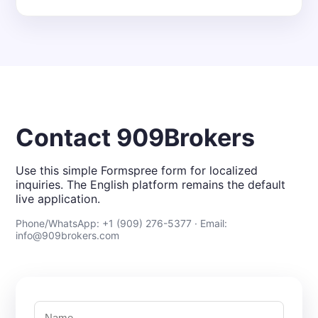
Contact 909Brokers
Use this simple Formspree form for localized
inquiries. The English platform remains the default
live application.
Phone/WhatsApp: +1 (909) 276-5377 · Email:
info@909brokers.com