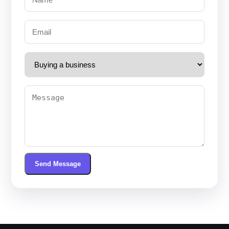
Send Message