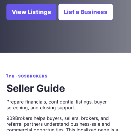
View Listings
List a Business
ไทย · 909BROKERS
Seller Guide
Prepare financials, confidential listings, buyer
screening, and closing support.
909Brokers helps buyers, sellers, brokers, and
referral partners understand business-sale and
commercial opportunities. This localized page is a