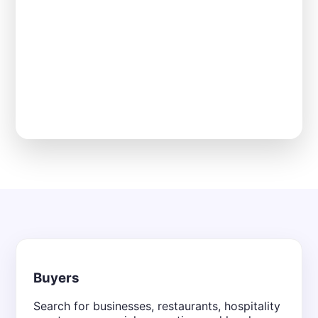
Buyers
Search for businesses, restaurants, hospitality