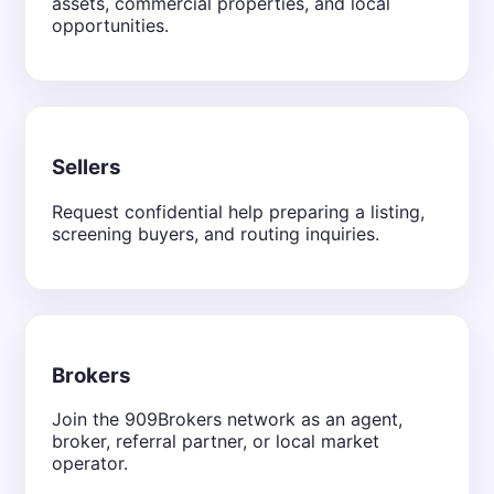
assets, commercial properties, and local
opportunities.
Sellers
Request confidential help preparing a listing,
screening buyers, and routing inquiries.
Brokers
Join the 909Brokers network as an agent,
broker, referral partner, or local market
operator.