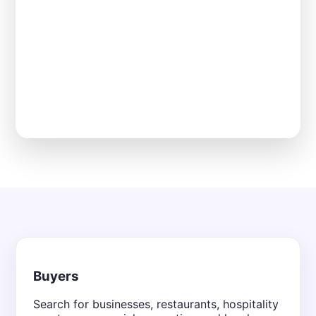
Buyers
Search for businesses, restaurants, hospitality