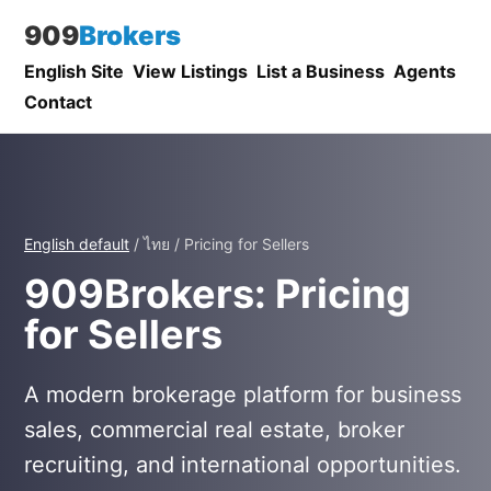
909
Brokers
English Site
View Listings
List a Business
Agents
Contact
English default
/ ไทย / Pricing for Sellers
909Brokers: Pricing
for Sellers
A modern brokerage platform for business
sales, commercial real estate, broker
recruiting, and international opportunities.