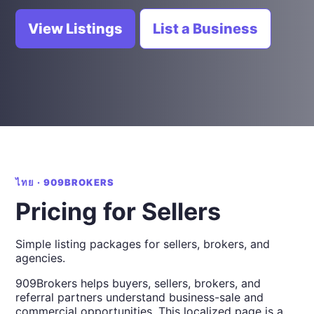
View Listings
List a Business
ไทย · 909BROKERS
Pricing for Sellers
Simple listing packages for sellers, brokers, and
agencies.
909Brokers helps buyers, sellers, brokers, and
referral partners understand business-sale and
commercial opportunities. This localized page is a