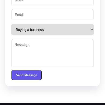
Send Message