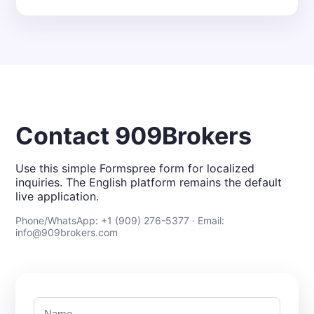
Contact 909Brokers
Use this simple Formspree form for localized
inquiries. The English platform remains the default
live application.
Phone/WhatsApp: +1 (909) 276-5377 · Email:
info@909brokers.com