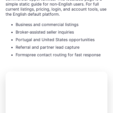
simple static guide for non-English users. For full
current listings, pricing, login, and account tools, use
the English default platform.
Business and commercial listings
Broker-assisted seller inquiries
Portugal and United States opportunities
Referral and partner lead capture
Formspree contact routing for fast response