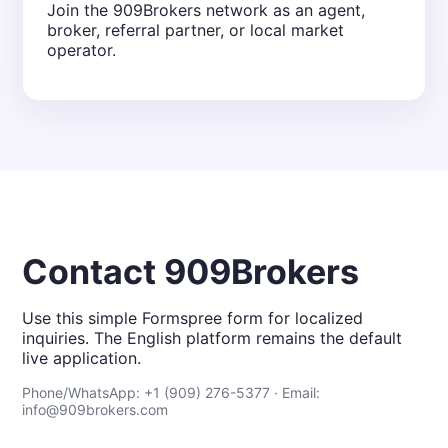
Join the 909Brokers network as an agent,
broker, referral partner, or local market
operator.
Contact 909Brokers
Use this simple Formspree form for localized
inquiries. The English platform remains the default
live application.
Phone/WhatsApp: +1 (909) 276-5377 · Email:
info@909brokers.com