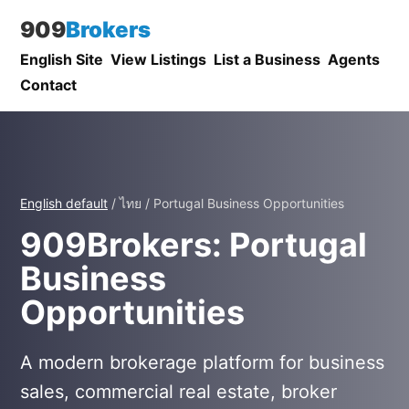
909
Brokers
English Site
View Listings
List a Business
Agents
Contact
English default
/ ไทย / Portugal Business Opportunities
909Brokers: Portugal
Business
Opportunities
A modern brokerage platform for business
sales, commercial real estate, broker