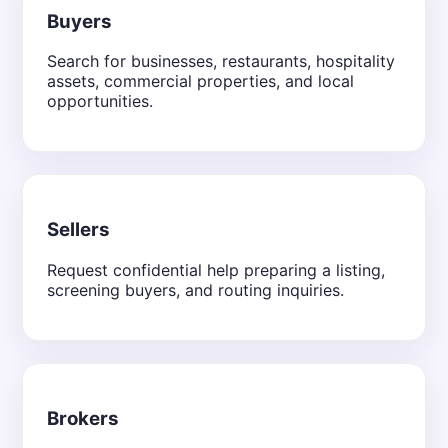
Buyers
Search for businesses, restaurants, hospitality
assets, commercial properties, and local
opportunities.
Sellers
Request confidential help preparing a listing,
screening buyers, and routing inquiries.
Brokers