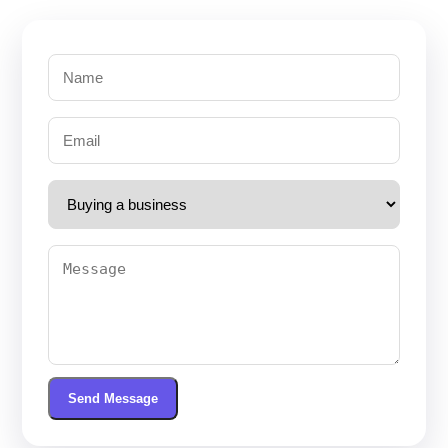
Send Message