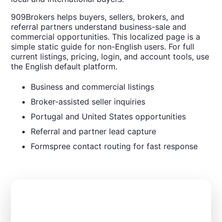
909Brokers helps buyers, sellers, brokers, and
referral partners understand business-sale and
commercial opportunities. This localized page is a
simple static guide for non-English users. For full
current listings, pricing, login, and account tools, use
the English default platform.
Business and commercial listings
Broker-assisted seller inquiries
Portugal and United States opportunities
Referral and partner lead capture
Formspree contact routing for fast response