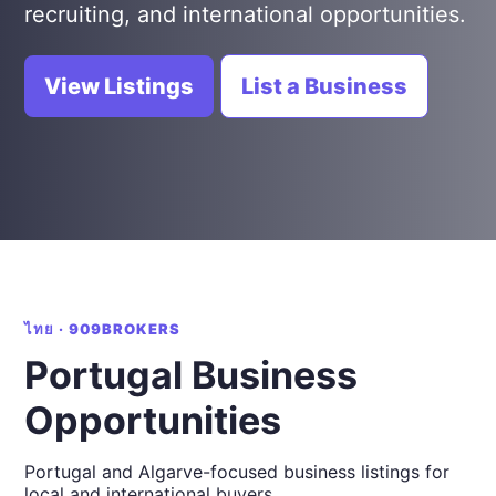
recruiting, and international opportunities.
View Listings
List a Business
ไทย · 909BROKERS
Portugal Business
Opportunities
Portugal and Algarve-focused business listings for
local and international buyers.