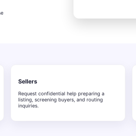
se
Sellers
Request confidential help preparing a
listing, screening buyers, and routing
inquiries.