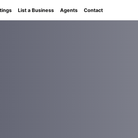
tings
List a Business
Agents
Contact