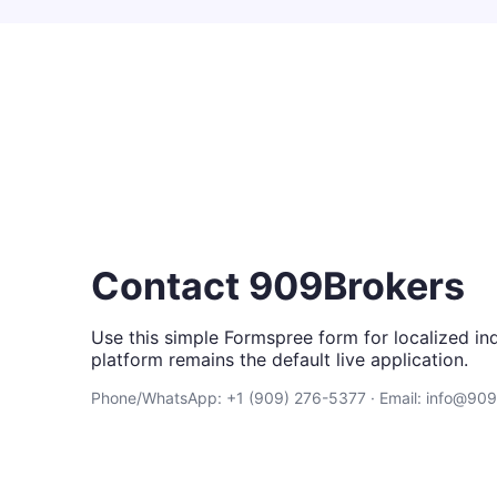
Contact 909Brokers
Use this simple Formspree form for localized inq
platform remains the default live application.
Phone/WhatsApp: +1 (909) 276-5377 · Email: info@90