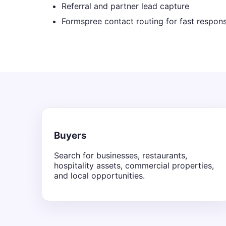
Referral and partner lead capture
Formspree contact routing for fast respon
Buyers
Search for businesses, restaurants,
hospitality assets, commercial properties,
and local opportunities.