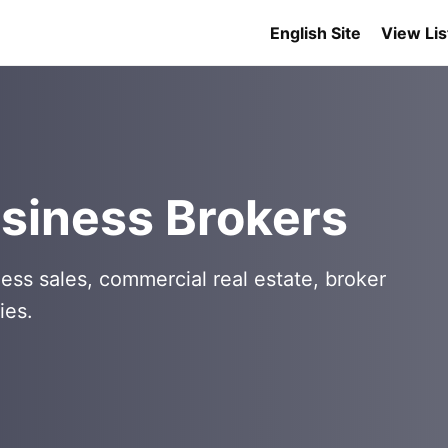
English Site
View Lis
siness Brokers
ess sales, commercial real estate, broker
ies.