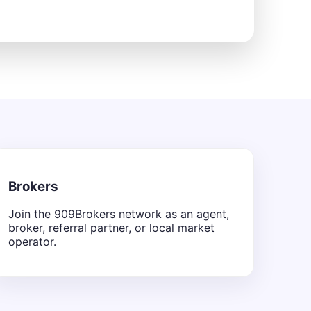
Brokers
Join the 909Brokers network as an agent,
broker, referral partner, or local market
operator.