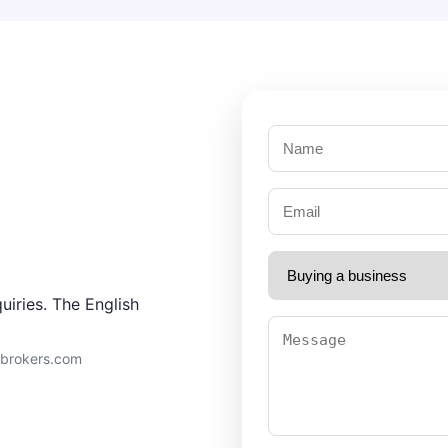
uiries. The English
9brokers.com