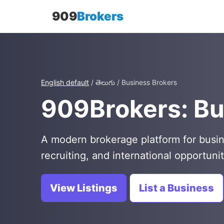
909
Brokers
English default
/ తెలుగు / Business Brokers
909Brokers: Bu
A modern brokerage platform for busin
recruiting, and international opportunit
View Listings
List a Business