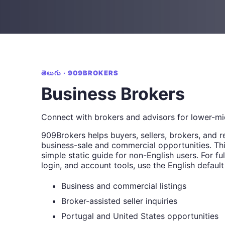
తెలుగు · 909BROKERS
Business Brokers
Connect with brokers and advisors for lower-mi
909Brokers helps buyers, sellers, brokers, and r
business-sale and commercial opportunities. Thi
simple static guide for non-English users. For full
login, and account tools, use the English default
Business and commercial listings
Broker-assisted seller inquiries
Portugal and United States opportunities