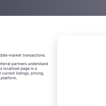
ddle-market transactions.
eferral partners understand
s localized page is a
 current listings, pricing,
 platform.