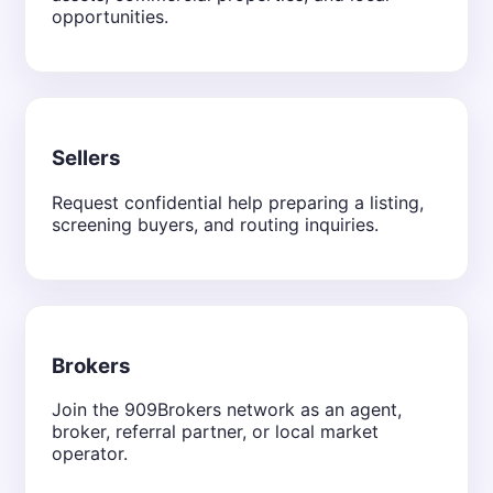
opportunities.
Sellers
Request confidential help preparing a listing,
screening buyers, and routing inquiries.
Brokers
Join the 909Brokers network as an agent,
broker, referral partner, or local market
operator.