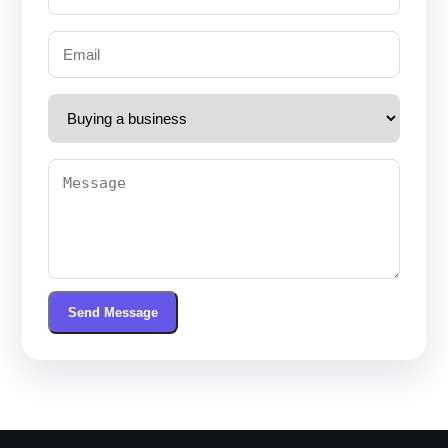
Send Message