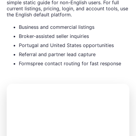
simple static guide for non-English users. For full
current listings, pricing, login, and account tools, use
the English default platform.
Business and commercial listings
Broker-assisted seller inquiries
Portugal and United States opportunities
Referral and partner lead capture
Formspree contact routing for fast response