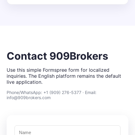
Contact 909Brokers
Use this simple Formspree form for localized
inquiries. The English platform remains the default
live application.
Phone/WhatsApp: +1 (909) 276-5377 · Email:
info@909brokers.com