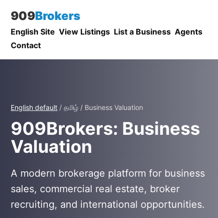
909
Brokers
English Site
View Listings
List a Business
Agents
Contact
English default
/ தமிழ் / Business Valuation
909Brokers: Business
Valuation
A modern brokerage platform for business
sales, commercial real estate, broker
recruiting, and international opportunities.