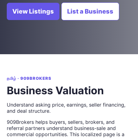
View Listings
List a Business
தமிழ் · 909BROKERS
Business Valuation
Understand asking price, earnings, seller financing,
and deal structure.
909Brokers helps buyers, sellers, brokers, and
referral partners understand business-sale and
commercial opportunities. This localized page is a