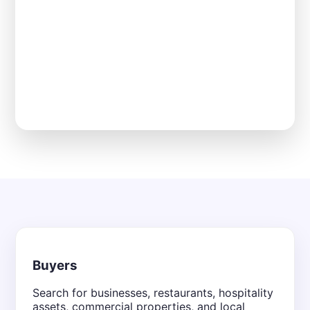
Buyers
Search for businesses, restaurants, hospitality
assets, commercial properties, and local