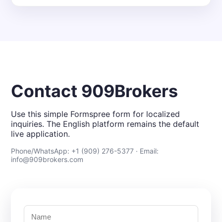
Contact 909Brokers
Use this simple Formspree form for localized
inquiries. The English platform remains the default
live application.
Phone/WhatsApp: +1 (909) 276-5377 · Email:
info@909brokers.com