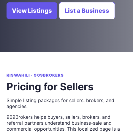
View Listings
List a Business
KISWAHILI · 909BROKERS
Pricing for Sellers
Simple listing packages for sellers, brokers, and
agencies.
909Brokers helps buyers, sellers, brokers, and
referral partners understand business-sale and
commercial opportunities. This localized page is a