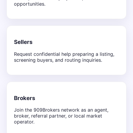
opportunities.
Sellers
Request confidential help preparing a listing,
screening buyers, and routing inquiries.
Brokers
Join the 909Brokers network as an agent,
broker, referral partner, or local market
operator.