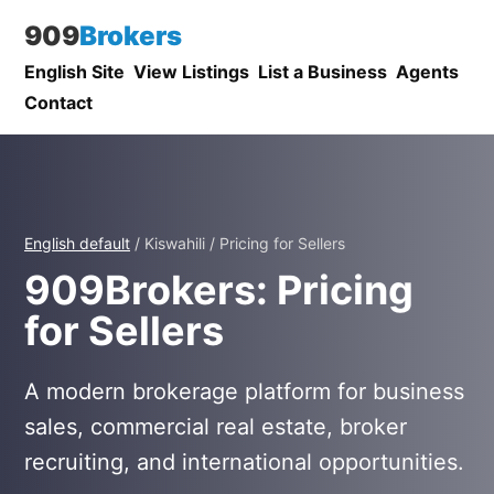
909
Brokers
English Site
View Listings
List a Business
Agents
Contact
English default
/ Kiswahili / Pricing for Sellers
909Brokers: Pricing
for Sellers
A modern brokerage platform for business
sales, commercial real estate, broker
recruiting, and international opportunities.