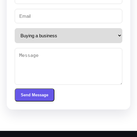
Send Message