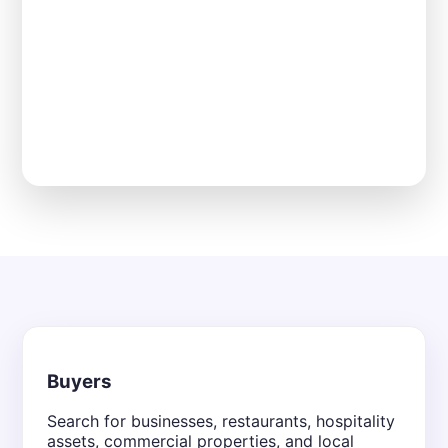
Buyers
Search for businesses, restaurants, hospitality
assets, commercial properties, and local