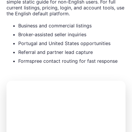
simple static guide for non-English users. For full
current listings, pricing, login, and account tools, use
the English default platform.
Business and commercial listings
Broker-assisted seller inquiries
Portugal and United States opportunities
Referral and partner lead capture
Formspree contact routing for fast response