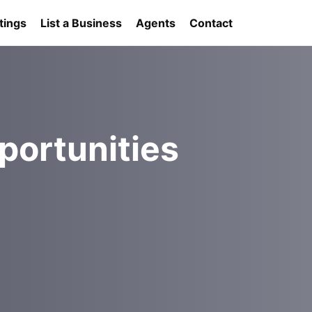
tings
List a Business
Agents
Contact
portunities