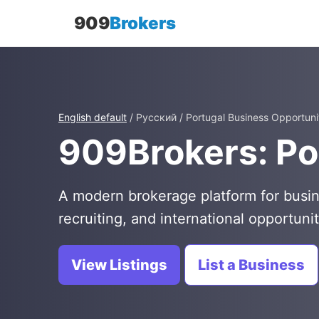
909
Brokers
English default
/ Русский / Portugal Business Opportuni
909Brokers: Po
A modern brokerage platform for busin
recruiting, and international opportunit
View Listings
List a Business