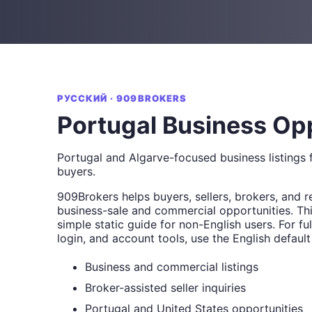
РУССКИЙ · 909BROKERS
Portugal Business Op
Portugal and Algarve-focused business listings f
buyers.
909Brokers helps buyers, sellers, brokers, and r
business-sale and commercial opportunities. Thi
simple static guide for non-English users. For full
login, and account tools, use the English default
Business and commercial listings
Broker-assisted seller inquiries
Portugal and United States opportunities