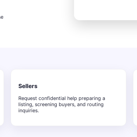
se
Sellers
Request confidential help preparing a
listing, screening buyers, and routing
inquiries.