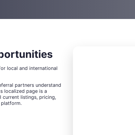
portunities
or local and international
eferral partners understand
s localized page is a
 current listings, pricing,
 platform.