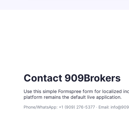
Contact 909Brokers
Use this simple Formspree form for localized inq
platform remains the default live application.
Phone/WhatsApp: +1 (909) 276-5377 · Email: info@90