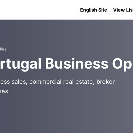
English Site
View Lis
ties
rtugal Business Op
ess sales, commercial real estate, broker
ies.