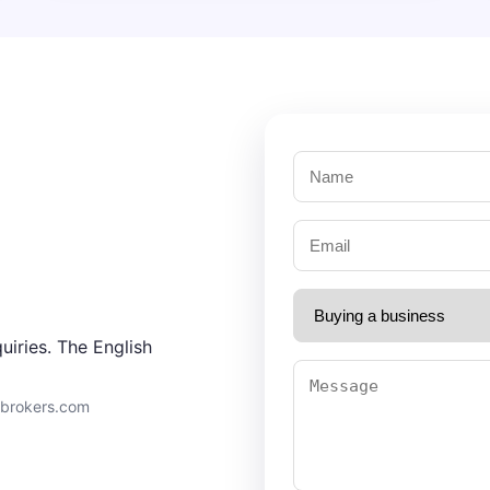
uiries. The English
9brokers.com