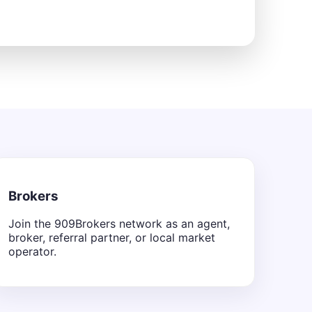
Brokers
Join the 909Brokers network as an agent,
broker, referral partner, or local market
operator.