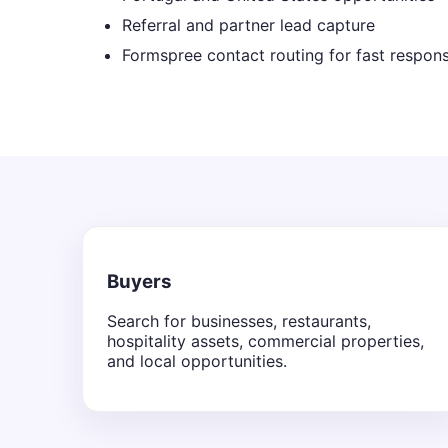
Referral and partner lead capture
Formspree contact routing for fast respon
Buyers
Search for businesses, restaurants,
hospitality assets, commercial properties,
and local opportunities.