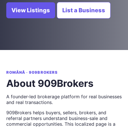
View Listings
List a Business
ROMÂNĂ · 909BROKERS
About 909Brokers
A founder-led brokerage platform for real businesses
and real transactions.
909Brokers helps buyers, sellers, brokers, and
referral partners understand business-sale and
commercial opportunities. This localized page is a