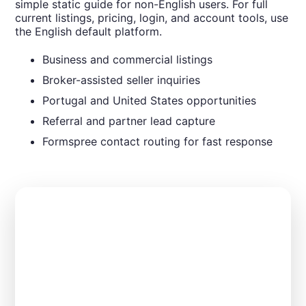
simple static guide for non-English users. For full
current listings, pricing, login, and account tools, use
the English default platform.
Business and commercial listings
Broker-assisted seller inquiries
Portugal and United States opportunities
Referral and partner lead capture
Formspree contact routing for fast response