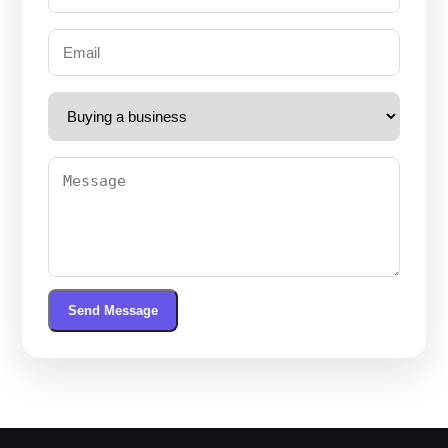
Send Message