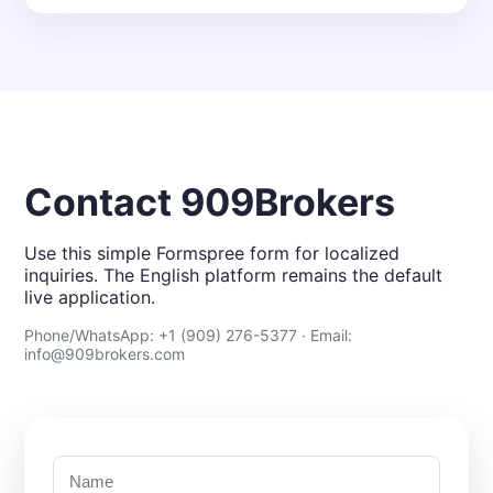
Contact 909Brokers
Use this simple Formspree form for localized
inquiries. The English platform remains the default
live application.
Phone/WhatsApp: +1 (909) 276-5377 · Email:
info@909brokers.com