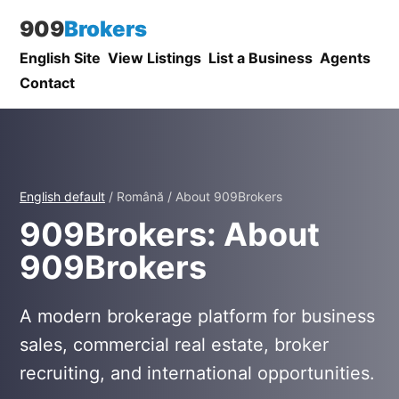
909
Brokers
English Site
View Listings
List a Business
Agents
Contact
English default
/ Română / About 909Brokers
909Brokers: About
909Brokers
A modern brokerage platform for business
sales, commercial real estate, broker
recruiting, and international opportunities.