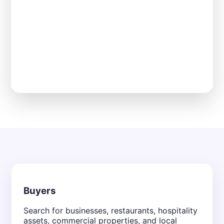
Buyers
Search for businesses, restaurants, hospitality
assets, commercial properties, and local