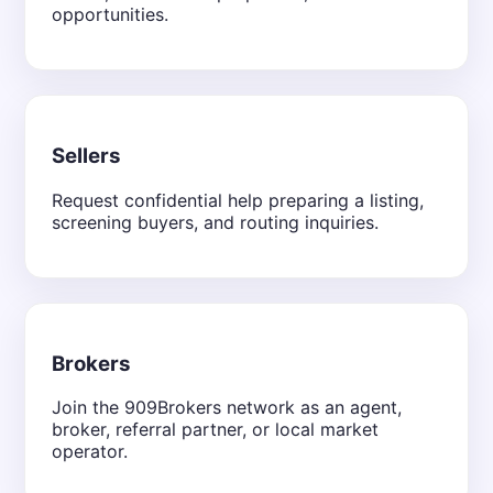
opportunities.
Sellers
Request confidential help preparing a listing,
screening buyers, and routing inquiries.
Brokers
Join the 909Brokers network as an agent,
broker, referral partner, or local market
operator.