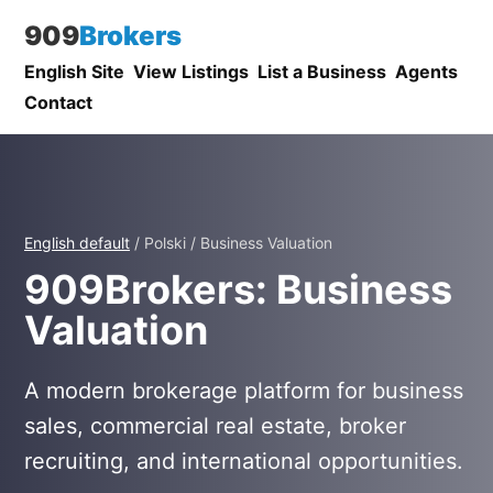
909
Brokers
English Site
View Listings
List a Business
Agents
Contact
English default
/ Polski / Business Valuation
909Brokers: Business
Valuation
A modern brokerage platform for business
sales, commercial real estate, broker
recruiting, and international opportunities.