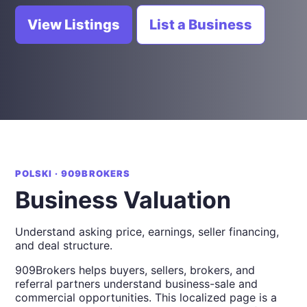
View Listings
List a Business
POLSKI · 909BROKERS
Business Valuation
Understand asking price, earnings, seller financing,
and deal structure.
909Brokers helps buyers, sellers, brokers, and
referral partners understand business-sale and
commercial opportunities. This localized page is a