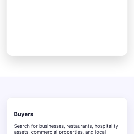
Buyers
Search for businesses, restaurants, hospitality
assets, commercial properties, and local