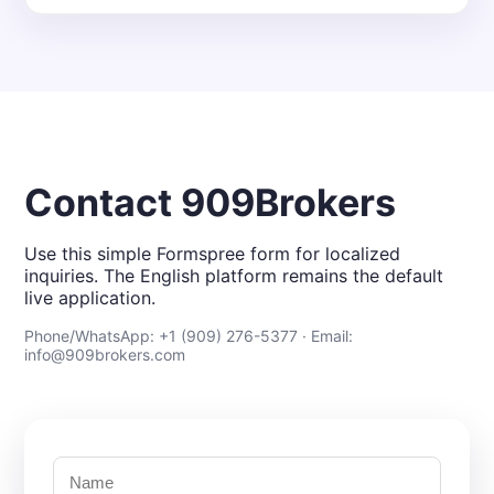
Contact 909Brokers
Use this simple Formspree form for localized
inquiries. The English platform remains the default
live application.
Phone/WhatsApp: +1 (909) 276-5377 · Email:
info@909brokers.com