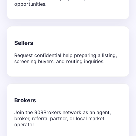
opportunities.
Sellers
Request confidential help preparing a listing,
screening buyers, and routing inquiries.
Brokers
Join the 909Brokers network as an agent,
broker, referral partner, or local market
operator.