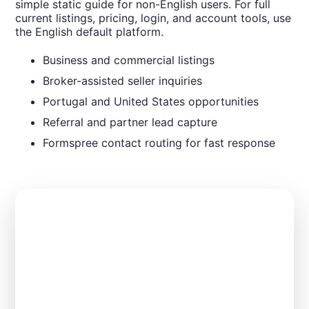
simple static guide for non-English users. For full
current listings, pricing, login, and account tools, use
the English default platform.
Business and commercial listings
Broker-assisted seller inquiries
Portugal and United States opportunities
Referral and partner lead capture
Formspree contact routing for fast response