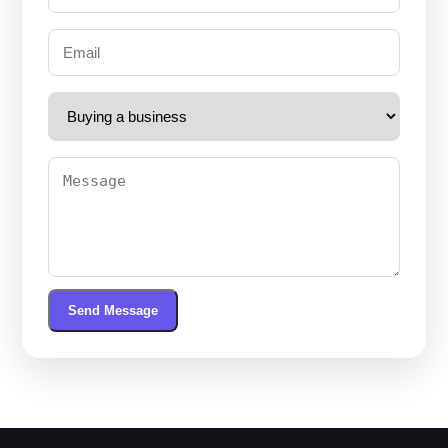
Send Message