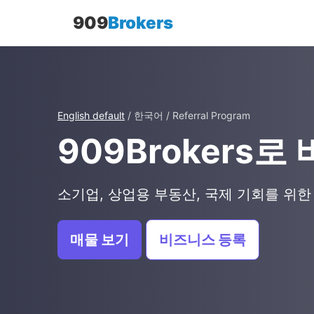
909
Brokers
English default
/ 한국어 / Referral Program
909Brokers
소기업, 상업용 부동산, 국제 기회를 위한
매물 보기
비즈니스 등록