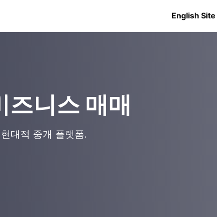
English Site
로 비즈니스 매매
 현대적 중개 플랫폼.