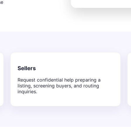
se
Sellers
Request confidential help preparing a
listing, screening buyers, and routing
inquiries.