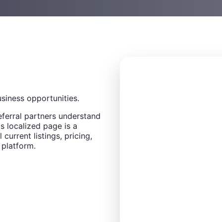
usiness opportunities.
eferral partners understand
s localized page is a
 current listings, pricing,
 platform.