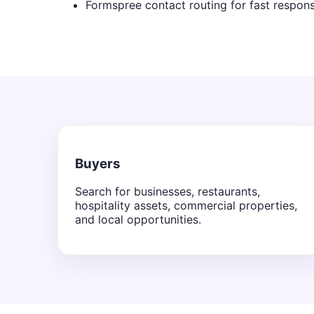
Formspree contact routing for fast respon
Buyers
Search for businesses, restaurants,
hospitality assets, commercial properties,
and local opportunities.