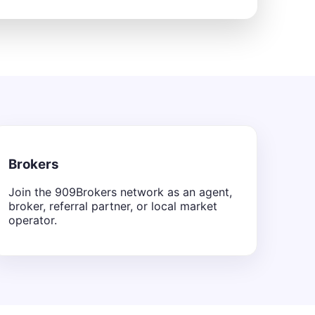
Brokers
Join the 909Brokers network as an agent,
broker, referral partner, or local market
operator.