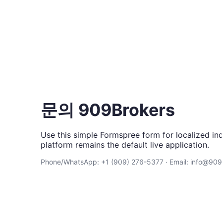
문의 909Brokers
Use this simple Formspree form for localized inq
platform remains the default live application.
Phone/WhatsApp: +1 (909) 276-5377 · Email: info@90