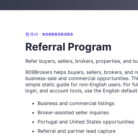
한국어 · 909BROKERS
Referral Program
Refer buyers, sellers, brokers, properties, and b
909Brokers helps buyers, sellers, brokers, and r
business-sale and commercial opportunities. Thi
simple static guide for non-English users. For full
login, and account tools, use the English default
Business and commercial listings
Broker-assisted seller inquiries
Portugal and United States opportunities
Referral and partner lead capture