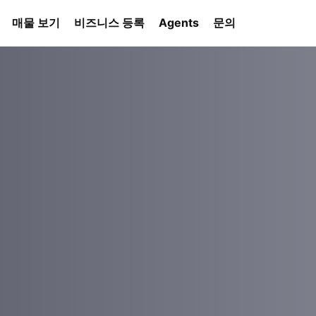
매물 보기
비즈니스 등록
Agents
문의