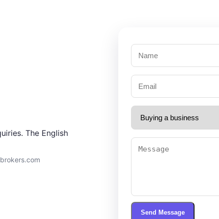
uiries. The English
9brokers.com
Send Message