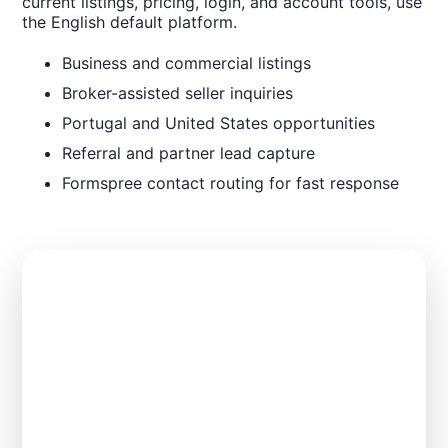
current listings, pricing, login, and account tools, use
the English default platform.
Business and commercial listings
Broker-assisted seller inquiries
Portugal and United States opportunities
Referral and partner lead capture
Formspree contact routing for fast response