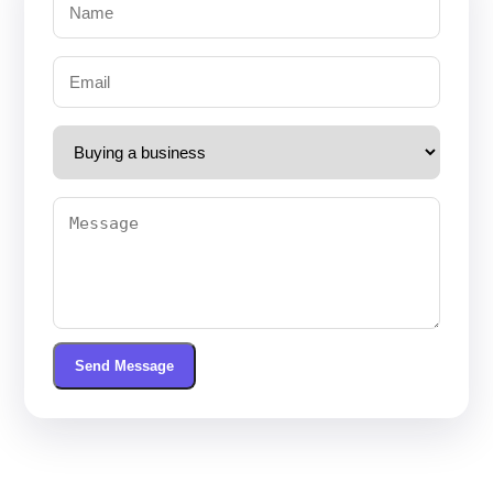
Send Message