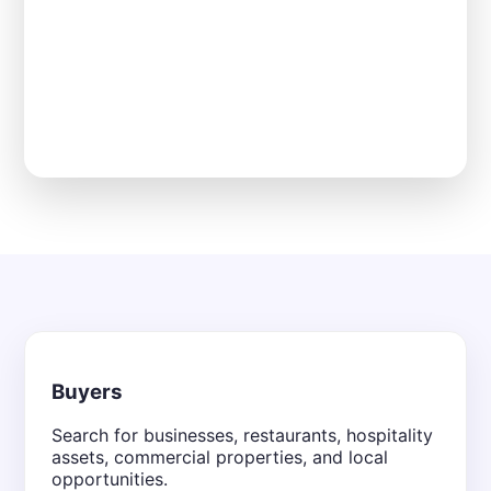
Buyers
Search for businesses, restaurants, hospitality
assets, commercial properties, and local
opportunities.