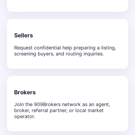
Sellers
Request confidential help preparing a listing,
screening buyers, and routing inquiries.
Brokers
Join the 909Brokers network as an agent,
broker, referral partner, or local market
operator.