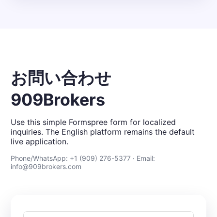
お問い合わせ
909Brokers
Use this simple Formspree form for localized
inquiries. The English platform remains the default
live application.
Phone/WhatsApp: +1 (909) 276-5377 · Email:
info@909brokers.com