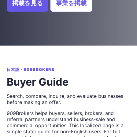
掲載を見る
事業を掲載
日本語 · 909BROKERS
Buyer Guide
Search, compare, inquire, and evaluate businesses
before making an offer.
909Brokers helps buyers, sellers, brokers, and
referral partners understand business-sale and
commercial opportunities. This localized page is a
simple static guide for non-English users. For full