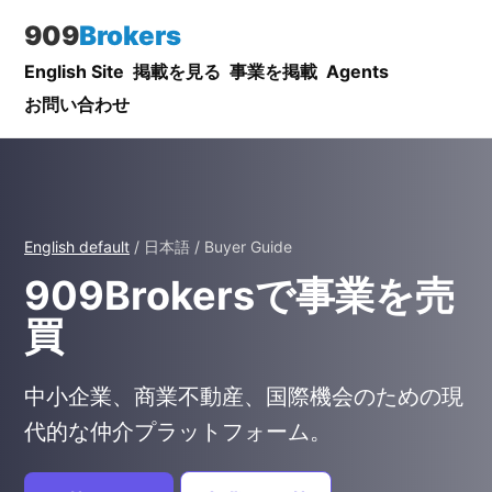
909
Brokers
English Site
掲載を見る
事業を掲載
Agents
お問い合わせ
English default
/ 日本語 / Buyer Guide
909Brokersで事業を売
買
中小企業、商業不動産、国際機会のための現
代的な仲介プラットフォーム。