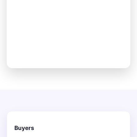
Buyers