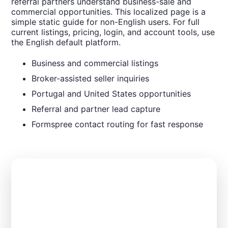
referral partners understand business-sale and
commercial opportunities. This localized page is a
simple static guide for non-English users. For full
current listings, pricing, login, and account tools, use
the English default platform.
Business and commercial listings
Broker-assisted seller inquiries
Portugal and United States opportunities
Referral and partner lead capture
Formspree contact routing for fast response