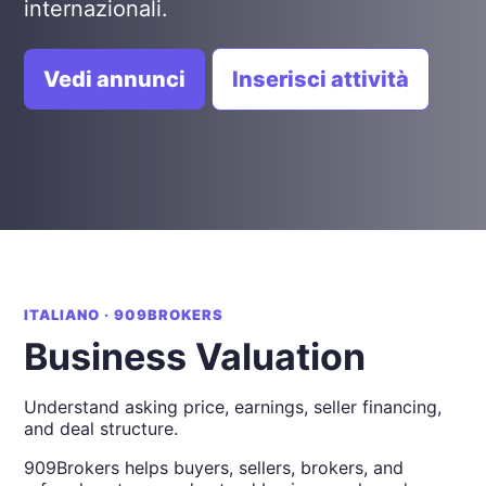
internazionali.
Vedi annunci
Inserisci attività
ITALIANO · 909BROKERS
Business Valuation
Understand asking price, earnings, seller financing,
and deal structure.
909Brokers helps buyers, sellers, brokers, and