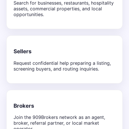
Search for businesses, restaurants, hospitality
assets, commercial properties, and local
opportunities.
Sellers
Request confidential help preparing a listing,
screening buyers, and routing inquiries.
Brokers
Join the 909Brokers network as an agent,
broker, referral partner, or local market
operator.