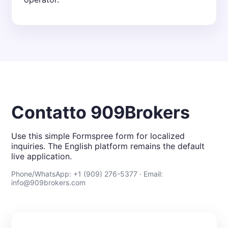
Contatto 909Brokers
Use this simple Formspree form for localized
inquiries. The English platform remains the default
live application.
Phone/WhatsApp: +1 (909) 276-5377 · Email:
info@909brokers.com