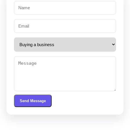
Send Message