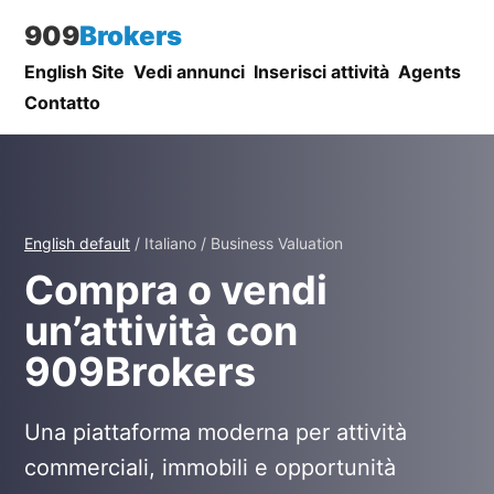
909
Brokers
English Site
Vedi annunci
Inserisci attività
Agents
Contatto
English default
/ Italiano / Business Valuation
Compra o vendi
un’attività con
909Brokers
Una piattaforma moderna per attività
commerciali, immobili e opportunità