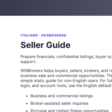
ITALIANO · 909BROKERS
Seller Guide
Prepare financials, confidential listings, buyer s
support.
909Brokers helps buyers, sellers, brokers, and r
business-sale and commercial opportunities. Thi
simple static guide for non-English users. For full
login, and account tools, use the English default
Business and commercial listings
Broker-assisted seller inquiries
Portugal and United States opportunities