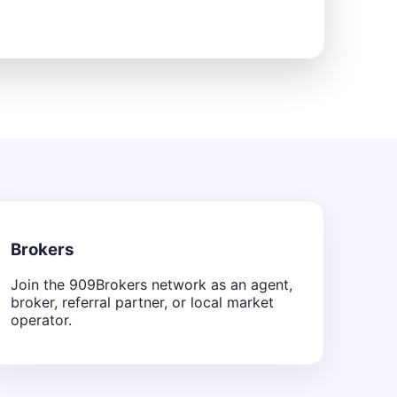
Brokers
Join the 909Brokers network as an agent,
broker, referral partner, or local market
operator.