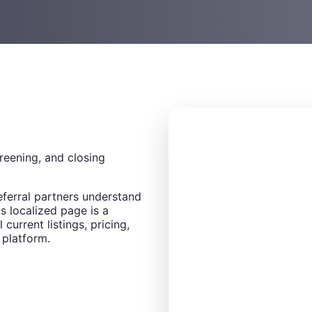
creening, and closing
eferral partners understand
s localized page is a
 current listings, pricing,
 platform.