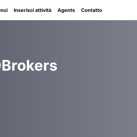
nci
Inserisci attività
Agents
Contatto
9Brokers