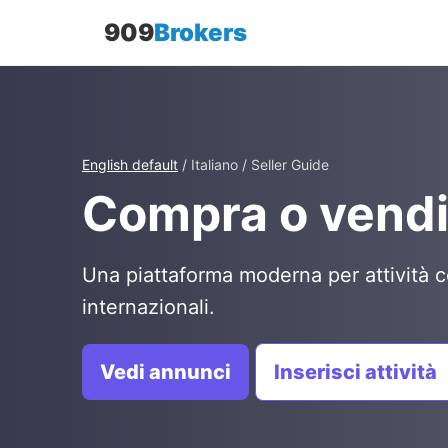
909
Brokers
English default
/ Italiano / Seller Guide
Compra o vendi
Una piattaforma moderna per attività c
internazionali.
Vedi annunci
Inserisci attività