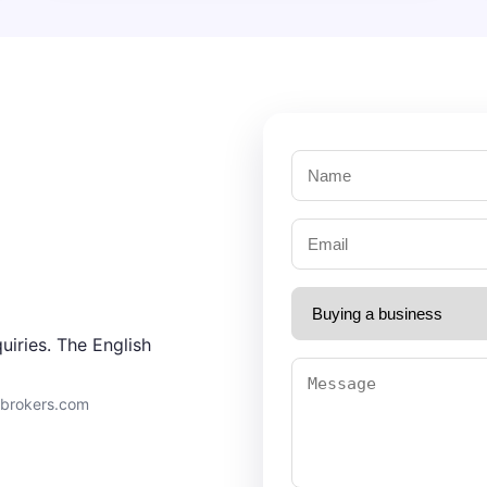
uiries. The English
9brokers.com