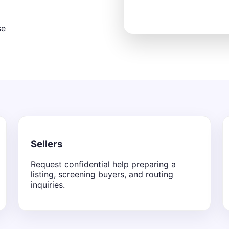
se
Sellers
Request confidential help preparing a
listing, screening buyers, and routing
inquiries.