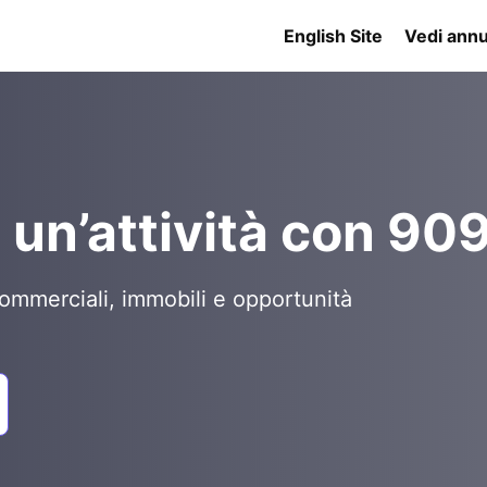
English Site
Vedi annu
 un’attività con 90
ommerciali, immobili e opportunità