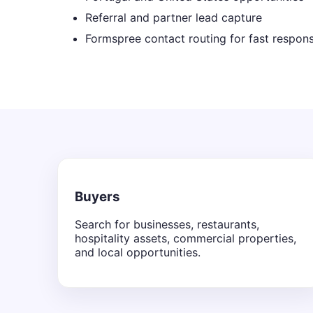
Referral and partner lead capture
Formspree contact routing for fast respon
Buyers
Search for businesses, restaurants,
hospitality assets, commercial properties,
and local opportunities.