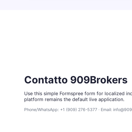
Contatto 909Brokers
Use this simple Formspree form for localized inq
platform remains the default live application.
Phone/WhatsApp: +1 (909) 276-5377 · Email: info@90