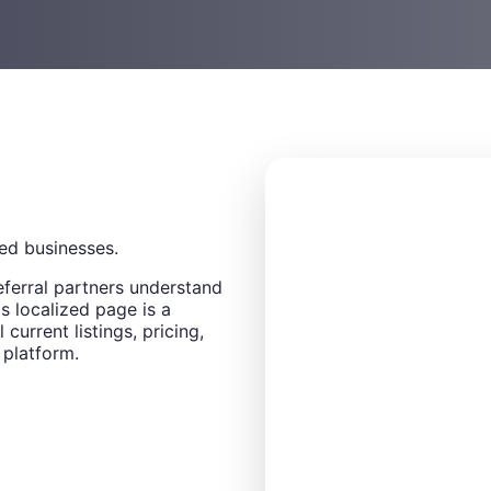
ed businesses.
eferral partners understand
s localized page is a
 current listings, pricing,
 platform.