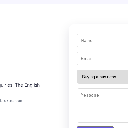
uiries. The English
9brokers.com