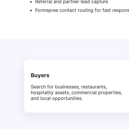
Referral and partner lead capture
Formspree contact routing for fast respon
Buyers
Search for businesses, restaurants,
hospitality assets, commercial properties,
and local opportunities.