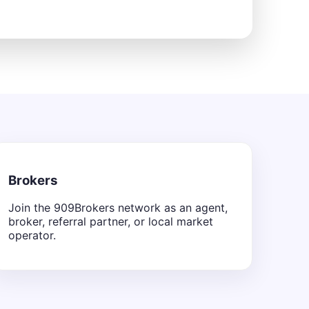
Brokers
Join the 909Brokers network as an agent,
broker, referral partner, or local market
operator.