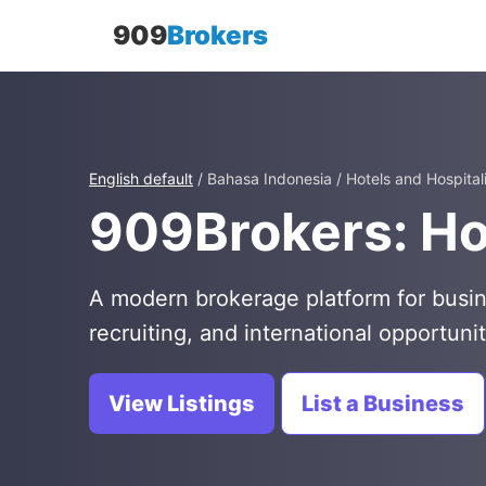
909
Brokers
English default
/ Bahasa Indonesia / Hotels and Hospital
909Brokers: Hot
A modern brokerage platform for busin
recruiting, and international opportunit
View Listings
List a Business