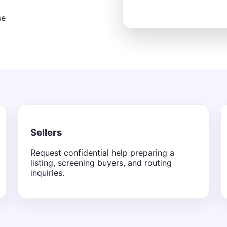
se
Sellers
Request confidential help preparing a
listing, screening buyers, and routing
inquiries.