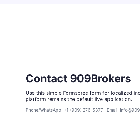
Contact 909Brokers
Use this simple Formspree form for localized inq
platform remains the default live application.
Phone/WhatsApp: +1 (909) 276-5377 · Email: info@90