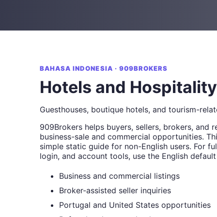
BAHASA INDONESIA · 909BROKERS
Hotels and Hospitality
Guesthouses, boutique hotels, and tourism-relat
909Brokers helps buyers, sellers, brokers, and r
business-sale and commercial opportunities. Thi
simple static guide for non-English users. For full
login, and account tools, use the English default
Business and commercial listings
Broker-assisted seller inquiries
Portugal and United States opportunities