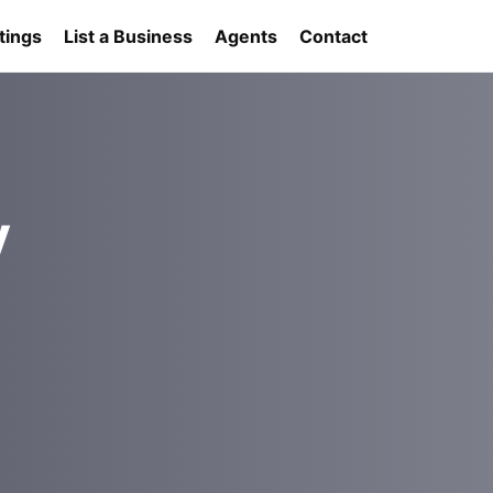
tings
List a Business
Agents
Contact
y