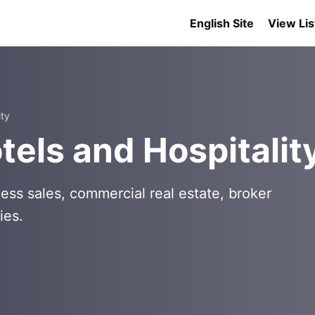
English Site
View Lis
ity
els and Hospitalit
ess sales, commercial real estate, broker
ies.