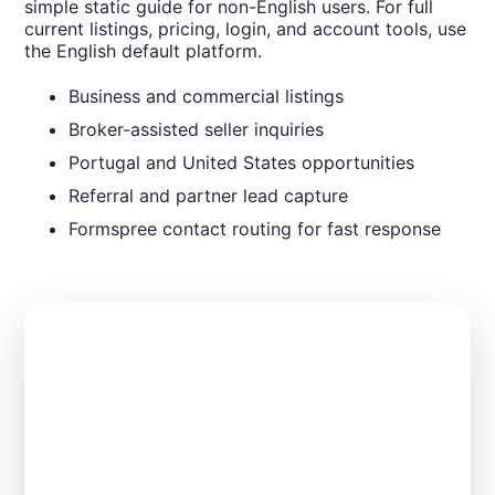
simple static guide for non-English users. For full
current listings, pricing, login, and account tools, use
the English default platform.
Business and commercial listings
Broker-assisted seller inquiries
Portugal and United States opportunities
Referral and partner lead capture
Formspree contact routing for fast response