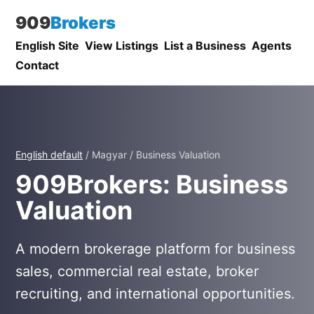
909
Brokers
English Site
View Listings
List a Business
Agents
Contact
English default
/ Magyar / Business Valuation
909Brokers: Business
Valuation
A modern brokerage platform for business
sales, commercial real estate, broker
recruiting, and international opportunities.