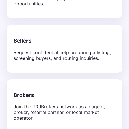
opportunities.
Sellers
Request confidential help preparing a listing,
screening buyers, and routing inquiries.
Brokers
Join the 909Brokers network as an agent,
broker, referral partner, or local market
operator.