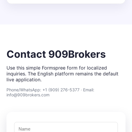
Contact 909Brokers
Use this simple Formspree form for localized
inquiries. The English platform remains the default
live application.
Phone/WhatsApp: +1 (909) 276-5377 · Email:
info@909brokers.com