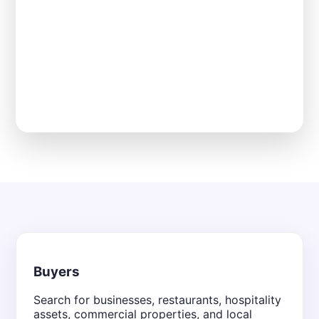
Buyers
Search for businesses, restaurants, hospitality
assets, commercial properties, and local