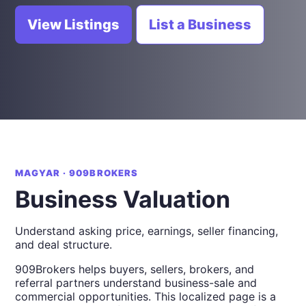
View Listings
List a Business
MAGYAR · 909BROKERS
Business Valuation
Understand asking price, earnings, seller financing,
and deal structure.
909Brokers helps buyers, sellers, brokers, and
referral partners understand business-sale and
commercial opportunities. This localized page is a