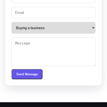
Send Message