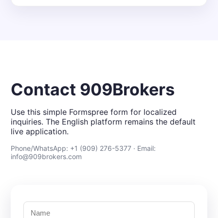
Contact 909Brokers
Use this simple Formspree form for localized
inquiries. The English platform remains the default
live application.
Phone/WhatsApp: +1 (909) 276-5377 · Email:
info@909brokers.com