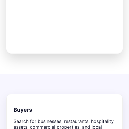
Buyers
Search for businesses, restaurants, hospitality
assets, commercial properties, and local