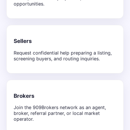
opportunities.
Sellers
Request confidential help preparing a listing,
screening buyers, and routing inquiries.
Brokers
Join the 909Brokers network as an agent,
broker, referral partner, or local market
operator.