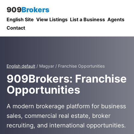
909
Brokers
English Site
View Listings
List a Business
Agents
Contact
English default
/ Magyar / Franchise Opportunities
909Brokers: Franchise
Opportunities
A modern brokerage platform for business
sales, commercial real estate, broker
recruiting, and international opportunities.