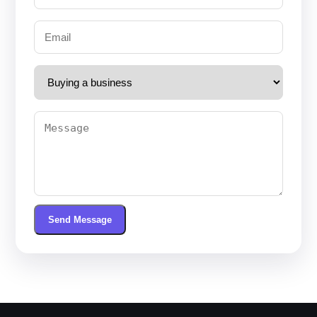
Send Message