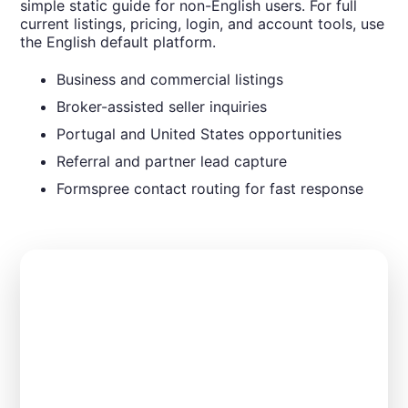
simple static guide for non-English users. For full
current listings, pricing, login, and account tools, use
the English default platform.
Business and commercial listings
Broker-assisted seller inquiries
Portugal and United States opportunities
Referral and partner lead capture
Formspree contact routing for fast response