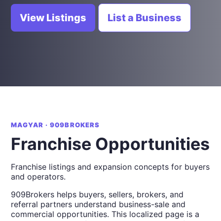
View Listings
List a Business
MAGYAR · 909BROKERS
Franchise Opportunities
Franchise listings and expansion concepts for buyers
and operators.
909Brokers helps buyers, sellers, brokers, and
referral partners understand business-sale and
commercial opportunities. This localized page is a